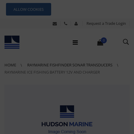
ALLOW COOKIES
Request a Trade Login
0
HOME
RAYMARINE FISHFINDER SONAR TRANSDUCERS
RAYMARINE ICE FISHING BATTERY 12V AND CHARGER