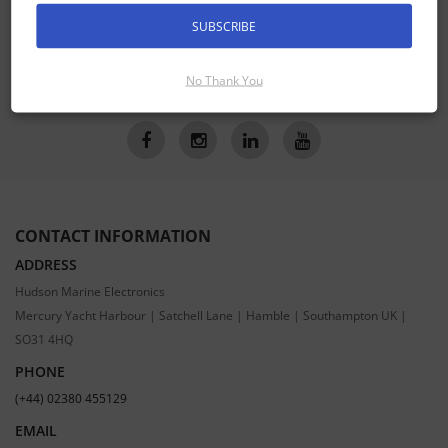
Receive the latest special offers by email
SUBSCRIBE
SUBSCRIBE
No Thank You
CONTACT INFORMATION
ADDRESS
Hudson Marine Electronics
Mercury Yacht Harbour | Satchell Lane | Hamble | Southampton UK |
SO31 4HQ
PHONE
(+44) 02380 455129
EMAIL