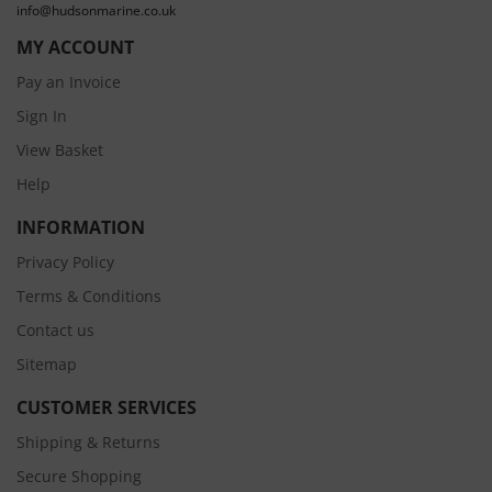
info@hudsonmarine.co.uk
MY ACCOUNT
Pay an Invoice
Sign In
View Basket
Help
INFORMATION
Privacy Policy
Terms & Conditions
Contact us
Sitemap
CUSTOMER SERVICES
Shipping & Returns
Secure Shopping