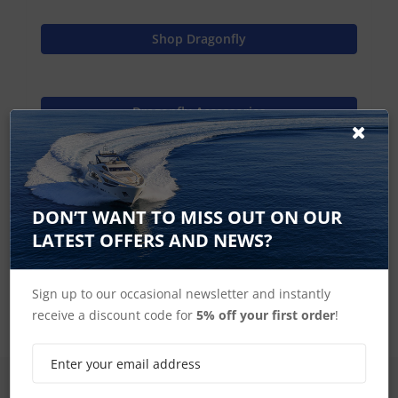
Shop Dragonfly
Dragonfly Accessories
Raymarine Home
DON’T WANT TO MISS OUT ON OUR
LATEST OFFERS AND NEWS?
Ice Fishing Kit
Sign up to our occasional newsletter and instantly
receive a discount code for
5% off your first order
!
SIGN UP FOR LATEST PRODUCTS