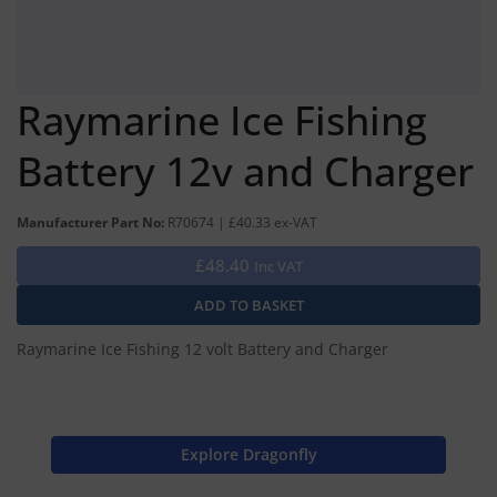
Raymarine Ice Fishing
Battery 12v and Charger
Manufacturer Part No:
R70674 | £40.33 ex-VAT
£48.40
Inc VAT
Raymarine Ice Fishing 12 volt Battery and Charger
Explore Dragonfly