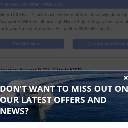
 Checked √ On Offer - Price Drop
xiom 12 RV is a 12 inch touch screen multifunction navigation dis
Raymarine. With the all new LightHouse 3 operating system, and b
form your time on the water. Has built in 3D RealVision, D...
Find Out More
Discontinued Produ
marine Axiom 9 RV, 9 Inch MFD
e Checked √
DON’T WANT TO MISS OUT O
xiom 9 RV is a 9 inch touch screen multifunction navigation displ
OUR LATEST OFFERS AND
Raymarine. With the all new LightHouse 3 operating system, and b
form your time on the water. Has built in 3D RealVision, Dow...
NEWS?
Find Out More
Discontinued Produ