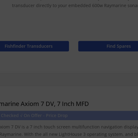
transducer directly to your embedded 600w Raymarine sona
Fishfinder Transducers
Find Spares
marine Axiom 7 DV, 7 Inch MFD
 Checked √ On Offer - Price Drop
xiom 7 DV is a 7 inch touch screen multifunction navigation displ
Raymarine. With the all new LightHouse 3 operating system, and b