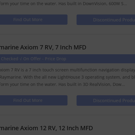
form your time on the water. Has built in DownVision, 600W S...
Find Out More
Discontinued Produ
marine Axiom 7 RV, 7 Inch MFD
 Checked √ On Offer - Price Drop
xiom 7 RV is a 7 inch touch screen multifunction navigation displ
Raymarine. With the all new LightHouse 3 operating system, and b
form your time on the water. Has built in 3D RealVision, Dow...
Find Out More
Discontinued Produ
marine Axiom 12 RV, 12 Inch MFD