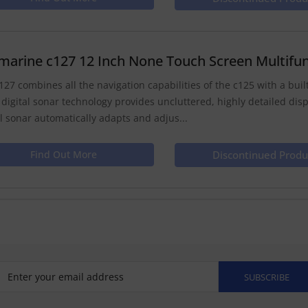
marine c127 12 Inch None Touch Screen Multifun
127 combines all the navigation capabilities of the c125 with a built 
 digital sonar technology provides uncluttered, highly detailed dis
al sonar automatically adapts and adjus...
Find Out More
Discontinued Produ
SUBSCRIBE