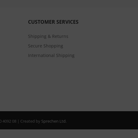
CUSTOMER SERVICES
Shipping & Returns
Secure Shopping
International Shipping
20 4092 08 | Created by
Sprechen Ltd.