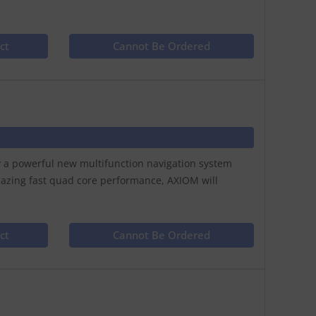
ct
Cannot Be Ordered
ay a powerful new multifunction navigation system
lazing fast quad core performance, AXIOM will
ct
Cannot Be Ordered