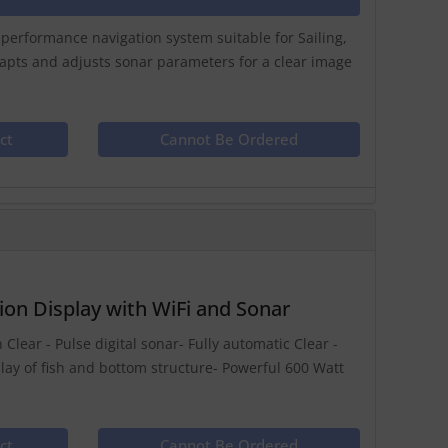
h performance navigation system suitable for Sailing,
dapts and adjusts sonar parameters for a clear image
ct
Cannot Be Ordered
on Display with WiFi and Sonar
 Clear - Pulse digital sonar- Fully automatic Clear -
play of fish and bottom structure- Powerful 600 Watt
ct
Cannot Be Ordered