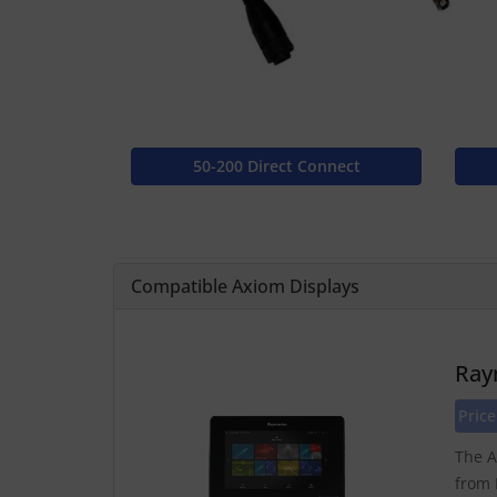
50-200 Direct Connect
Compatible Axiom Displays
Ray
Price
The A
from 