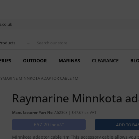
.co.uk
Products
ERIES
OUTDOOR
MARINAS
CLEARANCE
BL
AYMARINE MINNKOTA ADAPTOR CABLE 1M
Raymarine Minnkota ad
Manufacturer Part No:
A62363 | £47.67 ex-VAT
£57.20
Inc VAT
Minnkota adaptor cable 1m This accessory cable allows you t