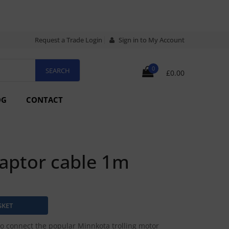
Request a Trade Login
Sign in to My Account
0
£0.00
OG
CONTACT
aptor cable 1m
o connect the popular Minnkota trolling motor