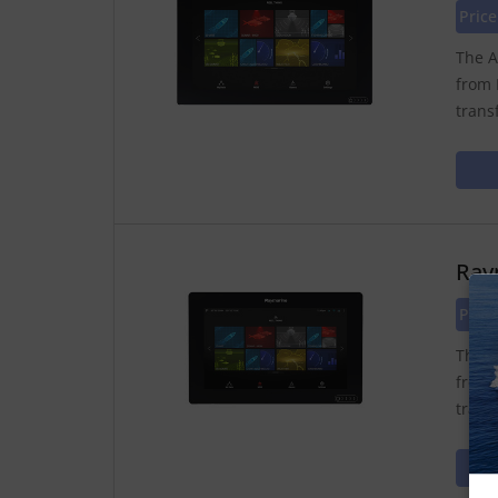
Price
The A
from 
trans
Ray
Pric
The A
from 
trans