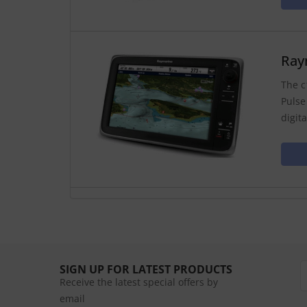
Ray
The c
Pulse
digit
SIGN UP FOR LATEST PRODUCTS
Receive the latest special offers by
email