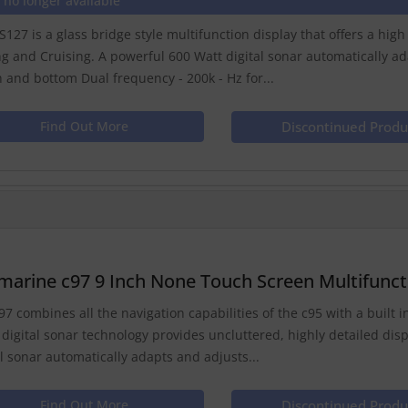
 no longer available
S127 is a glass bridge style multifunction display that offers a hig
ng and Cruising. A powerful 600 Watt digital sonar automatically a
sh and bottom Dual frequency - 200k - Hz for...
Find Out More
Discontinued Produ
marine c97 9 Inch None Touch Screen Multifuncti
97 combines all the navigation capabilities of the c95 with a built in
 digital sonar technology provides uncluttered, highly detailed dis
al sonar automatically adapts and adjusts...
Find Out More
Discontinued Produ