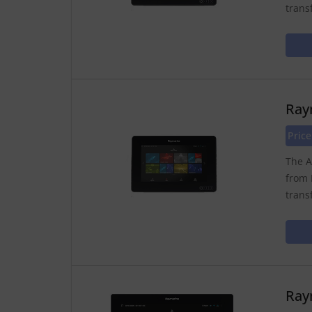
trans
Ray
Price
The A
from 
trans
Ray