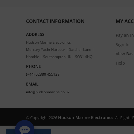
CONTACT INFORMATION
MY AC
ADDRESS
Pay an I
Hudson Marine Electronics
Sign In
Mercury Yacht Harbour | Satchell Lane |
View Bas
Hamble | Southampton UK | SO31 4HQ
Help
PHONE
(+44) 02380 455129
EMAIL
info@hudsonmarine.co.uk
Hudson Marine Electronics
© Copyright 2026
. All Right