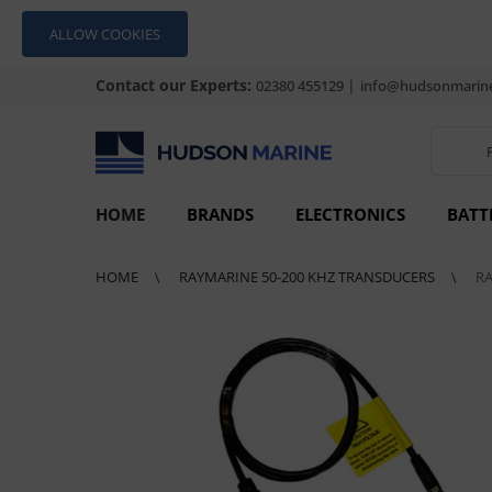
ALLOW COOKIES
Contact our Experts:
|
02380 455129
info@hudsonmarine
HOME
BRANDS
ELECTRONICS
BATT
HOME
RAYMARINE 50-200 KHZ TRANSDUCERS
R