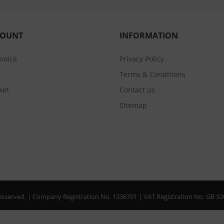
COUNT
INFORMATION
nvoice
Privacy Policy
Terms & Conditions
ket
Contact us
Sitemap
s Reserved. | Company Registration No. 1338701 | VAT Registration No. GB 3