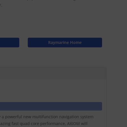
r.
Raymarine Home
ay a powerful new multifunction navigation system
lazing fast quad core performance, AXIOM will