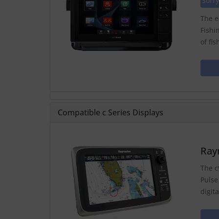
Sorry
The e
Fishi
of fi
Compatible c Series Displays
Ray
The c
Pulse
digit