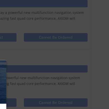
play a powerful new multifunction navigation system
lazing fast quad core performance, AXIOM will
ct
Cannot Be Ordered
N
ay a powerful new multifunction navigation system
lazing fast quad core performance, AXIOM will
ct
Cannot Be Ordered