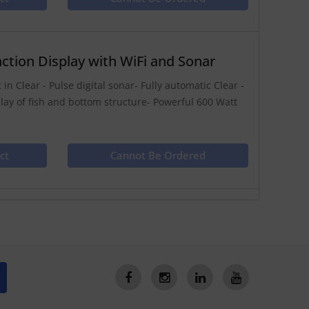
ction Display with WiFi and Sonar
in Clear - Pulse digital sonar- Fully automatic Clear -
play of fish and bottom structure- Powerful 600 Watt
ct
Cannot Be Ordered