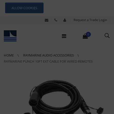
ALLOW COOKIES
Request a Trade Login
0
HOME
RAYMARINE AUDIO ACCESSORIES
RAYMARINE PUNCH 10FT EXT CABLE FOR WIRED REMOTES