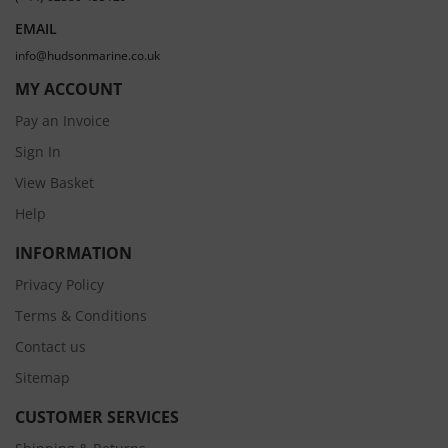
EMAIL
info@hudsonmarine.co.uk
MY ACCOUNT
Pay an Invoice
Sign In
View Basket
Help
INFORMATION
Privacy Policy
Terms & Conditions
Contact us
Sitemap
CUSTOMER SERVICES