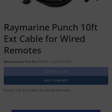
Raymarine Punch 10ft
Ext Cable for Wired
Remotes
Manufacturer Part No:
A80386 | £22.00 ex-VAT
£26.40
Inc VAT
Punch 10ft Ext Cable for Wired Remotes