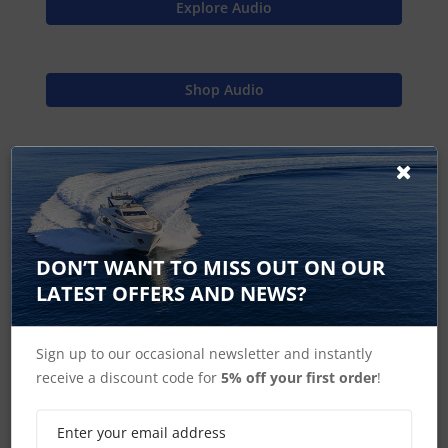
Explore Audio
Shop Audio
Find Spares
Raymarine Home
DON’T WANT TO MISS OUT ON OUR
LATEST OFFERS AND NEWS?
Sign up to our occasional newsletter and instantly
Source Unit Accessories
receive a discount code for
5% off your first order
!