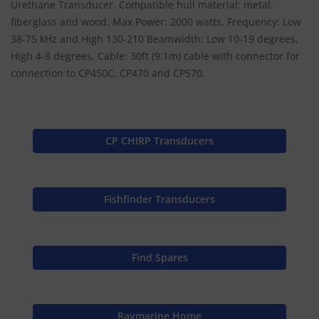
Urethane Transducer. Compatible hull material: metal,
fiberglass and wood. Max Power: 2000 watts. Frequency: Low
38-75 kHz and High 130-210 Beamwidth: Low 10-19 degrees,
High 4-8 degrees. Cable: 30ft (9.1m) cable with connector for
connection to CP450C, CP470 and CP570.
CP CHIRP Transducers
Fishfinder Transducers
Find Spares
Raymarine Home