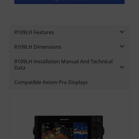
R109LH Features
R109LH Dimensions
R109LH Installation Manual And Technical
Data
Compatible Axiom Pro Displays