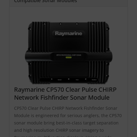
Compatible Sonar Modules
Raymarine CP570 Clear Pulse CHIRP
Network Fishfinder Sonar Module
CP570 Clear Pulse CHIRP Network Fishfinder Sonar
Module is engineered for serious anglers, the CP570
sonar module bring best-in-class target separation
and high resolution CHIRP sonar imagery to