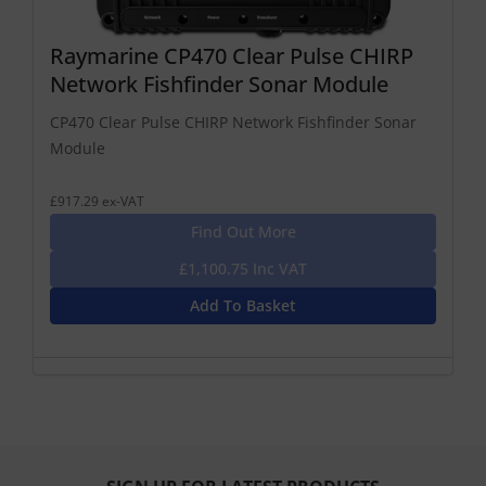
Raymarine CP470 Clear Pulse CHIRP
Network Fishfinder Sonar Module
CP470 Clear Pulse CHIRP Network Fishfinder Sonar
Module
£917.29 ex-VAT
Find Out More
£1,100.75 Inc VAT
Add To Basket