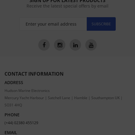
SIGN UP FOR LATEST PRODUCTS
Receive the latest special offers by email
SUBSCRIBE
CONTACT INFORMATION
ADDRESS
Hudson Marine Electronics
Mercury Yacht Harbour | Satchell Lane | Hamble | Southampton UK |
SO31 4HQ
PHONE
(+44) 02380 455129
EMAIL