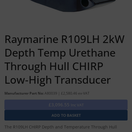
Raymarine R109LH 2kW
Depth Temp Urethane
Through Hull CHIRP
Low-High Transducer
Manufacturer Part No:
A80039 | £2,580.46 ex-VAT
£3,096.55
Inc VAT
The R109LH CHIRP Depth and Temperature Through Hull