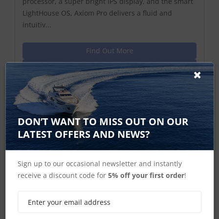
processor, a super bright IPS display, and the smart
LightHouse OS, Axiom Pro delivers a fluid and
intuitiv...
Find Out More
Discontinued Product
Cannot Be Ordered
DON’T WANT TO MISS OUT ON OUR
LATEST OFFERS AND NEWS?
Sign up to our occasional newsletter and instantly
receive a discount code for
5% off your first order
!