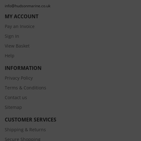
info@hudsonmarine.co.uk
MY ACCOUNT
Pay an Invoice
Sign In
View Basket
Help
INFORMATION
Privacy Policy
Terms & Conditions
Contact us
Sitemap
CUSTOMER SERVICES
Shipping & Returns
Secure Shopping