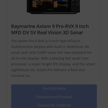
Raymarine Axiom 9 Pro-RVX 9 Inch
MFD DV SV Real Vision 3D Sonar
The Axiom Pro 9 RVX is 9 inch HybridTouch
multifunction display with built in RealVision 3D
sonar and 1KW CHIRP sonar the new standard for
all-in-one display. With a blazing fast quad core
processor, a super bright IPS display, and the smart
LightHouse OS, Axiom Pro delivers a fluid and
intuitive na...
Find Out More
Discontinued Product
Cannot Be Ordered