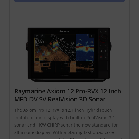
Raymarine Axiom 12 Pro-RVX 12 Inch
MFD DV SV RealVision 3D Sonar
The Axiom Pro 12 RVX is 12.1 inch HybridTouch
multifunction display with built in RealVision 3D
sonar and 1KW CHIRP sonar the new standard for
all-in-one display. With a blazing fast quad core