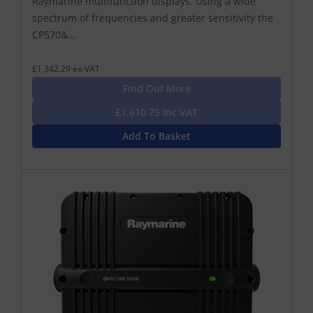
Raymarine multifunction displays. Using a wide
spectrum of frequencies and greater sensitivity the
CP570&...
£1,342.29 ex-VAT
Find Out More
£1,610.75 Inc VAT
Add To Basket