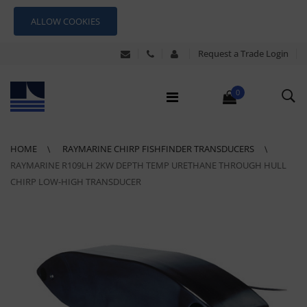
ALLOW COOKIES
Request a Trade Login
0
HOME
RAYMARINE CHIRP FISHFINDER TRANSDUCERS
RAYMARINE R109LH 2KW DEPTH TEMP URETHANE THROUGH HULL
CHIRP LOW-HIGH TRANSDUCER