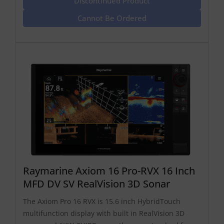
Discontinued Product
Cannot Be Ordered
Raymarine Axiom 16 Pro-RVX 16 Inch
MFD DV SV RealVision 3D Sonar
The Axiom Pro 16 RVX is 15.6 inch HybridTouch
multifunction display with built in RealVision 3D