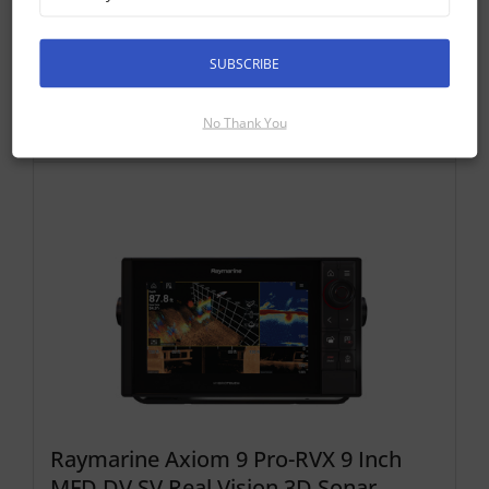
Discontinued Product
Cannot Be Ordered
SUBSCRIBE
No Thank You
Compatible Axiom Pro Displays
Raymarine Axiom 9 Pro-RVX 9 Inch
MFD DV SV Real Vision 3D Sonar