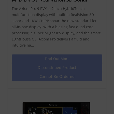
The Axiom Pro 9 RVX is 9 inch HybridTouch
multifunction display with built in RealVision 3D
sonar and 1KW CHIRP sonar the new standard for
all-in-one display. With a blazing fast quad core
processor, a super bright IPS display, and the smart
LightHouse OS, Axiom Pro delivers a fluid and
intuitive na...
Find Out More
Discontinued Product
Cannot Be Ordered