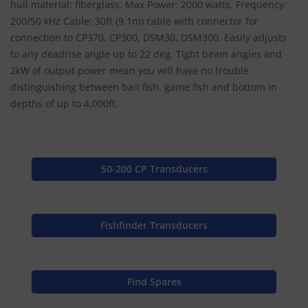
hull material: fiberglass. Max Power: 2000 watts. Frequency:
200/50 kHz Cable: 30ft (9.1m) cable with connector for
connection to CP370, CP300, DSM30, DSM300. Easily adjusts
to any deadrise angle up to 22 deg. Tight beam angles and
2kW of output power mean you will have no trouble
distinguishing between bait fish, game fish and bottom in
depths of up to 4,000ft.
50-200 CP Transducers
Fishfinder Transducers
Find Spares