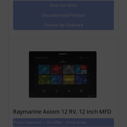
Find Out More
Discontinued Product
Cannot Be Ordered
Raymarine Axiom 12 RV, 12 Inch MFD
Price Checked √ On Offer - Price Drop