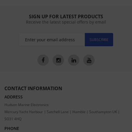
SIGN UP FOR LATEST PRODUCTS
Receive the latest special offers by email
SUBSCRIBE
CONTACT INFORMATION
ADDRESS
Hudson Marine Electronics
Mercury Yacht Harbour | Satchell Lane | Hamble | Southampton UK |
SO31 4HQ
PHONE