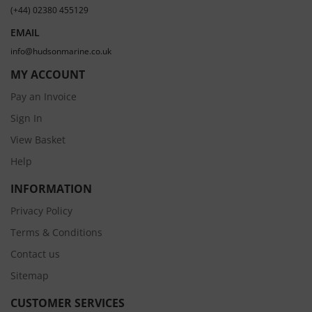
(+44) 02380 455129
EMAIL
info@hudsonmarine.co.uk
MY ACCOUNT
Pay an Invoice
Sign In
View Basket
Help
INFORMATION
Privacy Policy
Terms & Conditions
Contact us
Sitemap
CUSTOMER SERVICES