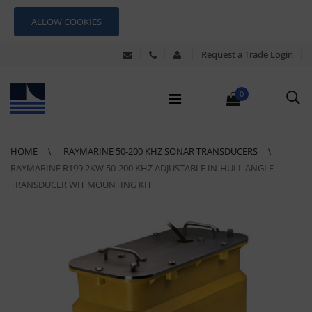
ALLOW COOKIES
Request a Trade Login
0
HOME
RAYMARINE 50-200 KHZ SONAR TRANSDUCERS
RAYMARINE R199 2KW 50-200 KHZ ADJUSTABLE IN-HULL ANGLE
TRANSDUCER WIT MOUNTING KIT