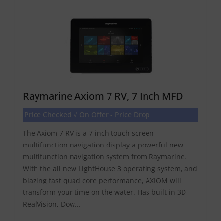
Raymarine Axiom 7 RV, 7 Inch MFD
Price Checked √ On Offer - Price Drop
The Axiom 7 RV is a 7 inch touch screen
multifunction navigation display a powerful new
multifunction navigation system from Raymarine.
With the all new LightHouse 3 operating system, and
blazing fast quad core performance, AXIOM will
transform your time on the water. Has built in 3D
RealVision, Dow...