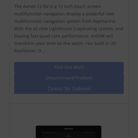
The Axiom 12 RV is a 12 inch touch screen
multifunction navigation display a powerful new
multifunction navigation system from Raymarine.
With the all new LightHouse 3 operating system, and
blazing fast quad core performance, AXIOM will
transform your time on the water. Has built in 3D
RealVision, D...
Find Out More
Discontinued Product
Cannot Be Ordered