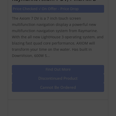
Price Checked √ On Offer - Price Drop
The Axiom 7 DV is a 7 inch touch screen
multifunction navigation display a powerful new
multifunction navigation system from Raymarine.
With the all new LightHouse 3 operating system, and
blazing fast quad core performance, AXIOM will
transform your time on the water. Has built in
DownVision, 600W S...
Find Out More
Discontinued Product
Cannot Be Ordered