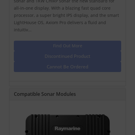
sonar and 1KW CHIRP sonar the new standard for
all-in-one display. With a blazing fast quad core
processor, a super bright IPS display, and the smart
LightHouse OS, Axiom Pro delivers a fluid and
intuitiv...
Find Out More
Discontinued Product
Cannot Be Ordered
Compatible Sonar Modules