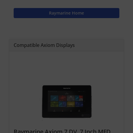
Raymarine Home
Compatible Axiom Displays
Raymarine Axiom 7 DV, 7 Inch MFD