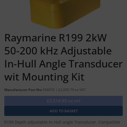
Raymarine R199 2kW
50-200 kHz Adjustable
In-Hull Angle Transducer
wit Mounting Kit
Manufacturer Part No:
E66076 | £2,095.79 ex-VAT
£2,514.95
Inc VAT
R199 Depth adjustable In-Hull angle Transducer. Compatible