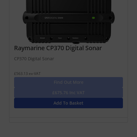
Raymarine CP370 Digital Sonar
CP370 Digital Sonar
£563.13 ex-VAT
Find Out More
£675.76 Inc VAT
Add To Basket