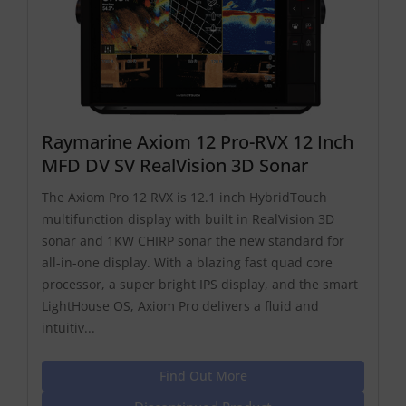
Raymarine Axiom 12 Pro-RVX 12 Inch
MFD DV SV RealVision 3D Sonar
The Axiom Pro 12 RVX is 12.1 inch HybridTouch
multifunction display with built in RealVision 3D
sonar and 1KW CHIRP sonar the new standard for
all-in-one display. With a blazing fast quad core
processor, a super bright IPS display, and the smart
LightHouse OS, Axiom Pro delivers a fluid and
intuitiv...
Find Out More