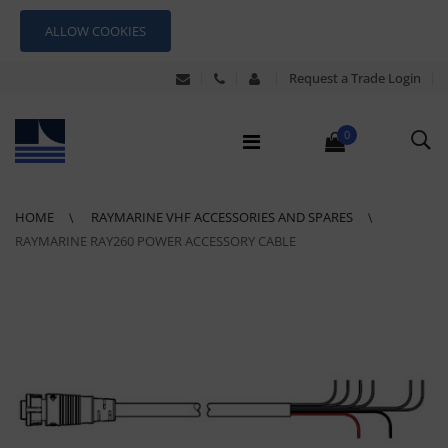
ALLOW COOKIES
Request a Trade Login
0
HOME
RAYMARINE VHF ACCESSORIES AND SPARES
RAYMARINE RAY260 POWER ACCESSORY CABLE