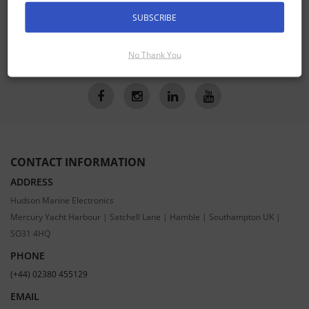
Receive the latest special offers by email
SUBSCRIBE
SUBSCRIBE
No Thank You
CONTACT INFORMATION
ADDRESS
Hudson Marine Electronics
Mercury Yacht Harbour | Satchell Lane | Hamble | Southampton UK |
SO31 4HQ
PHONE
(+44) 02380 455129
EMAIL