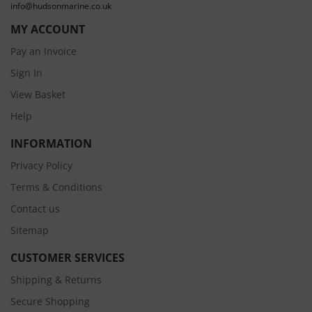
info@hudsonmarine.co.uk
MY ACCOUNT
Pay an Invoice
Sign In
View Basket
Help
INFORMATION
Privacy Policy
Terms & Conditions
Contact us
Sitemap
CUSTOMER SERVICES
Shipping & Returns
Secure Shopping