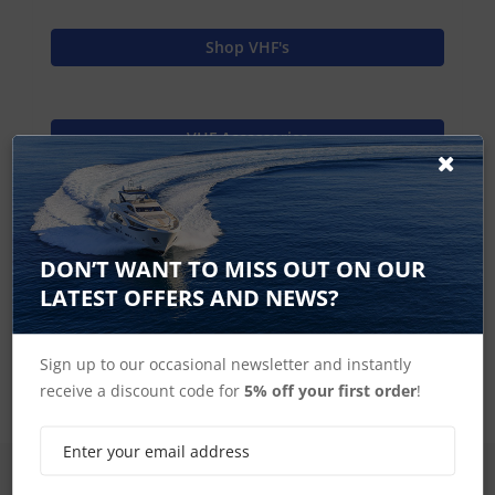
Shop VHF's
VHF Accessories
Raymarine Home
DON’T WANT TO MISS OUT ON OUR
LATEST OFFERS AND NEWS?
Ray260 Accessories
Sign up to our occasional newsletter and instantly
receive a discount code for
5% off your first order
!
SIGN UP FOR LATEST PRODUCTS