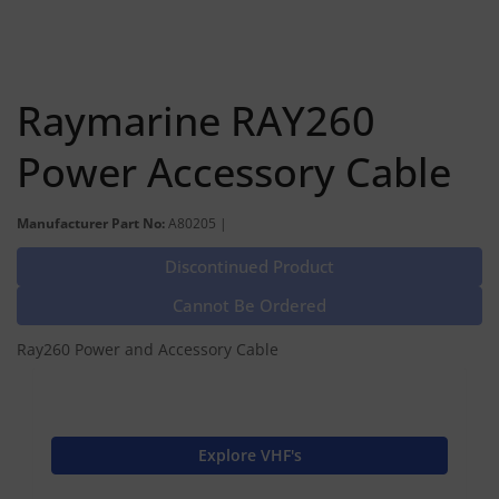
Raymarine RAY260
Power Accessory Cable
Manufacturer Part No:
A80205 |
Discontinued Product
Cannot Be Ordered
Ray260 Power and Accessory Cable
Explore VHF's