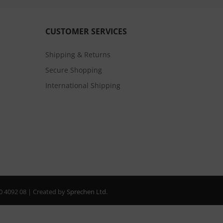
CUSTOMER SERVICES
Shipping & Returns
Secure Shopping
International Shipping
20 4092 08 | Created by
Sprechen Ltd.