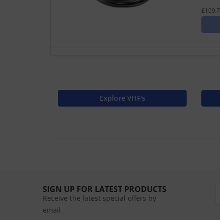
£109.7
Explore VHF's
SIGN UP FOR LATEST PRODUCTS
Receive the latest special offers by
email