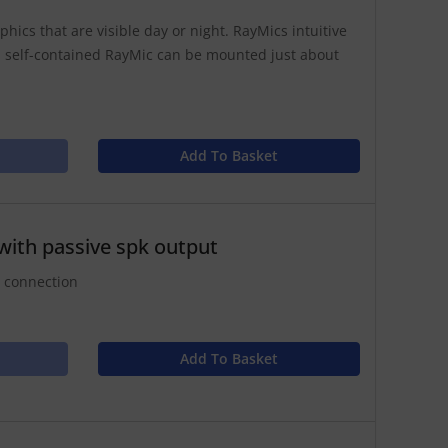
hics that are visible day or night. RayMics intuitive
 self-contained RayMic can be mounted just about
Add To Basket
with passive spk output
r connection
Add To Basket