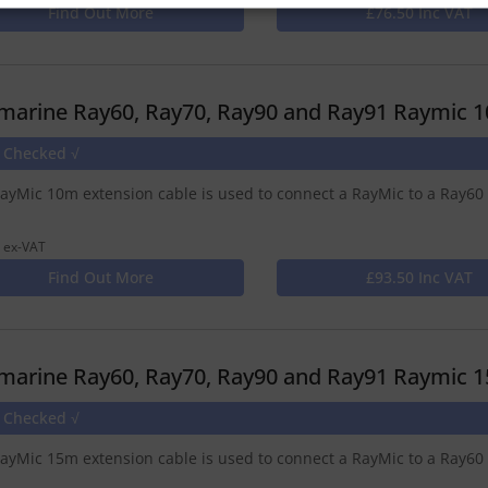
Find Out More
£76.50 Inc VAT
marine Ray60, Ray70, Ray90 and Ray91 Raymic 1
e Checked √
ayMic 10m extension cable is used to connect a RayMic to a Ray60
 ex-VAT
Find Out More
£93.50 Inc VAT
marine Ray60, Ray70, Ray90 and Ray91 Raymic 1
e Checked √
ayMic 15m extension cable is used to connect a RayMic to a Ray60