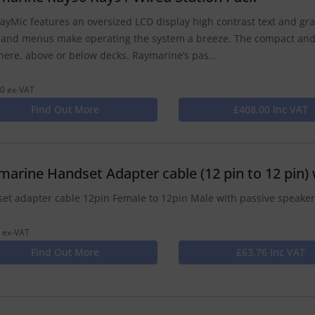
ayMic features an oversized LCD display high contrast text and grap
 and menus make operating the system a breeze. The compact and
ere, above or below decks. Raymarine’s pas...
0 ex-VAT
Find Out More
£408.00 Inc VAT
marine Handset Adapter cable (12 pin to 12 pin) 
et adapter cable 12pin Female to 12pin Male with passive speake
 ex-VAT
Find Out More
£63.76 Inc VAT