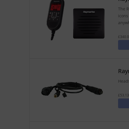
The R
icons
anywh
£340.0
Ray
Heads
£53.13