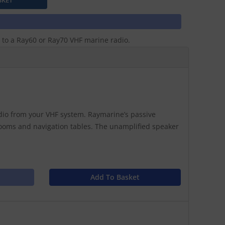
 to a Ray60 or Ray70 VHF marine radio.
udio from your VHF system. Raymarine’s passive
terooms and navigation tables. The unamplified speaker
Add To Basket