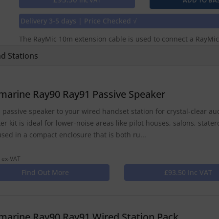
Inc VAT
Delivery 3-5 days | Price Checked √
The RayMic 10m extension cable is used to connect a RayMic
d Stations
marine Ray90 Ray91 Passive Speaker
 passive speaker to your wired handset station for crystal-clear a
er kit is ideal for lower-noise areas like pilot houses, salons, sta
used in a compact enclosure that is both ru...
 ex-VAT
Find Out More
£93.50 Inc VAT
marine Ray90 Ray91 Wired Station Pack