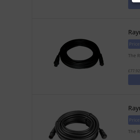
Ray
Pric
The R
£77.92
Ray
Pric
The R