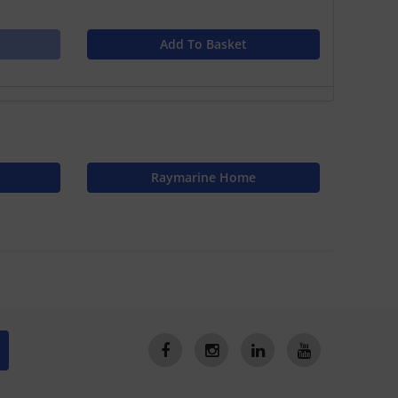
Add To Basket
Raymarine Home