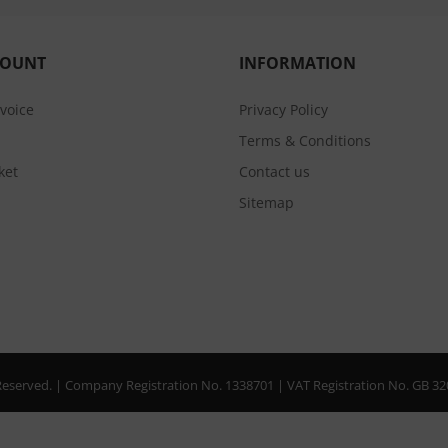
COUNT
INFORMATION
nvoice
Privacy Policy
Terms & Conditions
ket
Contact us
Sitemap
s Reserved. | Company Registration No. 1338701 | VAT Registration No. GB 3