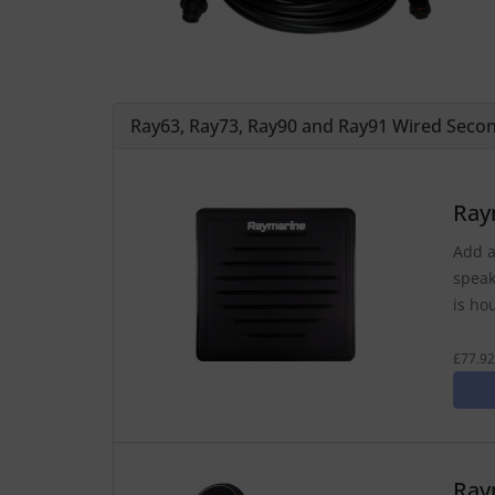
Ray63, Ray73, Ray90 and Ray91 Wired Secon
Ray
Add a
speak
is ho
£77.92
Ray