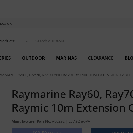
.co.uk
Products
ERIES
OUTDOOR
MARINAS
CLEARANCE
BL
YMARINE RAY60, RAY70, RAY90 AND RAY91 RAYMIC 10M EXTENSION CABLE
Raymarine Ray60, Ray7
Raymic 10m Extension 
Manufacturer Part No:
A80292 | £77.92 ex-VAT
£93.50