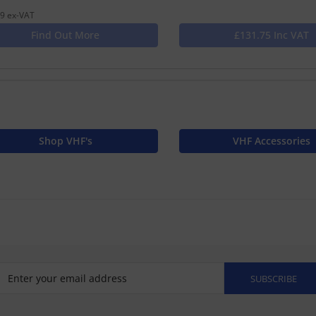
9 ex-VAT
Find Out More
£131.75 Inc VAT
Shop VHF's
VHF Accessories
SUBSCRIBE