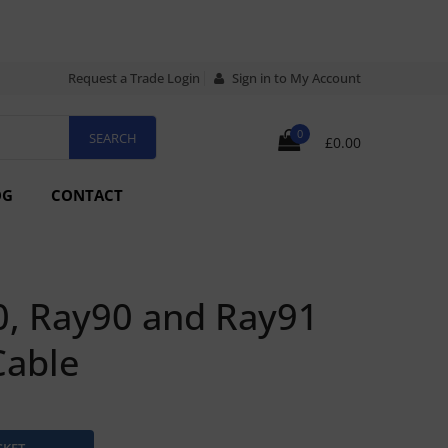
Request a Trade Login
Sign in to My Account
0
£0.00
OG
CONTACT
0, Ray90 and Ray91
Cable