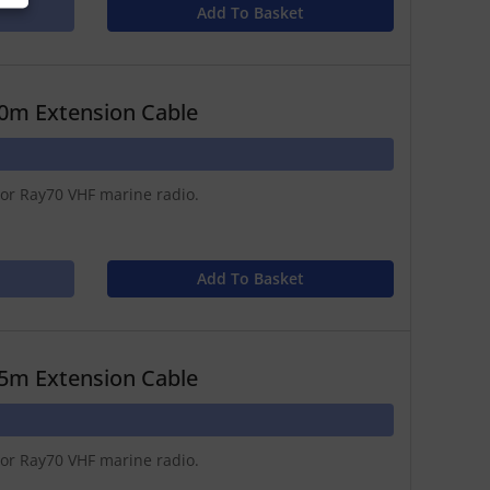
Add To Basket
0m Extension Cable
 or Ray70 VHF marine radio.
Add To Basket
5m Extension Cable
 or Ray70 VHF marine radio.