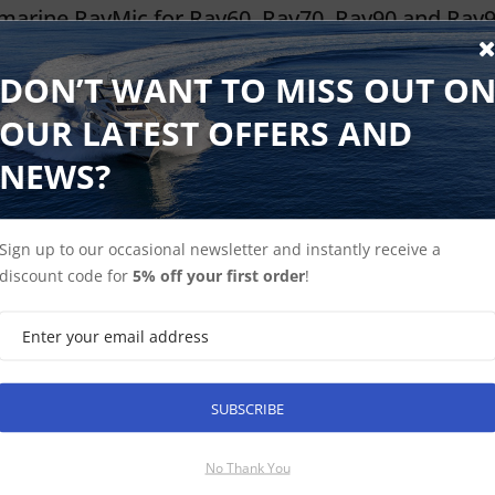
marine RayMic for Ray60, Ray70, Ray90 and Ray
e Checked √
DON’T WANT TO MISS OUT O
ayMic features an oversized LCD display high contrast text and grap
OUR LATEST OFFERS AND
 and menus make operating the system a breeze. The compact and
ere, above or below decks.
NEWS?
6 ex-VAT
Find Out More
£220.15 Inc VAT
Sign up to our occasional newsletter and instantly receive a
discount code for
5% off your first order
!
marine Ray60, Ray70, Ray90 and Ray91 Raymic 5
e Checked √
SUBSCRIBE
ayMic 5m extension cable is used to connect a RayMic to a Ray60 
No Thank You
 ex-VAT