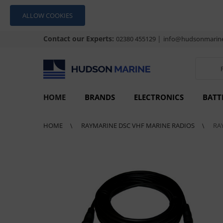
ALLOW COOKIES
Contact our Experts:
|
02380 455129
info@hudsonmarine
HOME
BRANDS
ELECTRONICS
BATT
HOME
RAYMARINE DSC VHF MARINE RADIOS
RA