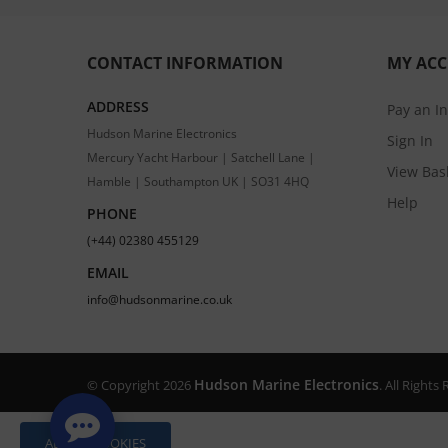
CONTACT INFORMATION
MY AC
ADDRESS
Pay an I
Hudson Marine Electronics
Sign In
Mercury Yacht Harbour | Satchell Lane |
View Bas
Hamble | Southampton UK | SO31 4HQ
Help
PHONE
(+44) 02380 455129
EMAIL
info@hudsonmarine.co.uk
Hudson Marine Electronics
© Copyright 2026
. All Right
ALLOW COOKIES