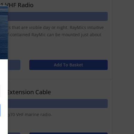
91 VHF Radio
N
hics that are visible day or night. RayMics intuitive
 self-contained RayMic can be mounted just about
Add To Basket
m Extension Cable
or Ray70 VHF marine radio.