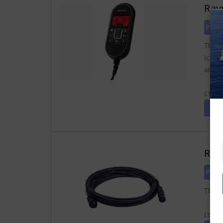
Ray
Pric
The R
icons
anywh
£183.4
Ray
Pric
The R
£63.75