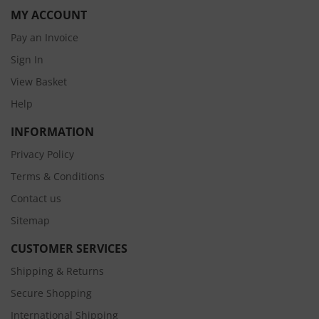
MY ACCOUNT
Pay an Invoice
Sign In
View Basket
Help
INFORMATION
Privacy Policy
Terms & Conditions
Contact us
Sitemap
CUSTOMER SERVICES
Shipping & Returns
Secure Shopping
International Shipping