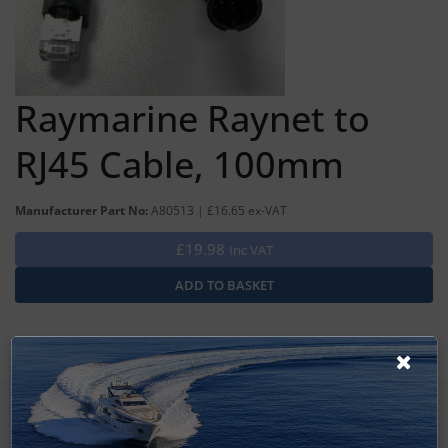
Raymarine Raynet to
RJ45 Cable, 100mm
Manufacturer Part No:
A80513 | £16.65 ex-VAT
£19.98
Inc VAT
SIGN UP FOR LATEST PRODUCTS
Receive the latest special offers by email