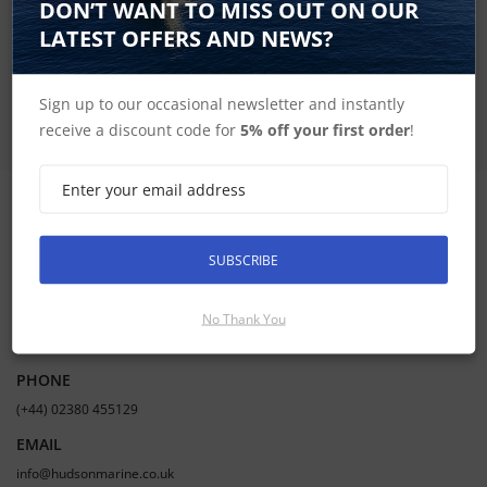
DON’T WANT TO MISS OUT ON OUR
LATEST OFFERS AND NEWS?
SUBSCRIBE
Sign up to our occasional newsletter and instantly
receive a discount code for
5% off your first order
!
CONTACT INFORMATION
SUBSCRIBE
ADDRESS
Hudson Marine Electronics
No Thank You
Mercury Yacht Harbour | Satchell Lane | Hamble | Southampton UK |
SO31 4HQ
PHONE
(+44) 02380 455129
EMAIL
info@hudsonmarine.co.uk