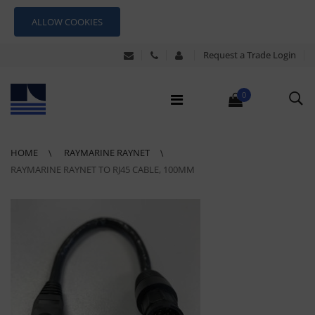
ALLOW COOKIES
Request a Trade Login
0
HOME
RAYMARINE RAYNET
RAYMARINE RAYNET TO RJ45 CABLE, 100MM