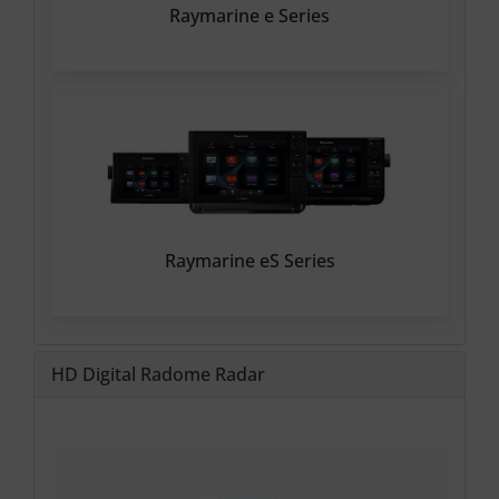
Raymarine e Series
Raymarine eS Series
HD Digital Radome Radar