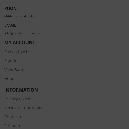
PHONE
(+44) 02380 455129
EMAIL
info@hudsonmarine.co.uk
MY ACCOUNT
Pay an Invoice
Sign In
View Basket
Help
INFORMATION
Privacy Policy
Terms & Conditions
Contact us
Sitemap