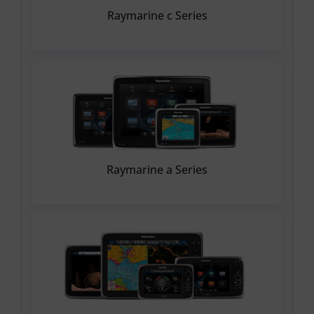
Raymarine c Series
Raymarine a Series