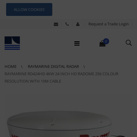
ALLOW COOKIES
Request a Trade Login
0
HOME
RAYMARINE DIGITAL RADAR
RAYMARINE RD424HD 4KW 24 INCH HD RADOME 256 COLOUR
RESOLUTION WITH 10M CABLE