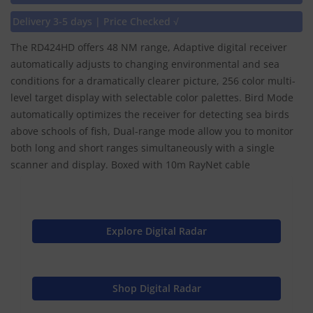
Delivery 3-5 days | Price Checked √
The RD424HD offers 48 NM range, Adaptive digital receiver
automatically adjusts to changing environmental and sea
conditions for a dramatically clearer picture, 256 color multi-
level target display with selectable color palettes. Bird Mode
automatically optimizes the receiver for detecting sea birds
above schools of fish, Dual-range mode allow you to monitor
both long and short ranges simultaneously with a single
scanner and display. Boxed with 10m RayNet cable
Explore Digital Radar
Shop Digital Radar