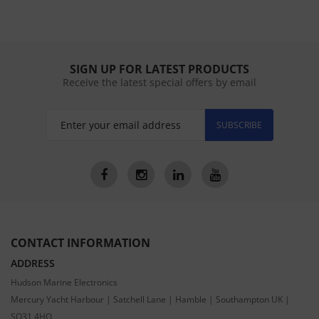
SIGN UP FOR LATEST PRODUCTS
Receive the latest special offers by email
SUBSCRIBE
CONTACT INFORMATION
ADDRESS
Hudson Marine Electronics
Mercury Yacht Harbour | Satchell Lane | Hamble | Southampton UK |
SO31 4HQ