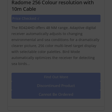
Radome 256 Colour resolution with
10m Cable
Price Checked √
The RD424HD offers 48 NM range, Adaptive digital
receiver automatically adjusts to changing
environmental and sea conditions for a dramatically
clearer picture, 256 color multi-level target display
with selectable color palettes. Bird Mode
automatically optimizes the receiver for detecting
sea birds...
Find Out More
Discontinued Product
Cannot Be Ordered