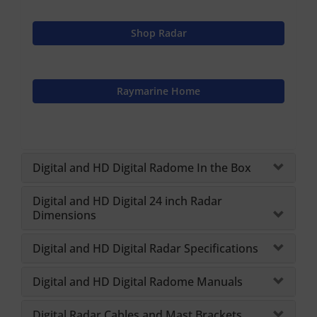
Shop Radar
Raymarine Home
Digital and HD Digital Radome In the Box
Digital and HD Digital 24 inch Radar
Dimensions
Digital and HD Digital Radar Specifications
Digital and HD Digital Radome Manuals
Digital Radar Cables and Mast Brackets