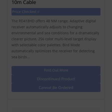
10m Cable
Price Checked √
The RD418HD offers 48 NM range, Adaptive digital
receiver automatically adjusts to changing
environmental and sea conditions for a dramatically
clearer picture, 256 color multi-level target display
with selectable color palettes. Bird Mode
automatically optimizes the receiver for detecting
sea birds...
Find Out More
Discontinued Product
Cannot Be Ordered