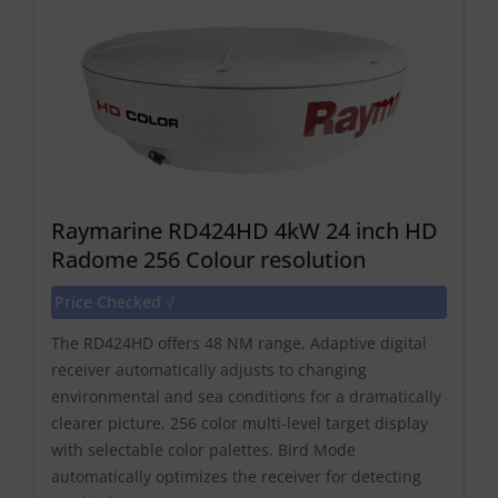
Raymarine RD424HD 4kW 24 inch HD
Radome 256 Colour resolution
Price Checked √
The RD424HD offers 48 NM range, Adaptive digital
receiver automatically adjusts to changing
environmental and sea conditions for a dramatically
clearer picture, 256 color multi-level target display
with selectable color palettes. Bird Mode
automatically optimizes the receiver for detecting