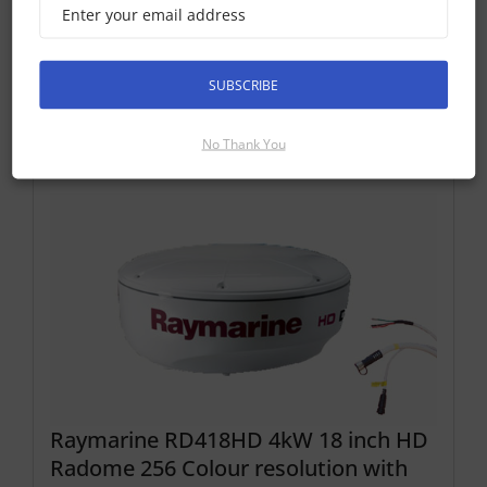
Find Out More
Discontinued Product
SUBSCRIBE
Cannot Be Ordered
No Thank You
Raymarine RD418HD 4kW 18 inch HD
Radome 256 Colour resolution with