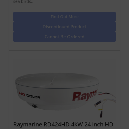
sea birds...
Find Out More
Discontinued Product
Cannot Be Ordered
Raymarine RD424HD 4kW 24 inch HD