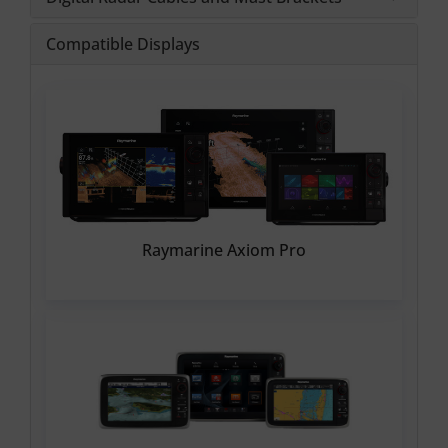
Compatible Displays
Raymarine Axiom Pro