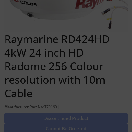
Raymarine RD424HD
4kW 24 inch HD
Radome 256 Colour
resolution with 10m
Cable
Manufacturer Part No:
T70169 |
Discontinued Product
Cannot Be Ordered