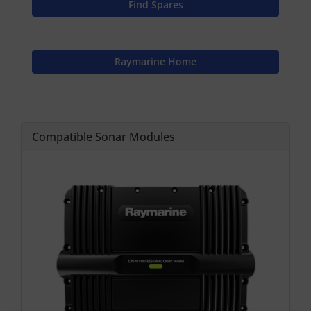
Find Spares
Raymarine Home
Compatible Sonar Modules