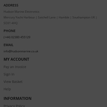
ADDRESS
Hudson Marine Electronics
Mercury Yacht Harbour | Satchell Lane | Hamble | Southampton UK |
SO31 4HQ
PHONE
(+44) 02380 455129
EMAIL
info@hudsonmarine.co.uk
MY ACCOUNT
Pay an Invoice
Sign In
View Basket
Help
INFORMATION
Privacy Policy