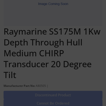
Raymarine SS175M 1Kw
Depth Through Hull
Medium CHIRP
Transducer 20 Degree
Tilt
Manufacturer Part No:
A80505 |
Discontinued Product
Cannot Be Ordered