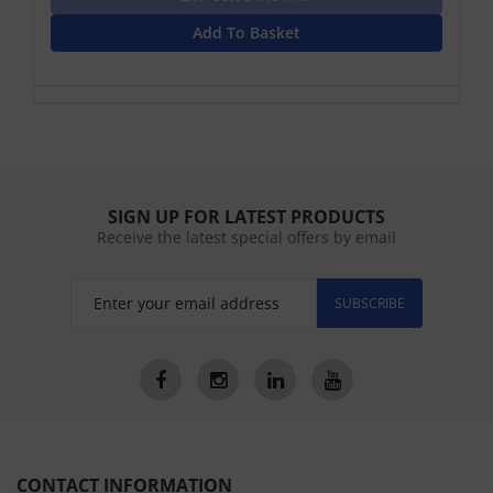
Add To Basket
SIGN UP FOR LATEST PRODUCTS
Receive the latest special offers by email
SUBSCRIBE
CONTACT INFORMATION