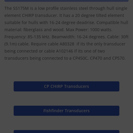
The SS175M is a low profile stainless steel through hull single
element CHIRP transducer. It has a 20 degree tilted element
suitable for hulls with 16-24 degree deadrise. Compatible hull
material: fiberglass and wood. Max Power: 1000 watts.
Frequency: 85-135 kHz. Beamwidth: 16-24 degrees. Cable: 30ft
(9.1m) cable. Require cable A80328 if its the only transducer
being connected or cable A102146 if its one of two
transducers being connected to a CP450C, CP470 and CP570.
CP CHIRP Transducers
Fishfinder Transducers