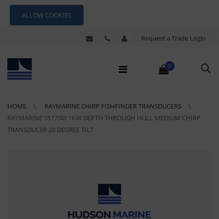
ALLOW COOKIES
Request a Trade Login
0
HOME
RAYMARINE CHIRP FISHFINDER TRANSDUCERS
RAYMARINE SS175M 1KW DEPTH THROUGH HULL MEDIUM CHIRP
TRANSDUCER 20 DEGREE TILT