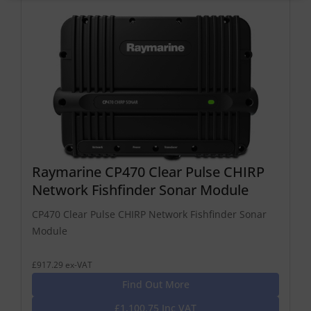
Raymarine CP470 Clear Pulse CHIRP
Network Fishfinder Sonar Module
CP470 Clear Pulse CHIRP Network Fishfinder Sonar
Module
£917.29 ex-VAT
Find Out More
£1,100.75 Inc VAT