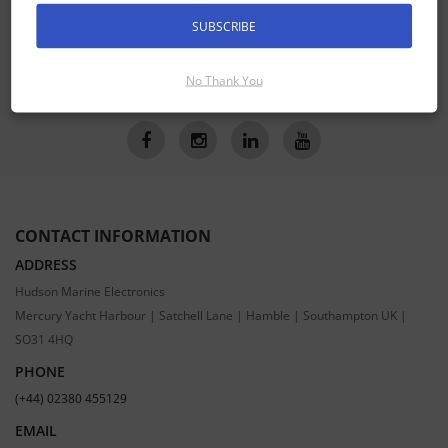
Receive the latest special offers by email
SUBSCRIBE
SUBSCRIBE
No Thank You
CONTACT INFORMATION
ADDRESS
Hudson Marine Electronics
Mercury Yacht Harbour | Satchell Lane | Hamble | Southampton UK |
SO31 4HQ
PHONE
(+44) 02380 455129
EMAIL