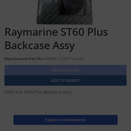
Raymarine ST60 Plus
Backcase Assy
Manufacturer Part No:
A28014 | £36.67 ex-VAT
£44.00
Inc VAT
ST60 and ST60 Plus Backcase Assy
Explore Instruments