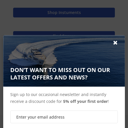
Shop Instuments
Find Spares
Raymarine Home
DON’T WANT TO MISS OUT ON OUR
LATEST OFFERS AND NEWS?
ST60 Plus Spares
Sign up to our occasional newsletter and instantly
receive a discount code for
5% off your first order
!
SIGN UP FOR LATEST PRODUCTS