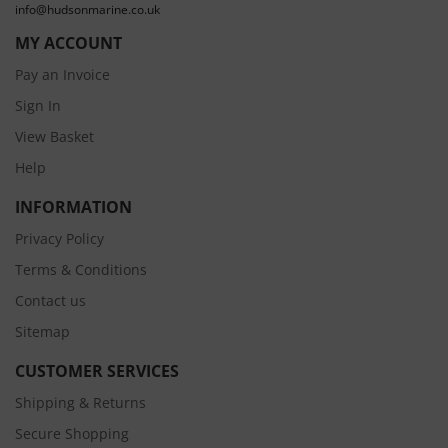
info@hudsonmarine.co.uk
MY ACCOUNT
Pay an Invoice
Sign In
View Basket
Help
INFORMATION
Privacy Policy
Terms & Conditions
Contact us
Sitemap
CUSTOMER SERVICES
Shipping & Returns
Secure Shopping