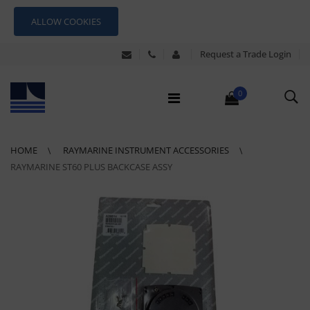
ALLOW COOKIES
Request a Trade Login
0
HOME
RAYMARINE INSTRUMENT ACCESSORIES
RAYMARINE ST60 PLUS BACKCASE ASSY