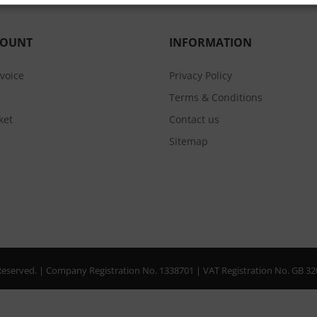
COUNT
INFORMATION
nvoice
Privacy Policy
Terms & Conditions
ket
Contact us
Sitemap
s Reserved. | Company Registration No. 1338701 | VAT Registration No. GB 3