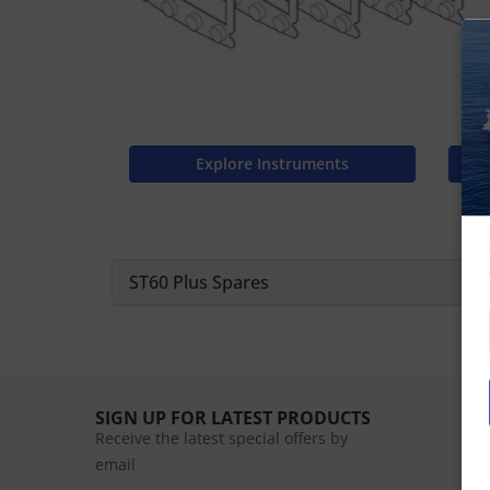
Explore Instruments
ST60 Plus Spares
SIGN UP FOR LATEST PRODUCTS
Receive the latest special offers by
email