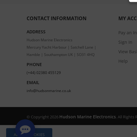
CONTACT INFORMATION
MY AC
ADDRESS
Pay an I
Hudson Marine Electronics
Sign In
Mercury Yacht Harbour | Satchell Lane |
View Bas
Hamble | Southampton UK | SO31 4HQ
Help
PHONE
(+44) 02380 455129
EMAIL
info@hudsonmarine.co.uk
Hudson Marine Electronics
© Copyright 2026
. All Right
ALLOW COOKIES