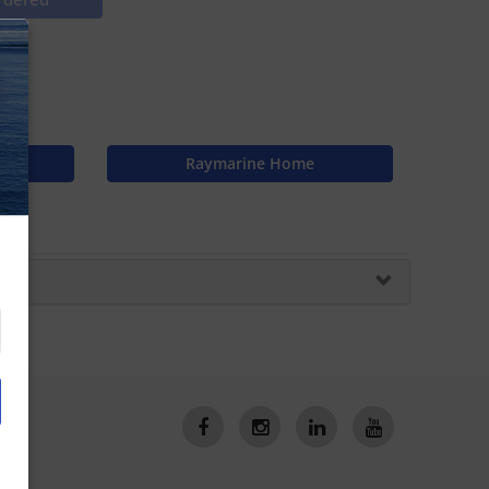
off
N
Raymarine Home