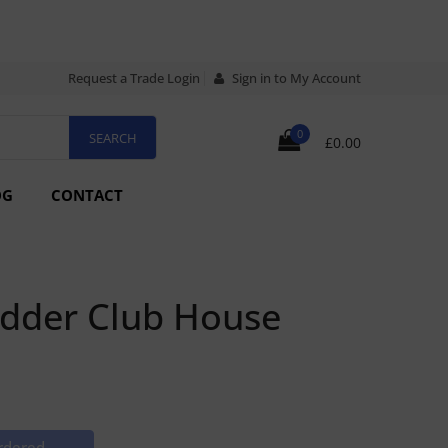
Request a Trade Login
Sign in to My Account
0
£0.00
OG
CONTACT
udder Club House
rdered