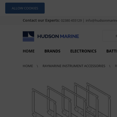
ALLOW COOKIES
Contact our Experts:
|
02380 455129
info@hudsonmarine
HOME
BRANDS
ELECTRONICS
BATT
HOME
RAYMARINE INSTRUMENT ACCESSORIES
R