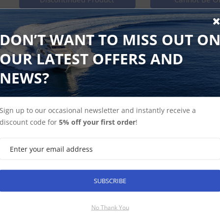
ST60 and ST60 Plus Rudder Club House Wind Keypad Pad 5 
DON’T WANT TO MISS OUT O
OUR LATEST OFFERS AND
NEWS?
Shop Instuments
Find Spares
Sign up to our occasional newsletter and instantly receive a
discount code for
5% off your first order
!
SUBSCRIBE
SUBSCRIBE
No Thank You