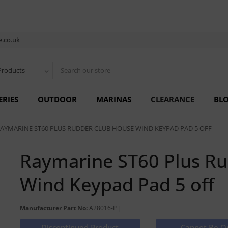
.co.uk
Products
ERIES
OUTDOOR
MARINAS
CLEARANCE
BL
AYMARINE ST60 PLUS RUDDER CLUB HOUSE WIND KEYPAD PAD 5 OFF
Raymarine ST60 Plus R
Wind Keypad Pad 5 off
Manufacturer Part No:
A28016-P |
Discontinued Product
Cannot Be O