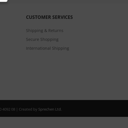
CUSTOMER SERVICES
Shipping & Returns
Secure Shopping
International Shipping
20 4092 08 | Created by
Sprechen Ltd.