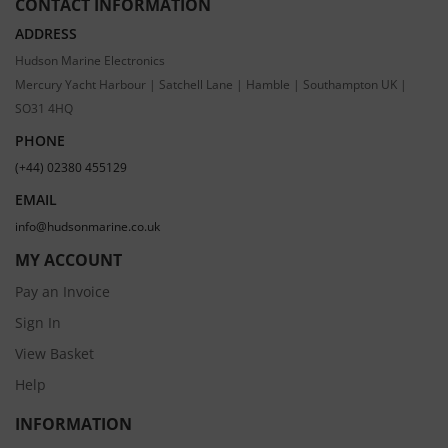
CONTACT INFORMATION
ADDRESS
Hudson Marine Electronics
Mercury Yacht Harbour | Satchell Lane | Hamble | Southampton UK |
SO31 4HQ
PHONE
(+44) 02380 455129
EMAIL
info@hudsonmarine.co.uk
MY ACCOUNT
Pay an Invoice
Sign In
View Basket
Help
INFORMATION