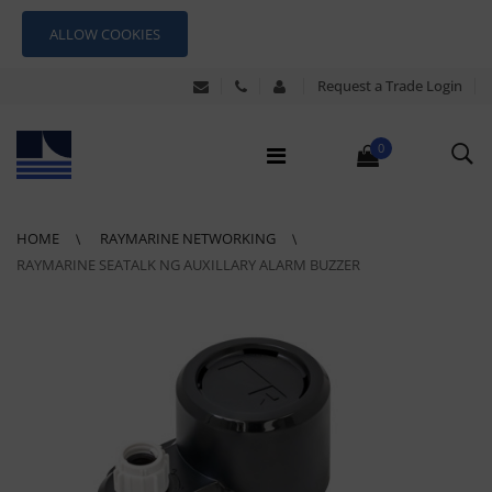
ALLOW COOKIES
Request a Trade Login
0
HOME
RAYMARINE NETWORKING
RAYMARINE SEATALK NG AUXILLARY ALARM BUZZER