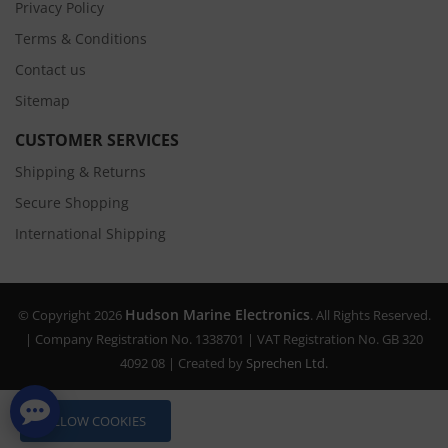
Privacy Policy
Terms & Conditions
Contact us
Sitemap
CUSTOMER SERVICES
Shipping & Returns
Secure Shopping
International Shipping
Hudson Marine Electronics
© Copyright 2026
. All Rights Reserved.
| Company Registration No. 1338701 | VAT Registration No. GB 320
4092 08 | Created by
Sprechen Ltd.
ALLOW COOKIES