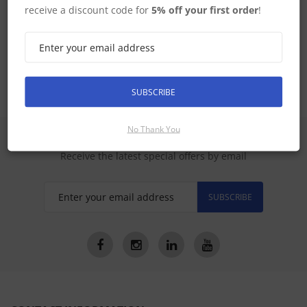
receive a discount code for
5% off your first order
!
Raymarine Home
SUBSCRIBE
No Thank You
SIGN UP FOR LATEST PRODUCTS
Receive the latest special offers by email
SUBSCRIBE