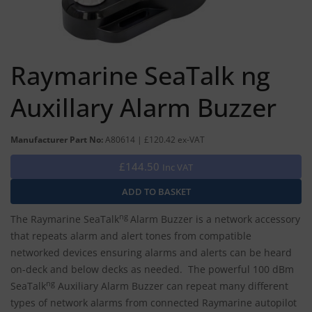
Raymarine SeaTalk ng
Auxillary Alarm Buzzer
Manufacturer Part No:
A80614 | £120.42 ex-VAT
£144.50
Inc VAT
ng
The Raymarine SeaTalk
Alarm Buzzer is a network accessory
that repeats alarm and alert tones from compatible
networked devices ensuring alarms and alerts can be heard
on-deck and below decks as needed. The powerful 100 dBm
ng
SeaTalk
Auxiliary Alarm Buzzer can repeat many different
types of network alarms from connected Raymarine autopilot