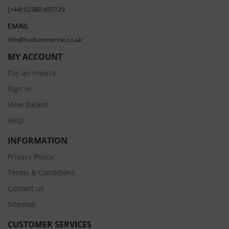
(+44) 02380 455129
EMAIL
info@hudsonmarine.co.uk
MY ACCOUNT
Pay an Invoice
Sign In
View Basket
Help
INFORMATION
Privacy Policy
Terms & Conditions
Contact us
Sitemap
CUSTOMER SERVICES