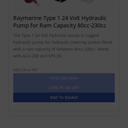
Raymarine Type 1 24 Volt Hydraulic
Pump for Ram Capacity 80cc-230cc
The Type 1 24 Volt hydraulic pump is rugged
hydraulic pump for hydraulic steering system fitted
with a ram capacity of between 80cc-230cc. Works
with ACU-200 and SPX 30.
£832.29 ex-VAT
Find Out More
£998.75 Inc VAT
Add To Basket