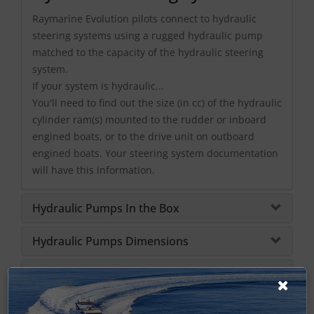
Raymarine Evolution pilots connect to hydraulic
steering systems using a rugged hydraulic pump
matched to the capacity of the hydraulic steering
system.
If your system is hydraulic...
You'll need to find out the size (in cc) of the hydraulic
cylinder ram(s) mounted to the rudder or inboard
engined boats, or to the drive unit on outboard
engined boats. Your steering system documentation
will have this information.
Hydraulic Pumps In the Box
Hydraulic Pumps Dimensions
Hydraulic Pumps Specifications
Hydraulic Pumps Manuals