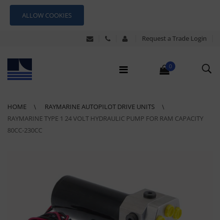
ALLOW COOKIES
Request a Trade Login
0
HOME
RAYMARINE AUTOPILOT DRIVE UNITS
RAYMARINE TYPE 1 24 VOLT HYDRAULIC PUMP FOR RAM CAPACITY
80CC-230CC