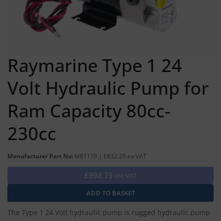
Raymarine Type 1 24
Volt Hydraulic Pump for
Ram Capacity 80cc-
230cc
Manufacturer Part No:
M81119 | £832.29 ex-VAT
£998.75
Inc VAT
The Type 1 24 Volt hydraulic pump is rugged hydraulic pump