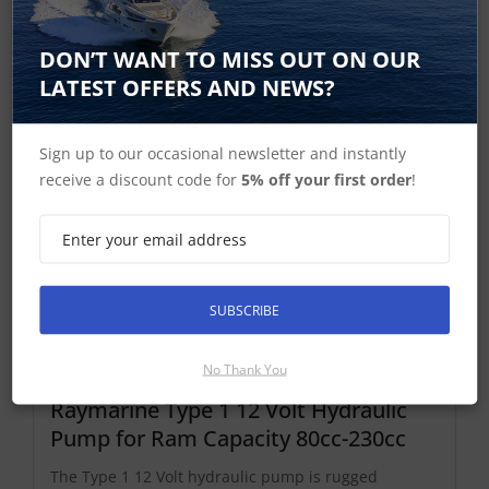
Hydraulic Pump Spares and Accessories
DON’T WANT TO MISS OUT ON OUR
LATEST OFFERS AND NEWS?
Type 1 Hydraulic Pumps
Sign up to our occasional newsletter and instantly
receive a discount code for
5% off your first order
!
SUBSCRIBE
No Thank You
Raymarine Type 1 12 Volt Hydraulic
Pump for Ram Capacity 80cc-230cc
The Type 1 12 Volt hydraulic pump is rugged