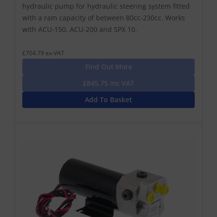
hydraulic pump for hydraulic steering system fitted
with a ram capacity of between 80cc-230cc. Works
with ACU-150, ACU-200 and SPX 10.
£704.79 ex-VAT
Find Out More
£845.75 Inc VAT
Add To Basket