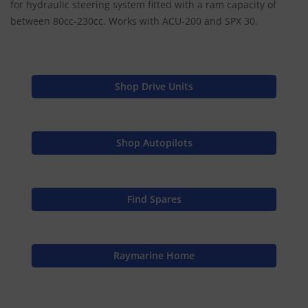
for hydraulic steering system fitted with a ram capacity of
between 80cc-230cc. Works with ACU-200 and SPX 30.
Shop Drive Units
Shop Autopilots
Find Spares
Raymarine Home