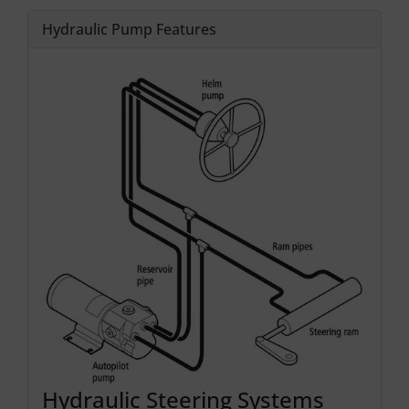
Hydraulic Pump Features
Hydraulic Steering Systems