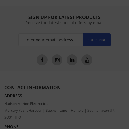
SIGN UP FOR LATEST PRODUCTS
Receive the latest special offers by email
SUBSCRIBE
CONTACT INFORMATION
ADDRESS
Hudson Marine Electronics
Mercury Yacht Harbour | Satchell Lane | Hamble | Southampton UK |
SO31 4HQ
PHONE