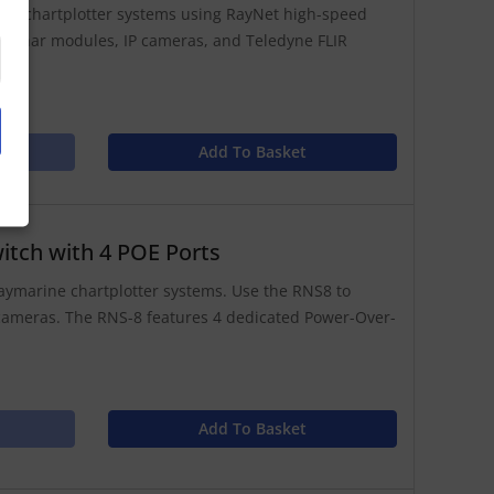
ted chartplotter systems using RayNet high-speed
s, sonar modules, IP cameras, and Teledyne FLIR
Add To Basket
itch with 4 POE Ports
aymarine chartplotter systems. Use the RNS8 to
 cameras. The RNS-8 features 4 dedicated Power-Over-
Add To Basket