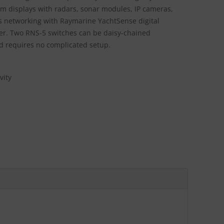
om displays with radars, sonar modules, IP cameras,
s networking with Raymarine YachtSense digital
er. Two RNS-5 switches can be daisy-chained
nd requires no complicated setup.
vity