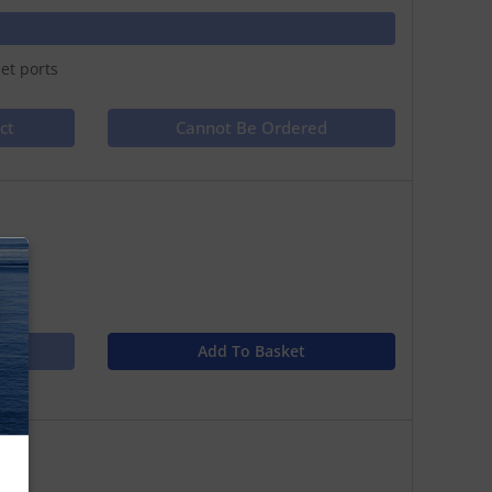
et ports
ct
Cannot Be Ordered
s
N
Add To Basket