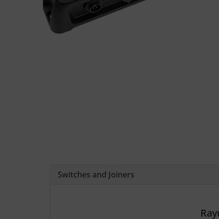
Switches and Joiners
Ray