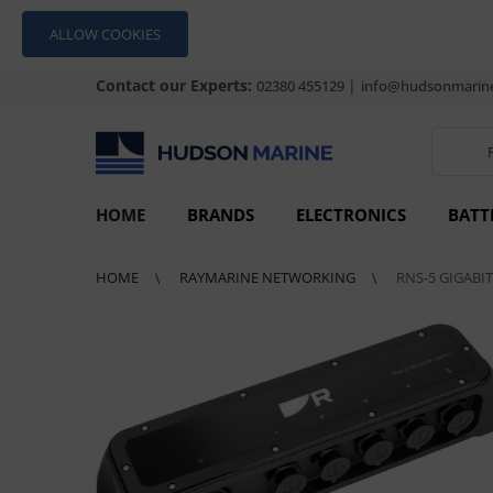
ALLOW COOKIES
Contact our Experts:
|
02380 455129
info@hudsonmarine
HOME
BRANDS
ELECTRONICS
BATT
HOME
RAYMARINE NETWORKING
RNS-5 GIGABI