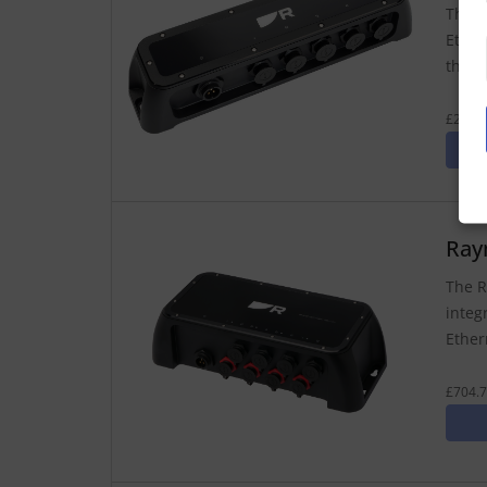
The R
Ether
therm
£279.7
Ray
The R
integ
Ether
£704.7