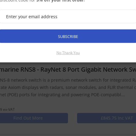
NS-5 network switch is designed for expanding Raymarine integra
net cabling. Use the RNS-5 to integrate Axiom displays with radar
al cameras. The RNS-5 also supports networking with Raymarin...
9 ex-VAT
SUBSCRIBE
Find Out More
£335.75 Inc VAT
No Thank You
marine RNS8 - RayNet 8 Port Gigabit Network Sw
NS-8 network switch is a premium network switch for integrated R
rate Axiom displays with radars, sonar modules, and FLIR thermal
net (POE) ports for integrating and powering POE-compatibl...
9 ex-VAT
Find Out More
£845.75 Inc VAT