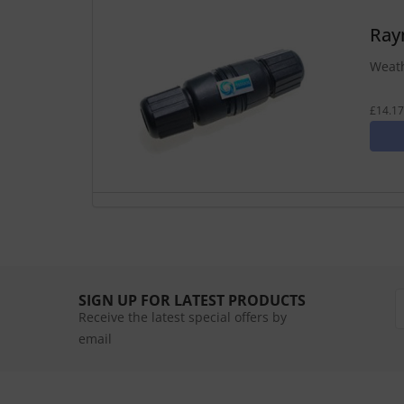
Ray
Weath
£14.17
SIGN UP FOR LATEST PRODUCTS
Receive the latest special offers by
email