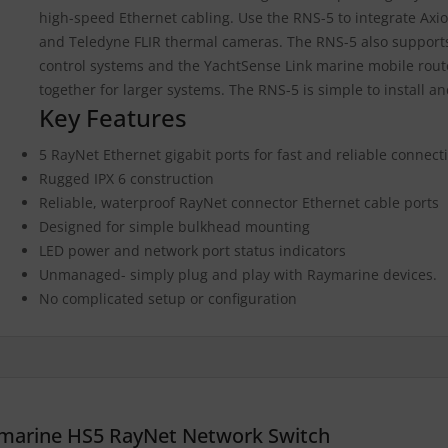
high-speed Ethernet cabling. Use the RNS-5 to integrate Axi
and Teledyne FLIR thermal cameras. The RNS-5 also support
control systems and the YachtSense Link marine mobile rout
together for larger systems. The RNS-5 is simple to install a
Key Features
5 RayNet Ethernet gigabit ports for fast and reliable connecti
Rugged IPX 6 construction
Reliable, waterproof RayNet connector Ethernet cable ports
Designed for simple bulkhead mounting
LED power and network port status indicators
Unmanaged- simply plug and play with Raymarine devices.
No complicated setup or configuration
marine HS5 RayNet Network Switch