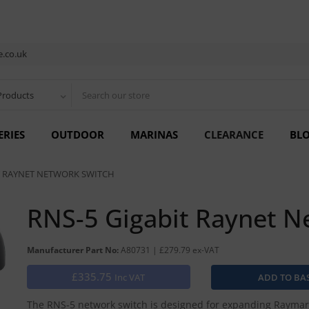
.co.uk
Products
ERIES
OUTDOOR
MARINAS
CLEARANCE
BL
T RAYNET NETWORK SWITCH
RNS-5 Gigabit Raynet N
Manufacturer Part No:
A80731 | £279.79 ex-VAT
£335.75
Inc VAT
The RNS-5 network switch is designed for expanding Raymari