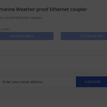
marine Weather proof Ethernet coupler
er proof Ethernet coupler
 ex-VAT
Find Out More
£17.00 Inc VAT
SUBSCRIBE