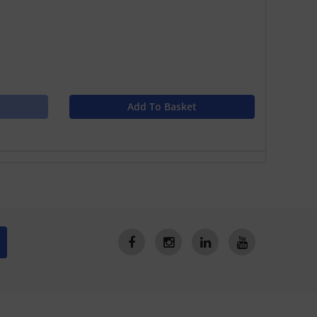
Add To Basket