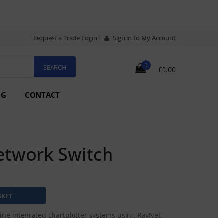
Request a Trade Login
Sign in to My Account
0
£0.00
OG
CONTACT
etwork Switch
ne integrated chartplotter systems using RayNet