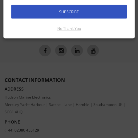
SIGN UP FOR LATEST PRODUCTS
Receive the latest special offers by email
SUBSCRIBE
No Thank You
SUBSCRIBE
CONTACT INFORMATION
ADDRESS
Hudson Marine Electronics
Mercury Yacht Harbour | Satchell Lane | Hamble | Southampton UK |
SO31 4HQ
PHONE
(+44) 02380 455129