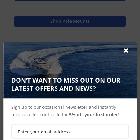
Shop Pole Mounts
Find Spares
Scanstrut Home
DON’T WANT TO MISS OUT ON OUR
LATEST OFFERS AND NEWS?
Radar Pole Mount Accessories
Sign up to our occasional newsletter and instantly
receive a discount code for
5% off your first order
!