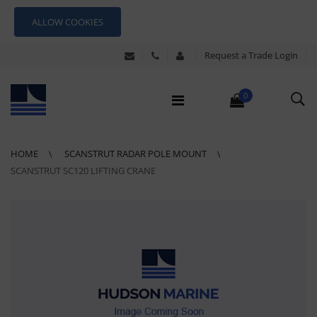
ALLOW COOKIES
Request a Trade Login
0
HOME
SCANSTRUT RADAR POLE MOUNT
SCANSTRUT SC120 LIFTING CRANE