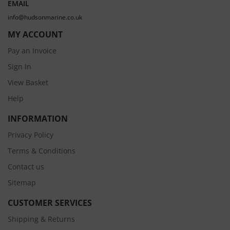
EMAIL
info@hudsonmarine.co.uk
MY ACCOUNT
Pay an Invoice
Sign In
View Basket
Help
INFORMATION
Privacy Policy
Terms & Conditions
Contact us
Sitemap
CUSTOMER SERVICES
Shipping & Returns