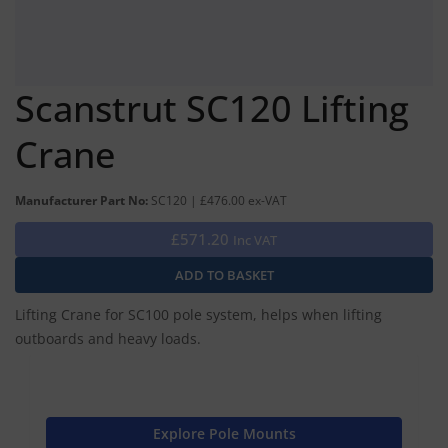
Scanstrut SC120 Lifting
Crane
Manufacturer Part No:
SC120 | £476.00 ex-VAT
£571.20
Inc VAT
Lifting Crane for SC100 pole system, helps when lifting
outboards and heavy loads.
Explore Pole Mounts