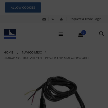
ALLOW COOKIES
Request a Trade Login
0
HOME
NAVICO MISC
SIMRAD GO5 B&G VULCAN 5 POWER AND NMEA2000 CABLE