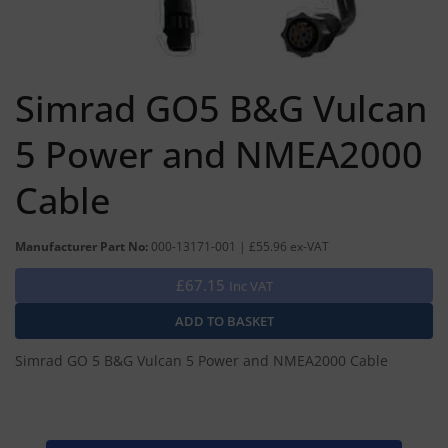
Simrad GO5 B&G Vulcan
5 Power and NMEA2000
Cable
Manufacturer Part No:
000-13171-001 | £55.96 ex-VAT
£67.15
Inc VAT
Simrad GO 5 B&G Vulcan 5 Power and NMEA2000 Cable