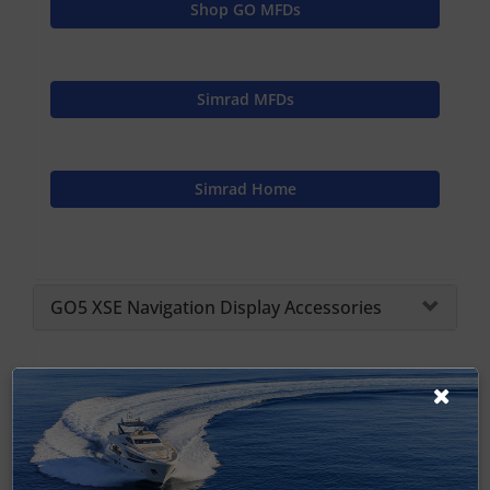
Shop GO MFDs
Simrad MFDs
Simrad Home
GO5 XSE Navigation Display Accessories
Vulcan Spares