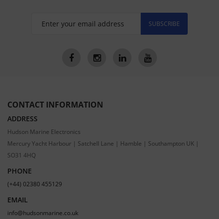
SUBSCRIBE
CONTACT INFORMATION
ADDRESS
Hudson Marine Electronics
Mercury Yacht Harbour | Satchell Lane | Hamble | Southampton UK |
SO31 4HQ
PHONE
(+44) 02380 455129
EMAIL
info@hudsonmarine.co.uk