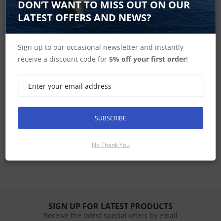
DON’T WANT TO MISS OUT ON OUR
Shop B&G Vulcan
LATEST OFFERS AND NEWS?
Sign up to our occasional newsletter and instantly
Shop B&G MFD's
receive a discount code for
5% off your first order
!
B&G Home
SUBSCRIBE
Vulcan 5 Spares
No Thank You
SIGN UP FOR LATEST PRODUCTS
Receive the latest special offers by email