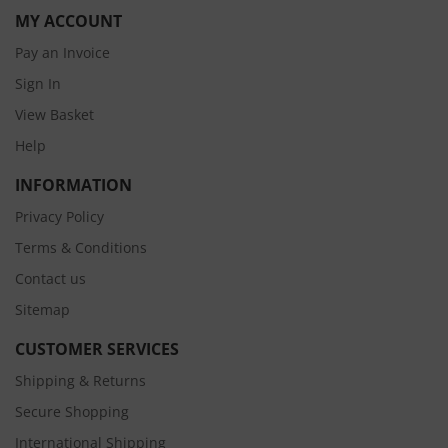
MY ACCOUNT
Pay an Invoice
Sign In
View Basket
Help
INFORMATION
Privacy Policy
Terms & Conditions
Contact us
Sitemap
CUSTOMER SERVICES
Shipping & Returns
Secure Shopping
International Shipping