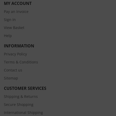
MY ACCOUNT
Pay an Invoice
Sign In
View Basket
Help
INFORMATION
Privacy Policy
Terms & Conditions
Contact us
Sitemap
CUSTOMER SERVICES
Shipping & Returns
Secure Shopping
International Shipping