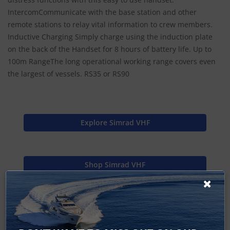
IntercomCommunicate with the base station and other
remote stations to relay vital information to crew members.
Inductive Charging Simply charge using the induction plate
on the back of the Handset for 8 hours of battery life. Up to
100m RangeThe long operational working range covers even
the largest of vessels. RS35 or RS90
Explore Simrad VHF
Shop Simrad VHF
Find Spares