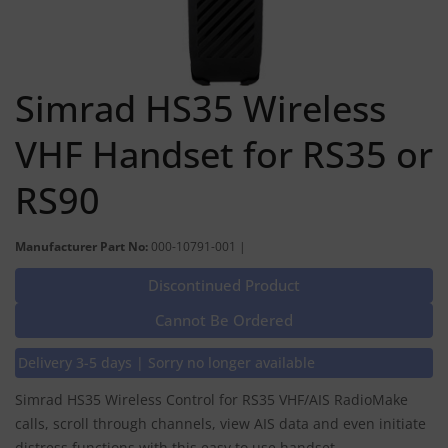
Simrad HS35 Wireless
VHF Handset for RS35 or
RS90
Manufacturer Part No:
000-10791-001 |
Discontinued Product
Cannot Be Ordered
Delivery 3-5 days | Sorry no longer available
Simrad HS35 Wireless Control for RS35 VHF/AIS RadioMake
calls, scroll through channels, view AIS data and even initiate
distress functions with this easy to use handset.