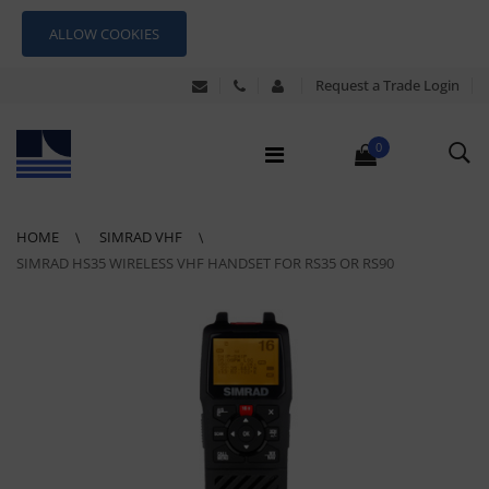
ALLOW COOKIES
Request a Trade Login
0
HOME
SIMRAD VHF
SIMRAD HS35 WIRELESS VHF HANDSET FOR RS35 OR RS90