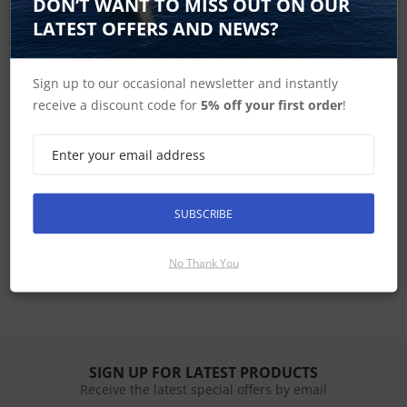
DON’T WANT TO MISS OUT ON OUR
LATEST OFFERS AND NEWS?
Simrad Home
Sign up to our occasional newsletter and instantly
receive a discount code for
5% off your first order
!
HS35 In the Box
HS35 Dimensions
SUBSCRIBE
HS35 Specifications
HS35 Manuals and Templates
No Thank You
SIGN UP FOR LATEST PRODUCTS
Receive the latest special offers by email