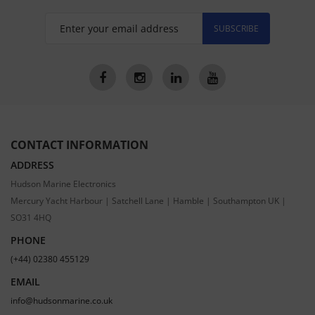
SUBSCRIBE
CONTACT INFORMATION
ADDRESS
Hudson Marine Electronics
Mercury Yacht Harbour | Satchell Lane | Hamble | Southampton UK |
SO31 4HQ
PHONE
(+44) 02380 455129
EMAIL
info@hudsonmarine.co.uk