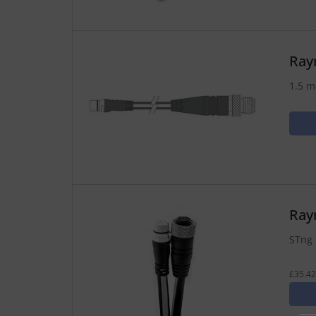
Ray
1.5 m
Ray
STng 
£35.42