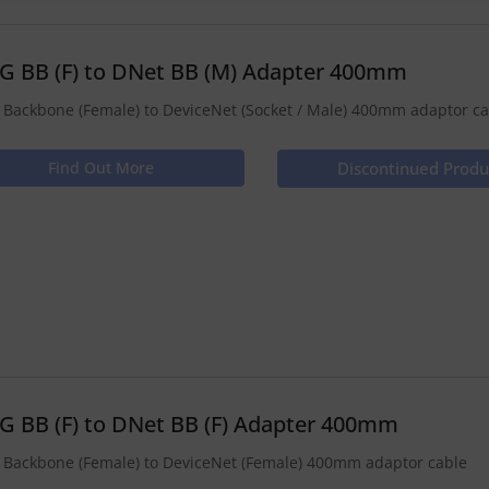
G BB (F) to DNet BB (M) Adapter 400mm
Backbone (Female) to DeviceNet (Socket / Male) 400mm adaptor ca
Find Out More
Discontinued Produ
G BB (F) to DNet BB (F) Adapter 400mm
Backbone (Female) to DeviceNet (Female) 400mm adaptor cable