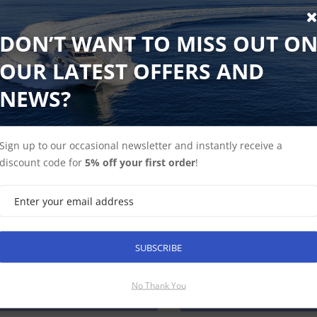
DON’T WANT TO MISS OUT O
marine STNG to Devicenet (Male) Adaptor Cable
OUR LATEST OFFERS AND
to Devicenet (Male) Adaptor Cable 1 meter
NEWS?
 ex-VAT
Find Out More
£42.50 Inc VAT
Sign up to our occasional newsletter and instantly receive a
discount code for
5% off your first order
!
marine DeviceNet (Male) Adaptor Cable 140mm
ack order until mid-August
SUBSCRIBE
eNet (Male) Adaptor Cable 140mm
No Thank You
Find Out More
Discontinued Produ