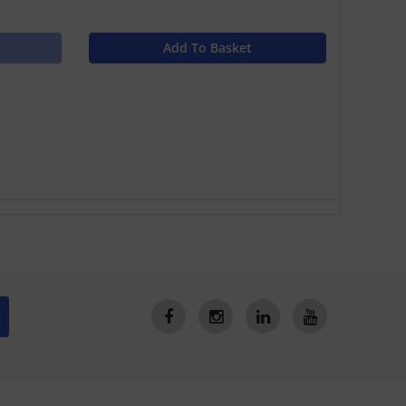
Add To Basket