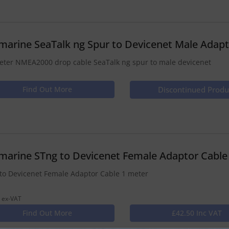
marine SeaTalk ng Spur to Devicenet Male Adapt
eter NMEA2000 drop cable SeaTalk ng spur to male devicenet
Find Out More
Discontinued Produ
marine STng to Devicenet Female Adaptor Cable
to Devicenet Female Adaptor Cable 1 meter
 ex-VAT
Find Out More
£42.50 Inc VAT