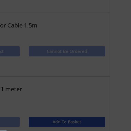
or Cable 1.5m
ct
Cannot Be Ordered
 1 meter
Add To Basket