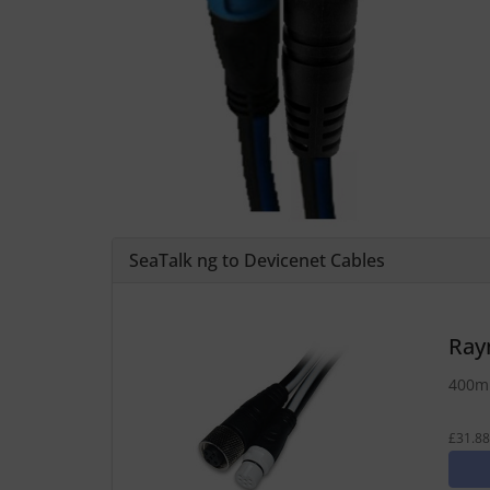
SeaTalk ng to Devicenet Cables
Ray
400mm
£31.88