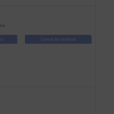
ble
ct
Cannot Be Ordered