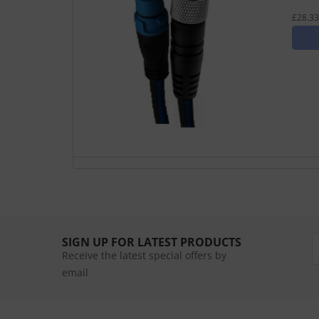
£28.33
SIGN UP FOR LATEST PRODUCTS
Receive the latest special offers by
email