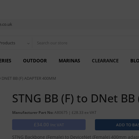
.co.uk
Products
ERIES
OUTDOOR
MARINAS
CLEARANCE
BL
O DNET BB (F) ADAPTER 400MM
STNG BB (F) to DNet BB
Manufacturer Part No:
A80675 | £28.33 ex-VAT
£34.00
Inc VAT
STNG Backbone (Female) to DeviceNet (Female) 400mm adapt