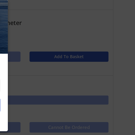
N
 1 meter
Add To Basket
ct
Cannot Be Ordered