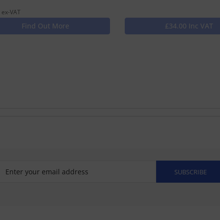
 ex-VAT
Find Out More
£34.00 Inc VAT
SUBSCRIBE