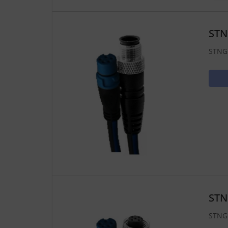
STN
STNG 
STN
STNG 