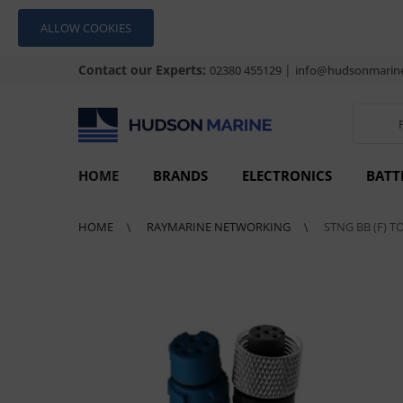
ALLOW COOKIES
Contact our Experts:
|
02380 455129
info@hudsonmarine
HOME
BRANDS
ELECTRONICS
BATT
HOME
RAYMARINE NETWORKING
STNG BB (F) T