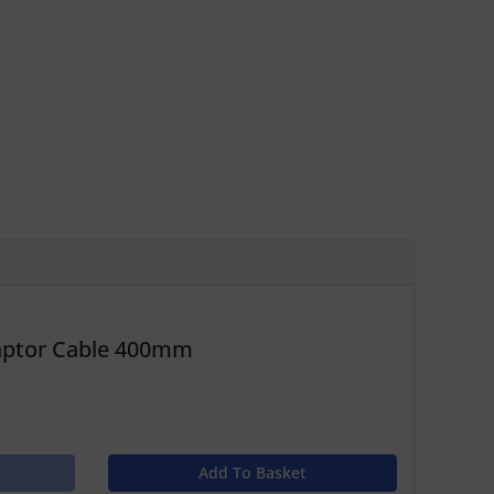
daptor Cable 400mm
Add To Basket