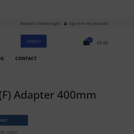
Request a Trade Login
Sign in to My Account
0
£0.00
OG
CONTACT
 (F) Adapter 400mm
or cable