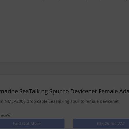
marine SeaTalk ng Spur to Devicenet Female A
 NMEA2000 drop cable SeaTalk ng spur to female devicenet
 ex-VAT
Find Out More
£38.26 Inc VAT