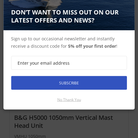
Find Out More
DON’T WANT TO MISS OUT ON OUR
£1,852.99 Inc VAT
LATEST OFFERS AND NEWS?
Add To Basket
Sign up to our occasional newsletter and instantly
receive a discount code for
5% off your first order
!
SUBSCRIBE
No Thank You
B&G H5000 1050mm Vertical Mast
Head Unit
VMHU 1050mm