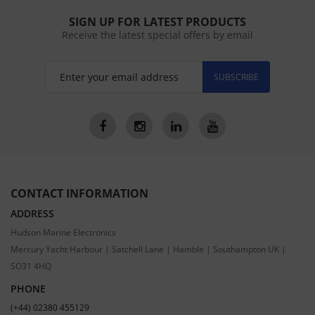
SIGN UP FOR LATEST PRODUCTS
Receive the latest special offers by email
SUBSCRIBE
CONTACT INFORMATION
ADDRESS
Hudson Marine Electronics
Mercury Yacht Harbour | Satchell Lane | Hamble | Southampton UK |
SO31 4HQ
PHONE
(+44) 02380 455129