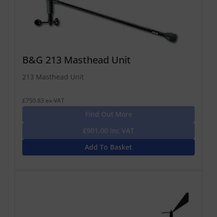
B&G 213 Masthead Unit
213 Masthead Unit
£750.83 ex-VAT
Find Out More
£901.00 Inc VAT
Add To Basket