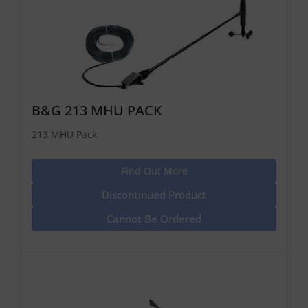
B&G 213 MHU PACK
213 MHU Pack
Find Out More
Discontinued Product
Cannot Be Ordered