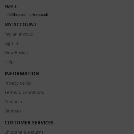
EMAIL
info@hudsonmarine.co.uk
MY ACCOUNT
Pay an Invoice
Sign In
View Basket
Help
INFORMATION
Privacy Policy
Terms & Conditions
Contact us
Sitemap
CUSTOMER SERVICES
Shipping & Returns