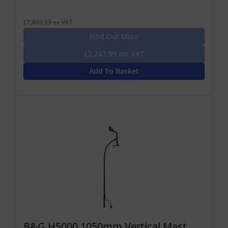
£1,869.99 ex-VAT
Find Out More
£2,243.99 Inc VAT
Add To Basket
B&G H5000 1050mm Vertical Mast