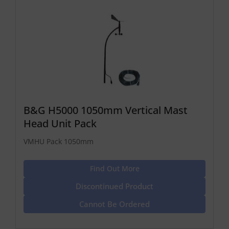
B&G H5000 1050mm Vertical Mast
Head Unit Pack
VMHU Pack 1050mm
Find Out More
Discontinued Product
Cannot Be Ordered