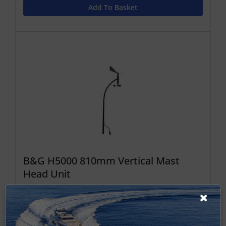
Add To Basket
B&G H5000 810mm Vertical Mast
Head Unit
VMHU 810mm
£1,544.16 ex-VAT