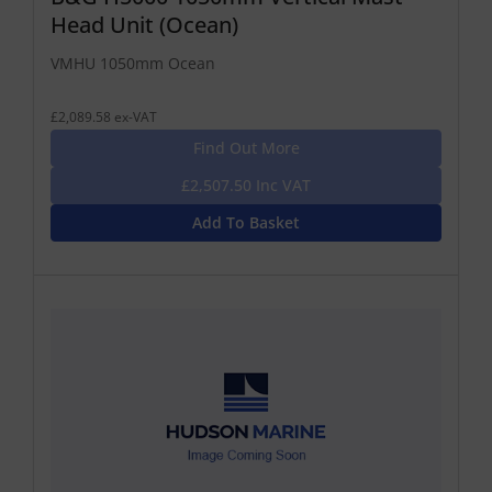
Head Unit (Ocean)
VMHU 1050mm Ocean
£2,089.58 ex-VAT
Find Out More
£2,507.50 Inc VAT
Add To Basket