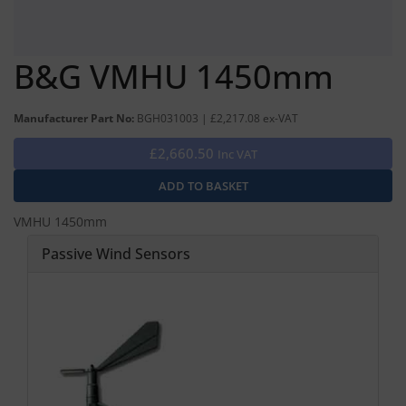
B&G VMHU 1450mm
Manufacturer Part No:
BGH031003 | £2,217.08 ex-VAT
£2,660.50
Inc VAT
VMHU 1450mm
Passive Wind Sensors