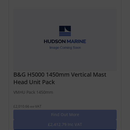
B&G H5000 1450mm Vertical Mast
Head Unit Pack
VMHU Pack 1450mm
£2,010.66 ex-VAT
Find Out More
£2,412.79 Inc VAT