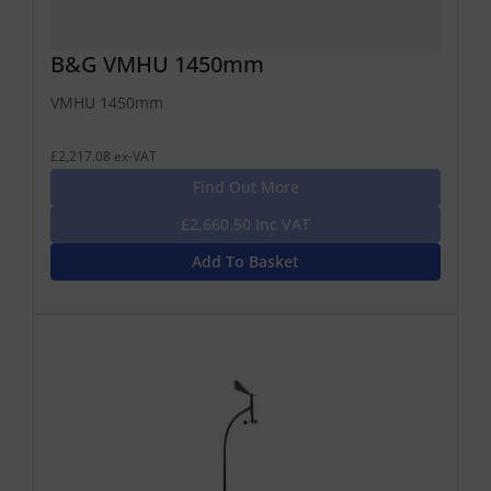
B&G VMHU 1450mm
VMHU 1450mm
£2,217.08 ex-VAT
Find Out More
£2,660.50 Inc VAT
Add To Basket