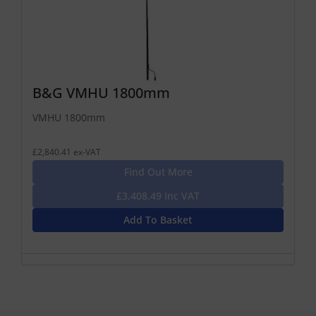
B&G VMHU 1800mm
VMHU 1800mm
£2,840.41 ex-VAT
Find Out More
£3,408.49 Inc VAT
Add To Basket