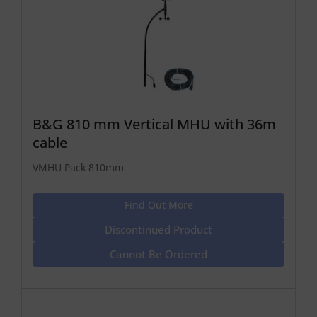
B&G 810 mm Vertical MHU with 36m
cable
VMHU Pack 810mm
Find Out More
Discontinued Product
Cannot Be Ordered