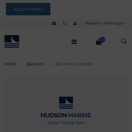
ALLOW COOKIES
Request a Trade Login
0
HOME
B&G MISC
B&G VMHU 1450MM