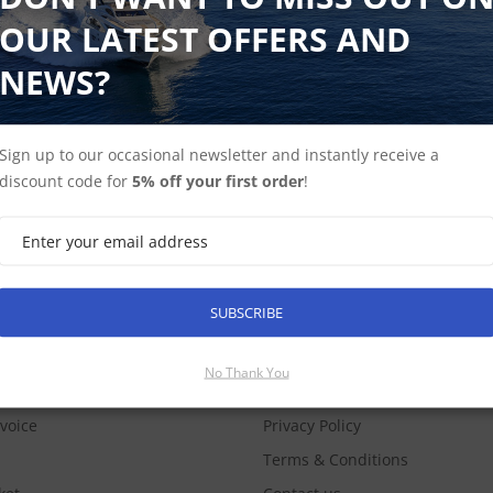
OUR LATEST OFFERS AND
NEWS?
Sign up to our occasional newsletter and instantly receive a
discount code for
5% off your first order
!
SUBSCRIBE
SUBSCRIBE
COUNT
No Thank You
INFORMATION
nvoice
Privacy Policy
Terms & Conditions