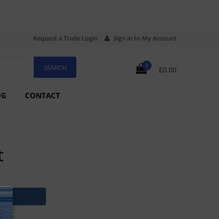
Request a Trade Login
Sign in to My Account
0
£0.00
OG
CONTACT
t
N