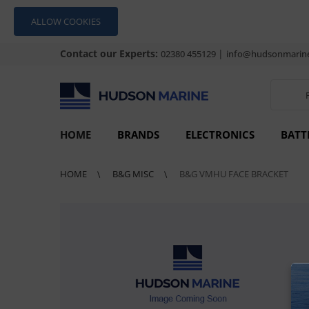
ALLOW COOKIES
Contact our Experts:
|
02380 455129
info@hudsonmarine
HOME
BRANDS
ELECTRONICS
BATT
HOME
B&G MISC
B&G VMHU FACE BRACKET