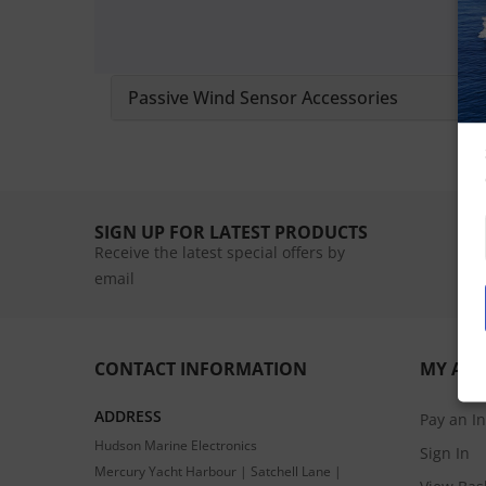
Passive Wind Sensor Accessories
SIGN UP FOR LATEST PRODUCTS
Receive the latest special offers by
email
CONTACT INFORMATION
MY AC
ADDRESS
Pay an I
Hudson Marine Electronics
Sign In
Mercury Yacht Harbour | Satchell Lane |