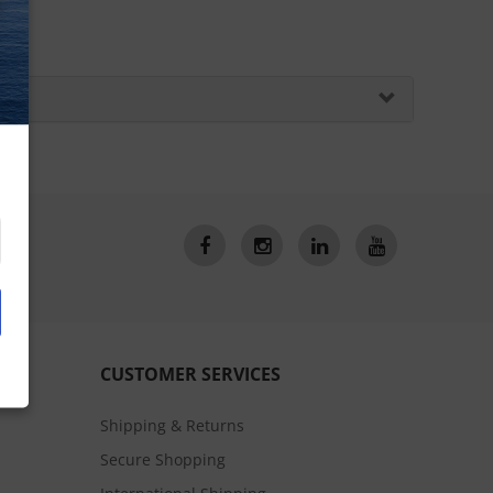
CUSTOMER SERVICES
Shipping & Returns
Secure Shopping