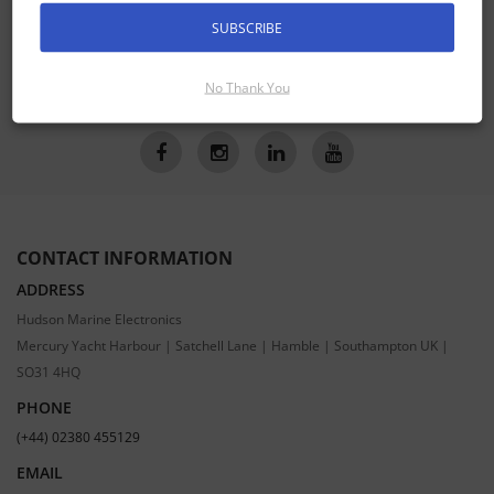
Receive the latest special offers by email
SUBSCRIBE
SUBSCRIBE
No Thank You
CONTACT INFORMATION
ADDRESS
Hudson Marine Electronics
Mercury Yacht Harbour | Satchell Lane | Hamble | Southampton UK |
SO31 4HQ
PHONE
(+44) 02380 455129
EMAIL