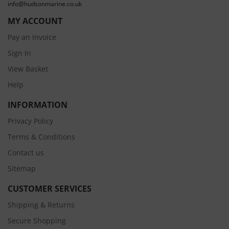
info@hudsonmarine.co.uk
MY ACCOUNT
Pay an Invoice
Sign In
View Basket
Help
INFORMATION
Privacy Policy
Terms & Conditions
Contact us
Sitemap
CUSTOMER SERVICES
Shipping & Returns
Secure Shopping