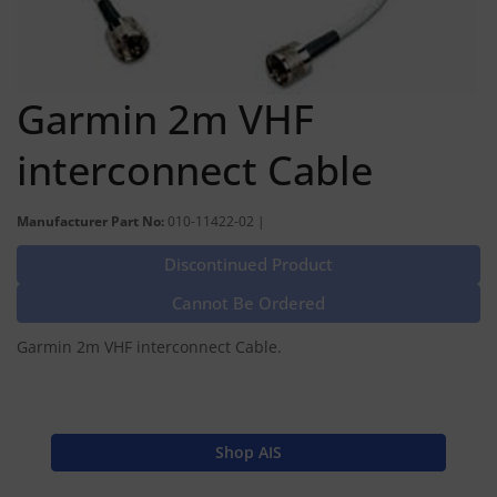
Garmin 2m VHF
interconnect Cable
Manufacturer Part No:
010-11422-02 |
Discontinued Product
Cannot Be Ordered
Garmin 2m VHF interconnect Cable.
Shop AIS