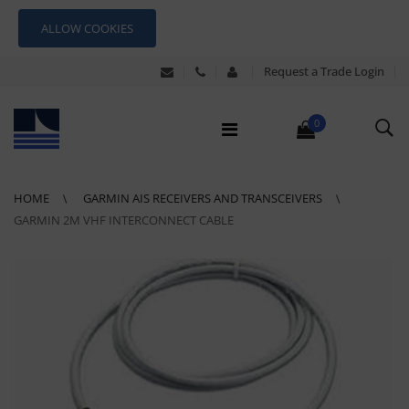
ALLOW COOKIES
Request a Trade Login
0
HOME
GARMIN AIS RECEIVERS AND TRANSCEIVERS
GARMIN 2M VHF INTERCONNECT CABLE