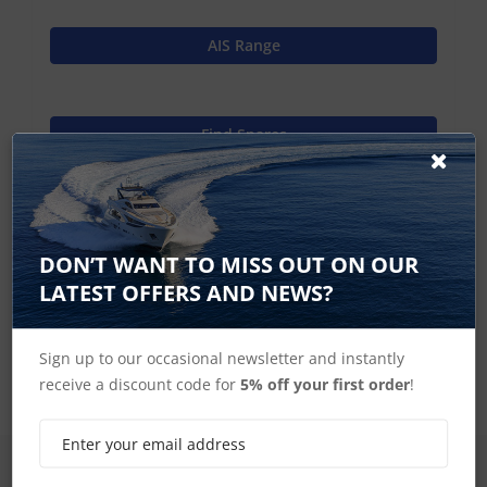
AIS Range
Find Spares
Garmin Home
DON’T WANT TO MISS OUT ON OUR
LATEST OFFERS AND NEWS?
AIS Spares
Sign up to our occasional newsletter and instantly
receive a discount code for
5% off your first order
!
SIGN UP FOR LATEST PRODUCTS