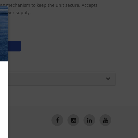
king mechanism to keep the unit secure. Accepts
C power supply.
N