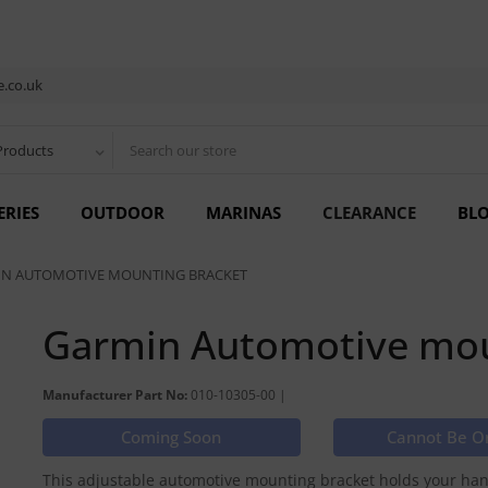
.co.uk
Products
ERIES
OUTDOOR
MARINAS
CLEARANCE
BL
N AUTOMOTIVE MOUNTING BRACKET
Garmin Automotive mou
Manufacturer Part No:
010-10305-00 |
Coming Soon
Cannot Be O
This adjustable automotive mounting bracket holds your hand