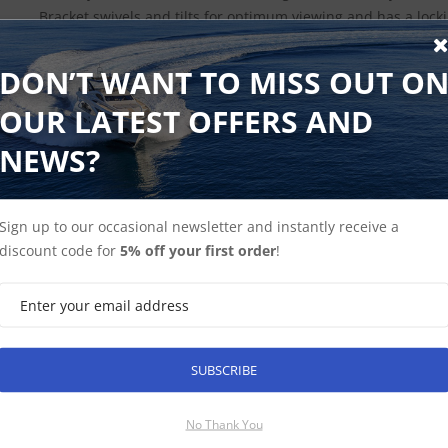
Bracket swivels and tilts for optimum viewing and has a loc
optional external power adapter for quick connection to a D
DON’T WANT TO MISS OUT O
OUR LATEST OFFERS AND
NEWS?
Find Spares
Garmin Home
Sign up to our occasional newsletter and instantly receive a
discount code for
5% off your first order
!
SUBSCRIBE
SUBSCRIBE
No Thank You