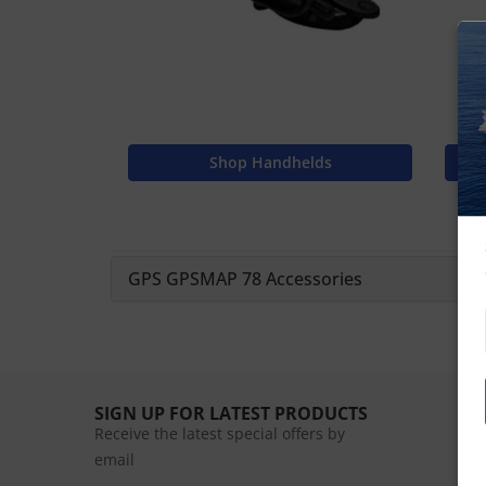
Shop Handhelds
GPS GPSMAP 78 Accessories
SIGN UP FOR LATEST PRODUCTS
Receive the latest special offers by
email