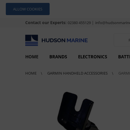
ALLOW COOKIES
Contact our Experts:
|
02380 455129
info@hudsonmarine
HOME
BRANDS
ELECTRONICS
BATT
HOME
GARMIN HANDHELD ACCESSORIES
GARMI