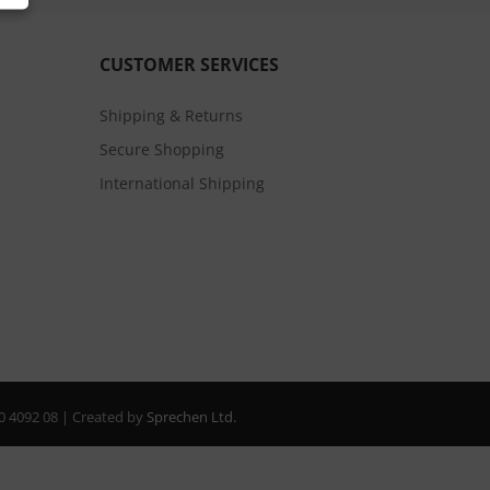
CUSTOMER SERVICES
Shipping & Returns
Secure Shopping
International Shipping
20 4092 08 | Created by
Sprechen Ltd.