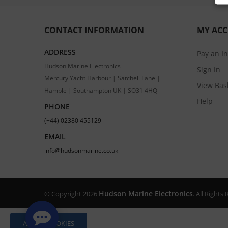
CONTACT INFORMATION
MY AC
ADDRESS
Pay an I
Hudson Marine Electronics
Sign In
Mercury Yacht Harbour | Satchell Lane |
View Bas
Hamble | Southampton UK | SO31 4HQ
Help
PHONE
(+44) 02380 455129
EMAIL
info@hudsonmarine.co.uk
Hudson Marine Electronics
© Copyright 2026
. All Right
ALLOW COOKIES