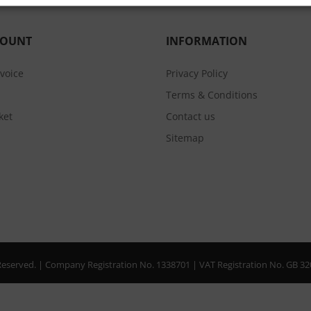
COUNT
INFORMATION
nvoice
Privacy Policy
Terms & Conditions
ket
Contact us
Sitemap
s Reserved. | Company Registration No. 1338701 | VAT Registration No. GB 3