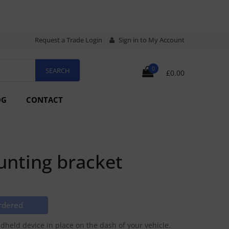
Request a Trade Login
Sign in to My Account
0
£0.00
OG
CONTACT
nting bracket
rdered
held device in place on the dash of your vehicle.