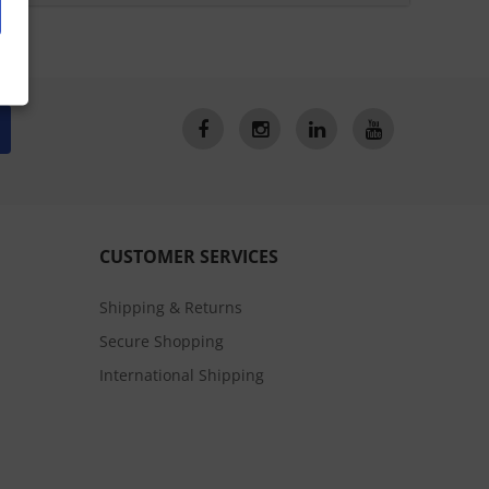
CUSTOMER SERVICES
Shipping & Returns
Secure Shopping
International Shipping