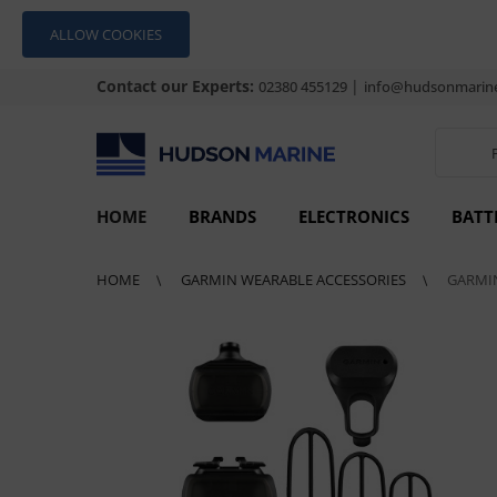
ALLOW COOKIES
Contact our Experts:
|
02380 455129
info@hudsonmarine
HOME
BRANDS
ELECTRONICS
BATT
HOME
GARMIN WEARABLE ACCESSORIES
GARMIN