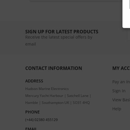
SIGN UP FOR LATEST PRODUCTS
Receive the latest special offers by
email
CONTACT INFORMATION
MY AC
ADDRESS
Pay an I
Hudson Marine Electronics
Sign In
Mercury Yacht Harbour | Satchell Lane |
View Bas
Hamble | Southampton UK | SO31 4HQ
Help
PHONE
(+44) 02380 455129
EMAIL