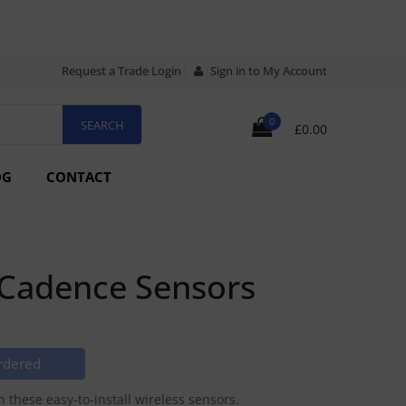
Request a Trade Login
Sign in to My Account
0
£0.00
OG
CONTACT
 Cadence Sensors
rdered
these easy-to-install wireless sensors.