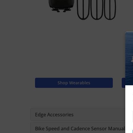
Shop Wearables
Edge Accessories
Bike Speed and Cadence Sensor Manuals