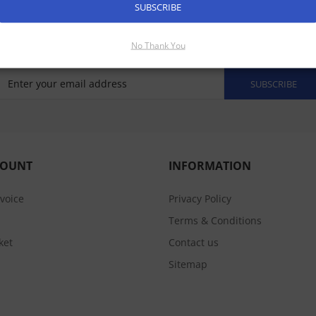
SUBSCRIBE
No Thank You
SUBSCRIBE
COUNT
INFORMATION
nvoice
Privacy Policy
Terms & Conditions
ket
Contact us
Sitemap