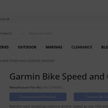
.co.uk
Products
ERIES
OUTDOOR
MARINAS
CLEARANCE
BL
 BIKE SPEED AND CADENCE SENSORS
Garmin Bike Speed and
Manufacturer Part No:
010-12104-00 |
Discontinued Product
Cannot Be O
Monitor your pedaling cadence and/or speed as you ride with 