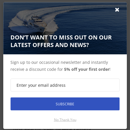
Find Spares
DON’T WANT TO MISS OUT ON OUR
Garmin Home
LATEST OFFERS AND NEWS?
Sign up to our occasional newsletter and instantly
GHP Reactor Steer By Wire Autopilot For
receive a discount code for
5% off your first order
!
Yamaha Features
GHP Reactor Steer By Wire Accessories
Autopilot Controllers Accessories and Spares
SUBSCRIBE
GHP Reactor Steer By Wire Yamaha In the Box
No Thank You
GHP Reactor Steer By Wire Yamaha