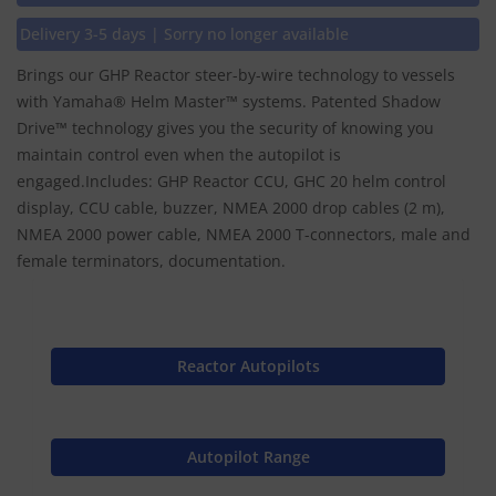
Delivery 3-5 days | Sorry no longer available
Brings our GHP Reactor steer-by-wire technology to vessels
with Yamaha® Helm Master™ systems. Patented Shadow
Drive™ technology gives you the security of knowing you
maintain control even when the autopilot is
engaged.Includes: GHP Reactor CCU, GHC 20 helm control
display, CCU cable, buzzer, NMEA 2000 drop cables (2 m),
NMEA 2000 power cable, NMEA 2000 T-connectors, male and
female terminators, documentation.
Reactor Autopilots
Autopilot Range