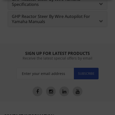
Specifications
GHP Reactor Steer By Wire Autopilot For
Yamaha Manuals
SIGN UP FOR LATEST PRODUCTS
Receive the latest special offers by email
SUBSCRIBE