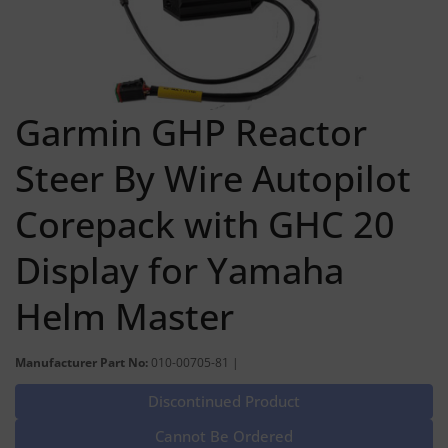
Garmin GHP Reactor
Steer By Wire Autopilot
Corepack with GHC 20
Display for Yamaha
Helm Master
Manufacturer Part No:
010-00705-81 |
Discontinued Product
Cannot Be Ordered