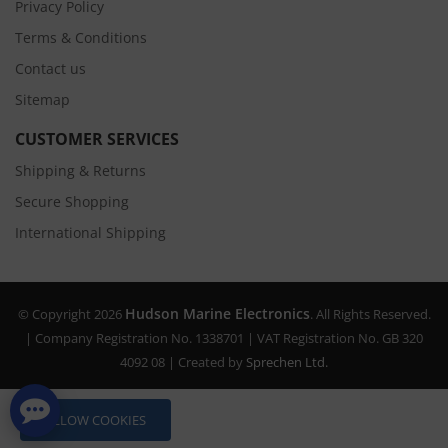
Privacy Policy
Terms & Conditions
Contact us
Sitemap
CUSTOMER SERVICES
Shipping & Returns
Secure Shopping
International Shipping
Hudson Marine Electronics
© Copyright 2026
. All Rights Reserved.
| Company Registration No. 1338701 | VAT Registration No. GB 320
4092 08 | Created by
Sprechen Ltd.
ALLOW COOKIES