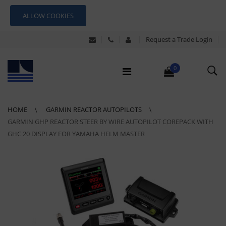
ALLOW COOKIES
Request a Trade Login
0
HOME
GARMIN REACTOR AUTOPILOTS
GARMIN GHP REACTOR STEER BY WIRE AUTOPILOT COREPACK WITH
GHC 20 DISPLAY FOR YAMAHA HELM MASTER