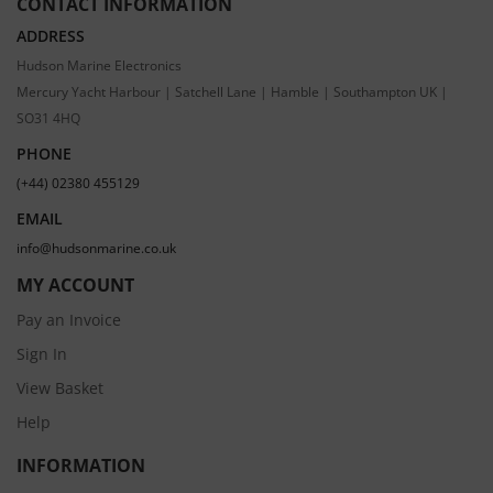
CONTACT INFORMATION
ADDRESS
Hudson Marine Electronics
Mercury Yacht Harbour | Satchell Lane | Hamble | Southampton UK |
SO31 4HQ
PHONE
(+44) 02380 455129
EMAIL
info@hudsonmarine.co.uk
MY ACCOUNT
Pay an Invoice
Sign In
View Basket
Help
INFORMATION