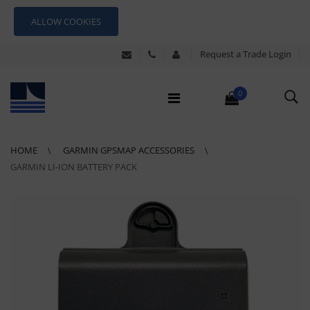
ALLOW COOKIES
Request a Trade Login
0
HOME
GARMIN GPSMAP ACCESSORIES
GARMIN LI-ION BATTERY PACK