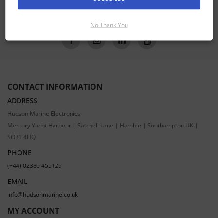
SUBSCRIBE
No Thank You
CONTACT INFORMATION
ADDRESS
Hudson Marine Electronics
Mercury Yacht Harbour | Satchell Lane | Hamble | Southampton UK |
SO31 4HQ
PHONE
(+44) 02380 455129
EMAIL
info@hudsonmarine.co.uk
MY ACCOUNT