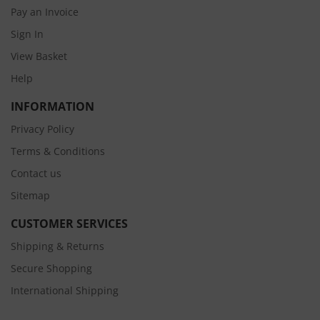
Pay an Invoice
Sign In
View Basket
Help
INFORMATION
Privacy Policy
Terms & Conditions
Contact us
Sitemap
CUSTOMER SERVICES
Shipping & Returns
Secure Shopping
International Shipping