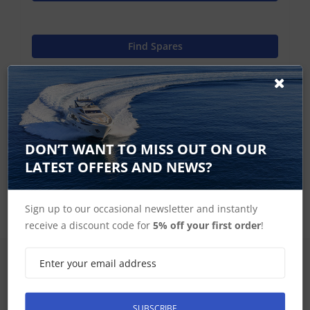
Find Spares
Garmin Home
DON’T WANT TO MISS OUT ON OUR
LATEST OFFERS AND NEWS?
GPSMAP 600 Series Accessories
Sign up to our occasional newsletter and instantly
receive a discount code for
5% off your first order
!
SIGN UP FOR LATEST PRODUCTS
Receive the latest special offers by email
SUBSCRIBE