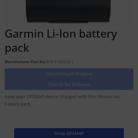
Garmin Li-Ion battery
pack
Manufacturer Part No:
010-11025-03 |
Discontinued Product
Cannot Be Ordered
Keep your GPSMAP device charged with this lithium-ion
battery pack.
Shop GPSMAP