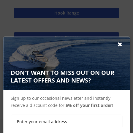
Hook Range
Find Spares
Lowrance Home
DON’T WANT TO MISS OUT ON OUR
LATEST OFFERS AND NEWS?
Hook2-12 Accessories
Sign up to our occasional newsletter and instantly
receive a discount code for
5% off your first order
!
SIGN UP FOR LATEST PRODUCTS