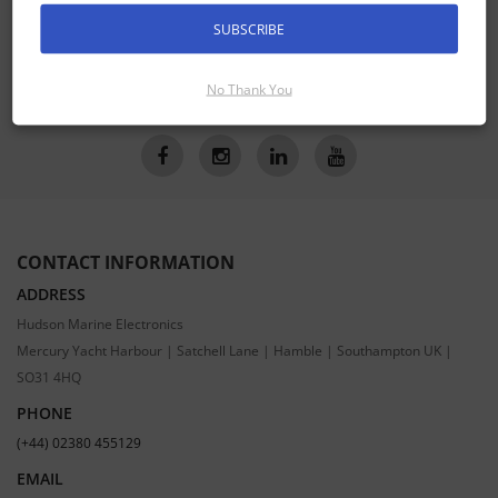
Receive the latest special offers by email
SUBSCRIBE
SUBSCRIBE
No Thank You
CONTACT INFORMATION
ADDRESS
Hudson Marine Electronics
Mercury Yacht Harbour | Satchell Lane | Hamble | Southampton UK |
SO31 4HQ
PHONE
(+44) 02380 455129
EMAIL