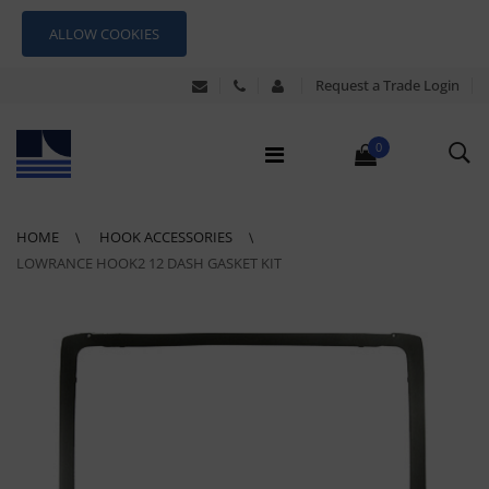
ALLOW COOKIES
Request a Trade Login
0
HOME
HOOK ACCESSORIES
LOWRANCE HOOK2 12 DASH GASKET KIT