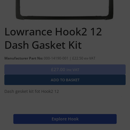
Lowrance Hook2 12
Dash Gasket Kit
Manufacturer Part No:
000-14190-001 | £22.50 ex-VAT
£27.00
Inc VAT
Dash gesket kit fot Hook2 12
Explore Hook