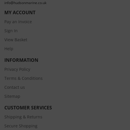
info@hudsonmarine.co.uk
MY ACCOUNT
Pay an Invoice
Sign In
View Basket
Help
INFORMATION
Privacy Policy
Terms & Conditions
Contact us
Sitemap
CUSTOMER SERVICES
Shipping & Returns
Secure Shopping