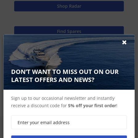
Shop Radar
Find Spares
Raymarine Home
DON’T WANT TO MISS OUT ON OUR
LATEST OFFERS AND NEWS?
Open Array Components
Sign up to our occasional newsletter and instantly
receive a discount code for
5% off your first order
!
SIGN UP FOR LATEST PRODUCTS
Receive the latest special offers by email