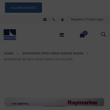
ALLOW COOKIES
Request a Trade Login
0
HOME
RAYMARINE OPEN ARRAY MARINE RADAR
RAYMARINE 48 INCH OPEN ARRAY HD COLOUR