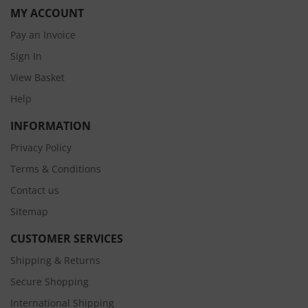
MY ACCOUNT
Pay an Invoice
Sign In
View Basket
Help
INFORMATION
Privacy Policy
Terms & Conditions
Contact us
Sitemap
CUSTOMER SERVICES
Shipping & Returns
Secure Shopping
International Shipping