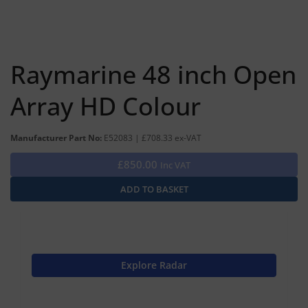
Raymarine 48 inch Open
Array HD Colour
Manufacturer Part No:
E52083 | £708.33 ex-VAT
£850.00
Inc VAT
Explore Radar