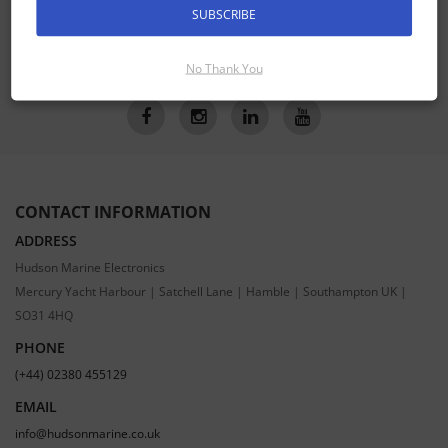
SUBSCRIBE
SUBSCRIBE
No Thank You
CONTACT INFORMATION
ADDRESS
Hudson Marine Electronics
Mercury Yacht Harbour | Satchell Lane | Hamble | Southampton UK |
SO31 4HQ
PHONE
(+44) 02380 455129
EMAIL
info@hudsonmarine.co.uk