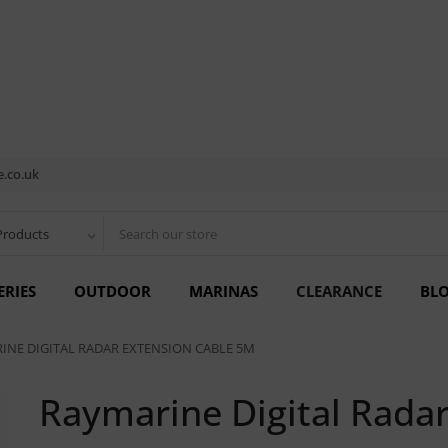
.co.uk
Products
ERIES
OUTDOOR
MARINAS
CLEARANCE
BL
INE DIGITAL RADAR EXTENSION CABLE 5M
Raymarine Digital Rada