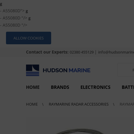
g
- A55080D">
g
- A55080D "/>
g
- A55080D "/>
ALLOW COOKIES
Contact our Experts:
|
02380 455129
info@hudsonmarine
HOME
BRANDS
ELECTRONICS
BATT
HOME
RAYMARINE RADAR ACCESSORIES
RAYMAR