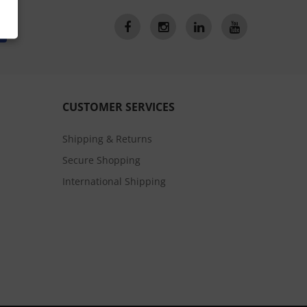
CUSTOMER SERVICES
Shipping & Returns
Secure Shopping
International Shipping