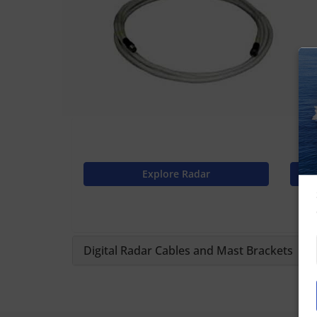
Explore Radar
Digital Radar Cables and Mast Brackets