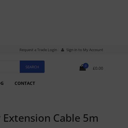
Request a Trade Login
Sign in to My Account
0
£0.00
OG
CONTACT
r Extension Cable 5m