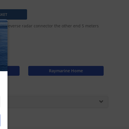
and reverse radar connector the other end 5 meters
N
Raymarine Home