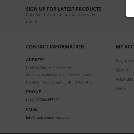
SIGN UP FOR LATEST PRODUCTS
Receive the latest special offers by
email
CONTACT INFORMATION
MY AC
ADDRESS
Pay an I
Hudson Marine Electronics
Sign In
Mercury Yacht Harbour | Satchell Lane |
View Bas
Hamble | Southampton UK | SO31 4HQ
Help
PHONE
(+44) 02380 455129
EMAIL
info@hudsonmarine.co.uk