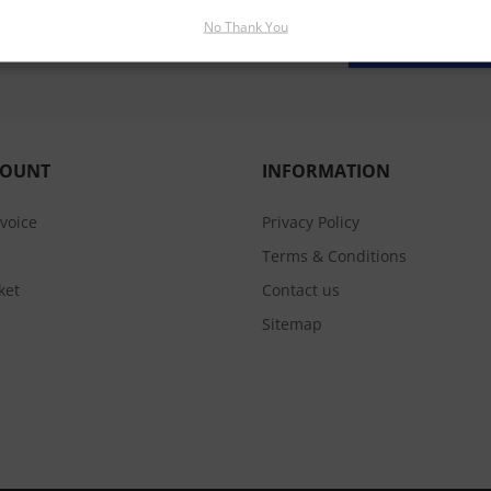
No Thank You
SUBSCRIBE
COUNT
INFORMATION
nvoice
Privacy Policy
Terms & Conditions
ket
Contact us
Sitemap