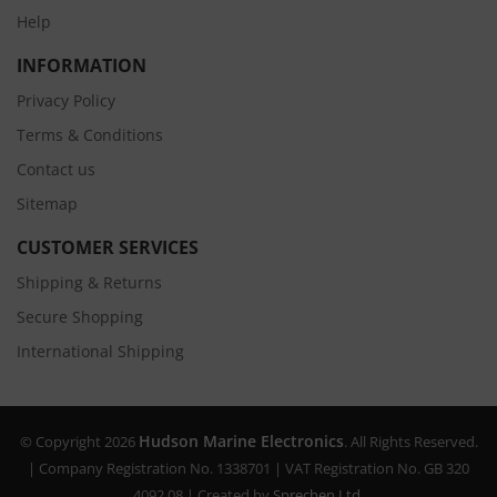
Help
INFORMATION
Privacy Policy
Terms & Conditions
Contact us
Sitemap
CUSTOMER SERVICES
Shipping & Returns
Secure Shopping
International Shipping
Hudson Marine Electronics
© Copyright 2026
. All Rights Reserved.
| Company Registration No. 1338701 | VAT Registration No. GB 320
4092 08 | Created by
Sprechen Ltd.