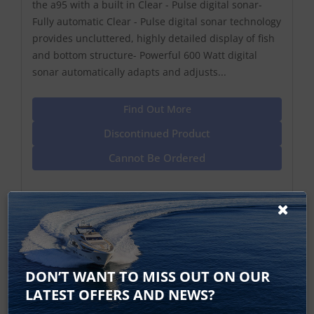
the a95 with a built in Clear - Pulse digital sonar-
Fully automatic Clear - Pulse digital sonar technology
provides uncluttered, highly detailed display of fish
and bottom structure- Powerful 600 Watt digital
sonar automatically adapts and adjusts...
Find Out More
Discontinued Product
Cannot Be Ordered
DON’T WANT TO MISS OUT ON OUR
LATEST OFFERS AND NEWS?