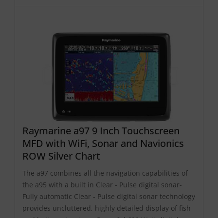
Raymarine a97 9 Inch Touchscreen
MFD with WiFi, Sonar and Navionics
ROW Silver Chart
The a97 combines all the navigation capabilities of
the a95 with a built in Clear - Pulse digital sonar-
Fully automatic Clear - Pulse digital sonar technology
provides uncluttered, highly detailed display of fish