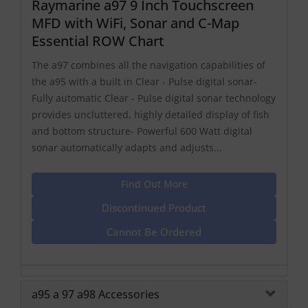
Raymarine a97 9 Inch Touchscreen
MFD with WiFi, Sonar and C-Map
Essential ROW Chart
The a97 combines all the navigation capabilities of
the a95 with a built in Clear - Pulse digital sonar-
Fully automatic Clear - Pulse digital sonar technology
provides uncluttered, highly detailed display of fish
and bottom structure- Powerful 600 Watt digital
sonar automatically adapts and adjusts...
Find Out More
Discontinued Product
Cannot Be Ordered
a95 a 97 a98 Accessories