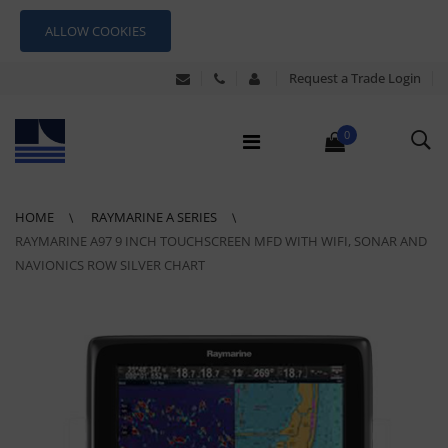
ALLOW COOKIES
Request a Trade Login
0
HOME
RAYMARINE A SERIES
RAYMARINE A97 9 INCH TOUCHSCREEN MFD WITH WIFI, SONAR AND
NAVIONICS ROW SILVER CHART