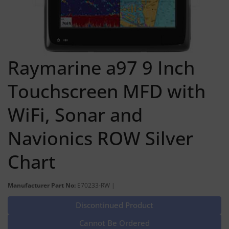
Raymarine a97 9 Inch
Touchscreen MFD with
WiFi, Sonar and
Navionics ROW Silver
Chart
Manufacturer Part No:
E70233-RW |
Discontinued Product
Cannot Be Ordered