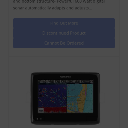
and bottom structure- Powerful 600 Watt digital
sonar automatically adapts and adjusts...
Find Out More
Discontinued Product
Cannot Be Ordered