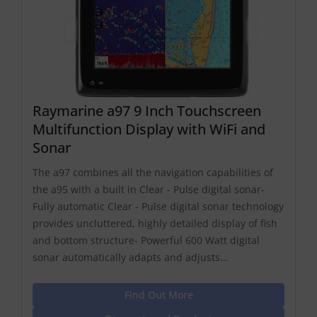
Raymarine a97 9 Inch Touchscreen
Multifunction Display with WiFi and
Sonar
The a97 combines all the navigation capabilities of
the a95 with a built in Clear - Pulse digital sonar-
Fully automatic Clear - Pulse digital sonar technology
provides uncluttered, highly detailed display of fish
and bottom structure- Powerful 600 Watt digital
sonar automatically adapts and adjusts...
Find Out More