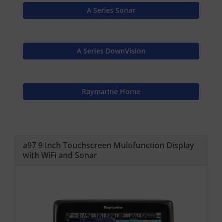
A Series Sonar
A Series DownVision
Raymarine Home
a97 9 Inch Touchscreen Multifunction Display
with WiFi and Sonar