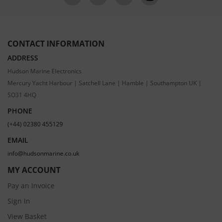
CONTACT INFORMATION
ADDRESS
Hudson Marine Electronics
Mercury Yacht Harbour | Satchell Lane | Hamble | Southampton UK |
SO31 4HQ
PHONE
(+44) 02380 455129
EMAIL
info@hudsonmarine.co.uk
MY ACCOUNT
Pay an Invoice
Sign In
View Basket