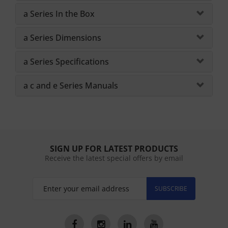
a Series In the Box
a Series Dimensions
a Series Specifications
a c and e Series Manuals
SIGN UP FOR LATEST PRODUCTS
Receive the latest special offers by email
SUBSCRIBE