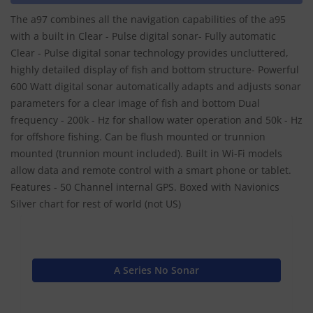
The a97 combines all the navigation capabilities of the a95
with a built in Clear - Pulse digital sonar- Fully automatic
Clear - Pulse digital sonar technology provides uncluttered,
highly detailed display of fish and bottom structure- Powerful
600 Watt digital sonar automatically adapts and adjusts sonar
parameters for a clear image of fish and bottom Dual
frequency - 200k - Hz for shallow water operation and 50k - Hz
for offshore fishing. Can be flush mounted or trunnion
mounted (trunnion mount included). Built in Wi-Fi models
allow data and remote control with a smart phone or tablet.
Features - 50 Channel internal GPS. Boxed with Navionics
Silver chart for rest of world (not US)
A Series No Sonar