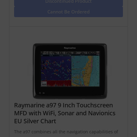
Discontinued Product
Cannot Be Ordered
Raymarine a97 9 Inch Touchscreen
MFD with WiFi, Sonar and Navionics
EU Silver Chart
The a97 combines all the navigation capabilities of