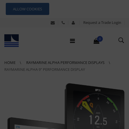
ALLOW COOKIES
Request a Trade Login
0
HOME
RAYMARINE ALPHA PERFORMANCE DISPLAYS
RAYMARINE ALPHA 9" PERFORMANCE DISPLAY