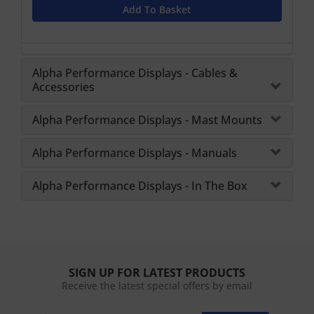
Add To Basket
Alpha Performance Displays - Cables &
Accessories
Alpha Performance Displays - Mast Mounts
Alpha Performance Displays - Manuals
Alpha Performance Displays - In The Box
SIGN UP FOR LATEST PRODUCTS
Receive the latest special offers by email