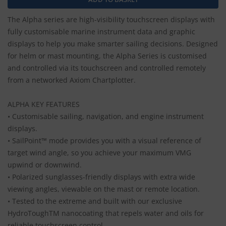
The Alpha series are high-visibility touchscreen displays with
fully customisable marine instrument data and graphic
displays to help you make smarter sailing decisions. Designed
for helm or mast mounting, the Alpha Series is customised
and controlled via its touchscreen and controlled remotely
from a networked Axiom Chartplotter.
ALPHA KEY FEATURES
• Customisable sailing, navigation, and engine instrument
displays.
• SailPoint™ mode provides you with a visual reference of
target wind angle, so you achieve your maximum VMG
upwind or downwind.
• Polarized sunglasses-friendly displays with extra wide
viewing angles, viewable on the mast or remote location.
• Tested to the extreme and built with our exclusive
HydroToughTM nanocoating that repels water and oils for
reliable touchscreen control.