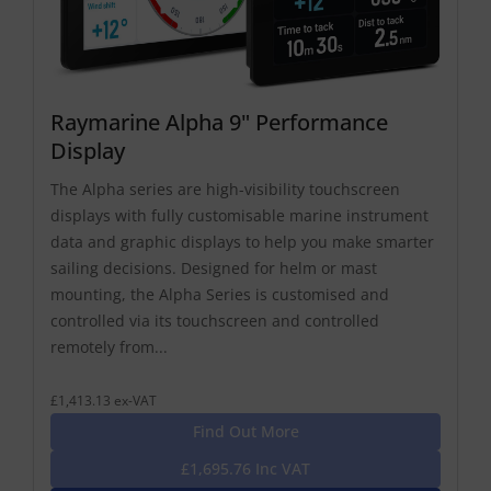
Raymarine Alpha 9" Performance
Display
The Alpha series are high-visibility touchscreen
displays with fully customisable marine instrument
data and graphic displays to help you make smarter
sailing decisions. Designed for helm or mast
mounting, the Alpha Series is customised and
controlled via its touchscreen and controlled
remotely from...
£1,413.13 ex-VAT
Find Out More
£1,695.76 Inc VAT