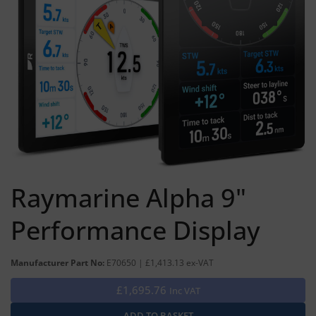
Raymarine Alpha 9"
Performance Display
Manufacturer Part No:
E70650 | £1,413.13 ex-VAT
£1,695.76
Inc VAT