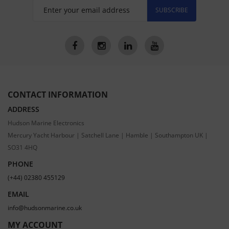
SUBSCRIBE
CONTACT INFORMATION
ADDRESS
Hudson Marine Electronics
Mercury Yacht Harbour | Satchell Lane | Hamble | Southampton UK |
SO31 4HQ
PHONE
(+44) 02380 455129
EMAIL
info@hudsonmarine.co.uk
MY ACCOUNT