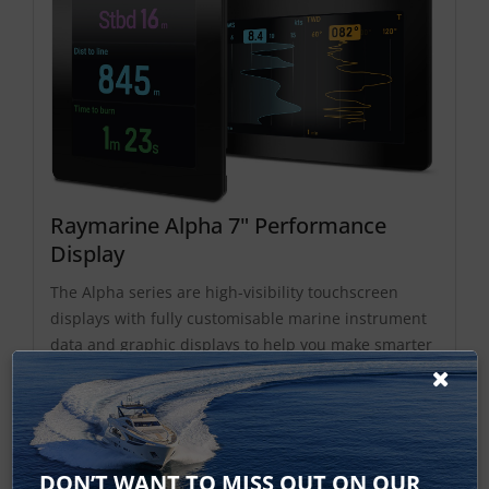
Raymarine Alpha 7" Performance
Display
The Alpha series are high-visibility touchscreen
displays with fully customisable marine instrument
data and graphic displays to help you make smarter
sailing decisions. Designed for helm or mast
mounting, the Alpha Series is customised and
controlled via its touchscreen and controlled
remotely from...
DON’T WANT TO MISS OUT ON OUR