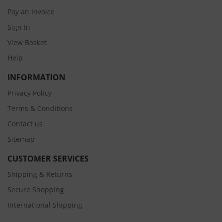
Pay an Invoice
Sign In
View Basket
Help
INFORMATION
Privacy Policy
Terms & Conditions
Contact us
Sitemap
CUSTOMER SERVICES
Shipping & Returns
Secure Shopping
International Shipping