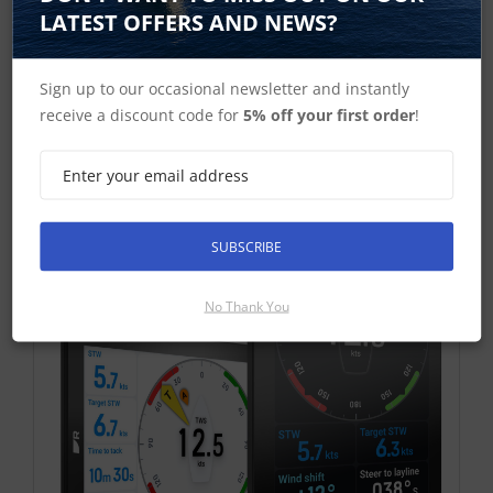
£846.46 ex-VAT
LATEST OFFERS AND NEWS?
Find Out More
£1,015.75 Inc VAT
Sign up to our occasional newsletter and instantly
receive a discount code for
5% off your first order
!
Add To Basket
SUBSCRIBE
No Thank You