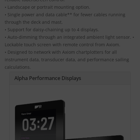
• Landscape or portrait mounting option.
• Single power and data cable** for fewer cables running
through the deck and mast.
• Support for daisy-chaining up to 4 displays.
• Auto-dimming through an integrated ambient light sensor. •
Lockable touch screen with remote control from Axiom.
• Designed to network with Axiom chartplotters for all
instrument data, transducer data, and performance sailing
calculations.
Alpha Performance Displays