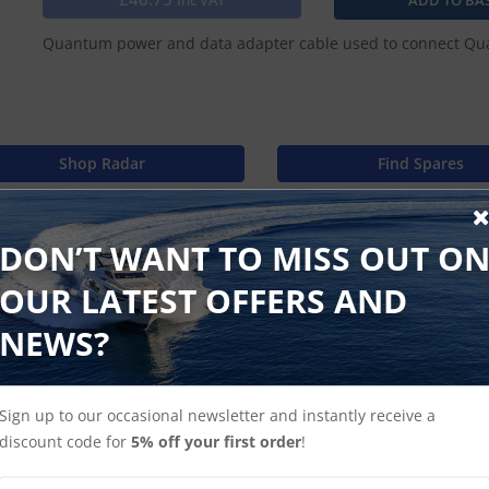
Inc VAT
Quantum power and data adapter cable used to connect Quan
Shop Radar
Find Spares
DON’T WANT TO MISS OUT O
OUR LATEST OFFERS AND
NEWS?
Sign up to our occasional newsletter and instantly receive a
discount code for
5% off your first order
!