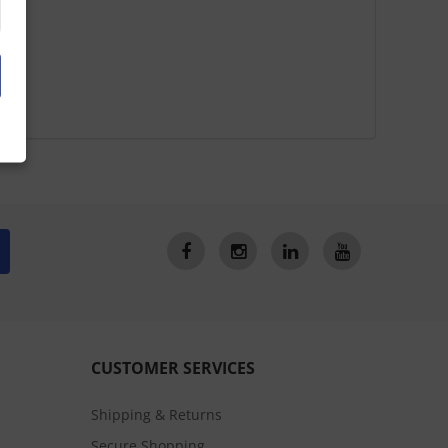
CUSTOMER SERVICES
Shipping & Returns
Secure Shopping