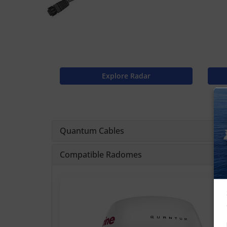
Explore Radar
Quantum Cables
Compatible Radomes