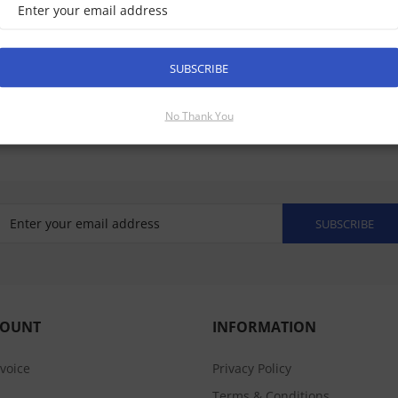
SUBSCRIBE
No Thank You
SUBSCRIBE
COUNT
INFORMATION
nvoice
Privacy Policy
Terms & Conditions