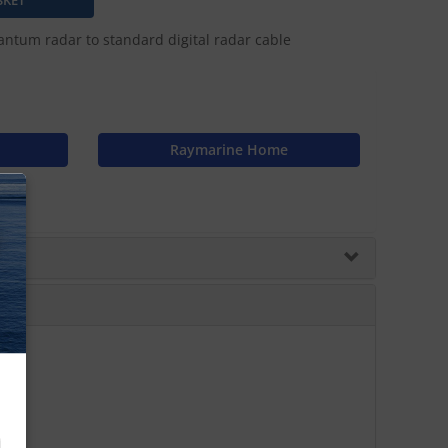
tum radar to standard digital radar cable
Raymarine Home
N