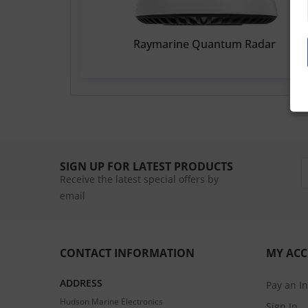
Raymarine Quantum Radar
SIGN UP FOR LATEST PRODUCTS
Receive the latest special offers by
email
CONTACT INFORMATION
MY AC
ADDRESS
Pay an I
Hudson Marine Electronics
Sign In