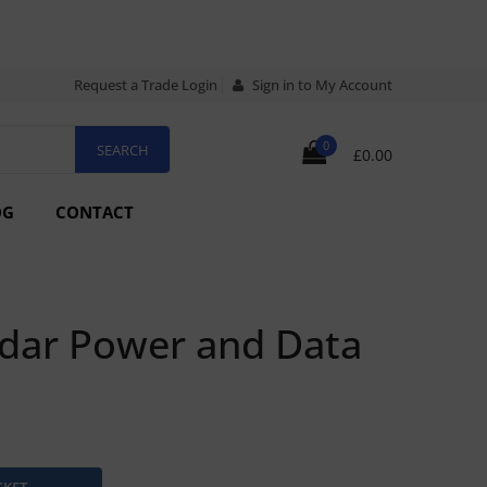
Request a Trade Login
Sign in to My Account
0
£0.00
OG
CONTACT
dar Power and Data