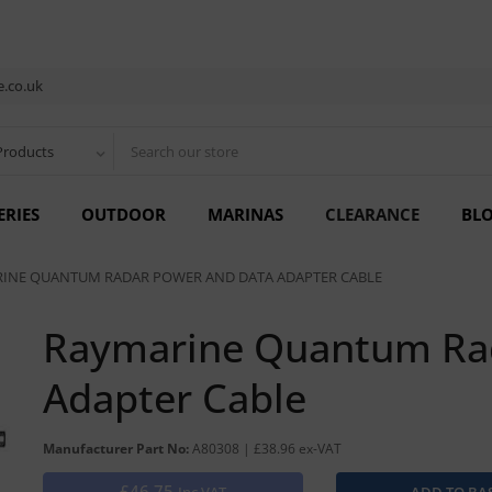
.co.uk
Products
ERIES
OUTDOOR
MARINAS
CLEARANCE
BL
INE QUANTUM RADAR POWER AND DATA ADAPTER CABLE
Raymarine Quantum Ra
Adapter Cable
Manufacturer Part No:
A80308 | £38.96 ex-VAT
£46.75