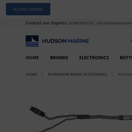
ALLOW COOKIES
Contact our Experts:
|
02380 455129
info@hudsonmarine
HOME
BRANDS
ELECTRONICS
BATT
HOME
RAYMARINE RADAR ACCESSORIES
RAYMAR