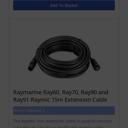
Add To Basket
Raymarine Ray60, Ray70, Ray90 and
Ray91 Raymic 15m Extension Cable
Price Checked √
The RayMic 15m extension cable is used to connect
a RayMic to a Ray60 or Ray70 VHF marine radio.