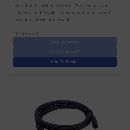
operating the system a breeze. The compact and
self-contained RayMic can be mounted just about
anywhere, above or below decks.
£183.46 ex-VAT
Find Out More
£220.15 Inc VAT
Add To Basket