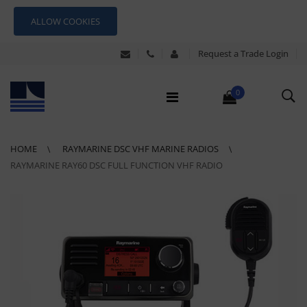
ALLOW COOKIES
Request a Trade Login
0
HOME
RAYMARINE DSC VHF MARINE RADIOS
RAYMARINE RAY60 DSC FULL FUNCTION VHF RADIO