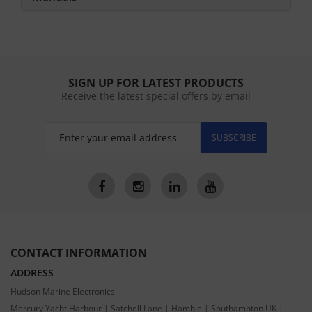
SIGN UP FOR LATEST PRODUCTS
Receive the latest special offers by email
SUBSCRIBE
CONTACT INFORMATION
ADDRESS
Hudson Marine Electronics
Mercury Yacht Harbour | Satchell Lane | Hamble | Southampton UK |