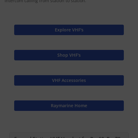
intercom calling from station to station.
Explore VHF's
Shop VHF's
VHF Accessories
Raymarine Home