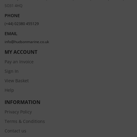
SO31 4HQ
PHONE
(+44) 02380 455129
EMAIL
info@hudsonmarine.co.uk
MY ACCOUNT
Pay an Invoice
Sign In
View Basket
Help
INFORMATION
Privacy Policy
Terms & Conditions
Contact us