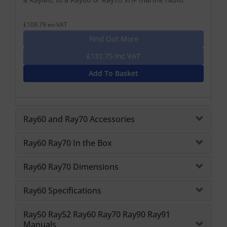
£109.79 ex-VAT
Find Out More
£131.75 Inc VAT
Add To Basket
Ray60 and Ray70 Accessories
Ray60 Ray70 In the Box
Ray60 Ray70 Dimensions
Ray60 Specifications
Ray50 Ray52 Ray60 Ray70 Ray90 Ray91
Manuals