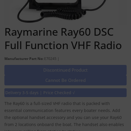
Raymarine Ray60 DSC
Full Function VHF Radio
Manufacturer Part No:
E70245 |
Discontinued Product
Cannot Be Ordered
Delivery 3-5 days | Price Checked √
The Ray60 is a full-sized VHF radio that is packed with
essential communication features every boater needs. Add
the optional handset accessory and you can use your Ray60
from 2 locations onboard the boat. The handset also enables