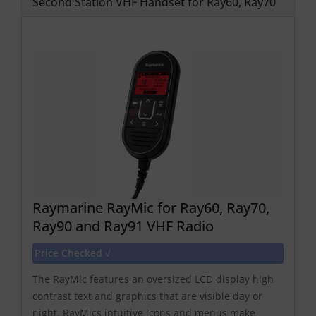
Second Station VHF Handset for Ray60, Ray70
Raymarine RayMic for Ray60, Ray70,
Ray90 and Ray91 VHF Radio
Price Checked √
The RayMic features an oversized LCD display high
contrast text and graphics that are visible day or
night. RayMics intuitive icons and menus make