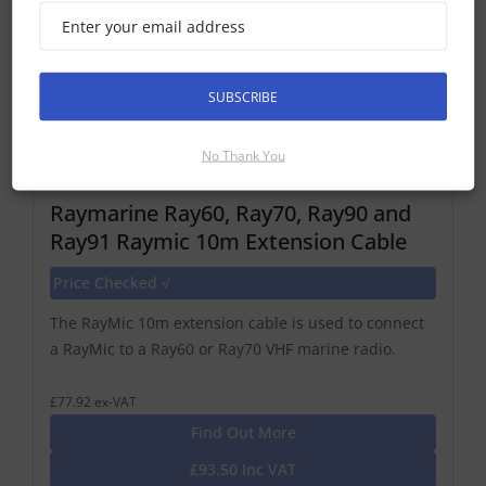
SUBSCRIBE
No Thank You
Raymarine Ray60, Ray70, Ray90 and
Ray91 Raymic 10m Extension Cable
Price Checked √
The RayMic 10m extension cable is used to connect
a RayMic to a Ray60 or Ray70 VHF marine radio.
£77.92 ex-VAT
Find Out More
£93.50 Inc VAT