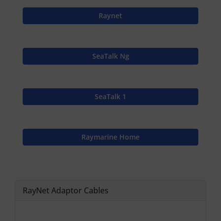
Raynet
SeaTalk Ng
SeaTalk 1
Raymarine Home
RayNet Adaptor Cables