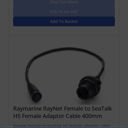
Find Out More
£29.75 Inc VAT
Add To Basket
Raymarine RayNet Female to SeaTalk
HS Female Adaptor Cable 400mm
RayNet female to SeaTalk HS female adaptor cable