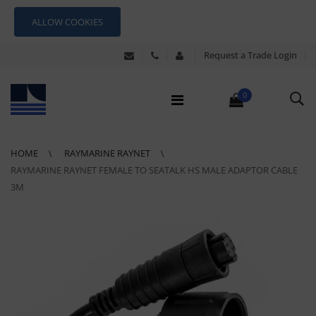
ALLOW COOKIES
Request a Trade Login
0
HOME
RAYMARINE RAYNET
RAYMARINE RAYNET FEMALE TO SEATALK HS MALE ADAPTOR CABLE
3M