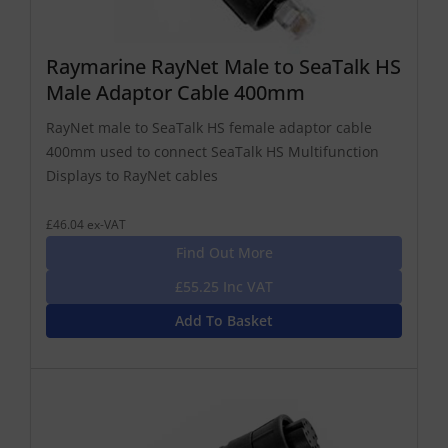
Raymarine RayNet Male to SeaTalk HS
Male Adaptor Cable 400mm
RayNet male to SeaTalk HS female adaptor cable
400mm used to connect SeaTalk HS Multifunction
Displays to RayNet cables
£46.04 ex-VAT
Find Out More
£55.25 Inc VAT
Add To Basket