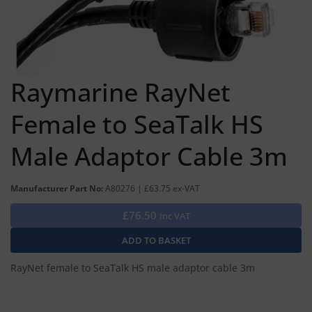
Raymarine RayNet
Female to SeaTalk HS
Male Adaptor Cable 3m
Manufacturer Part No:
A80276 | £63.75 ex-VAT
£76.50
Inc VAT
RayNet female to SeaTalk HS male adaptor cable 3m