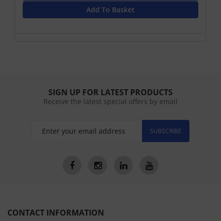
Add To Basket
SIGN UP FOR LATEST PRODUCTS
Receive the latest special offers by email
SUBSCRIBE
CONTACT INFORMATION