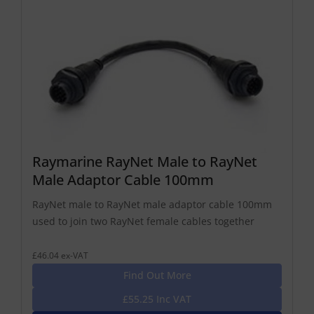
Raymarine RayNet Male to RayNet
Male Adaptor Cable 100mm
RayNet male to RayNet male adaptor cable 100mm
used to join two RayNet female cables together
£46.04 ex-VAT
Find Out More
£55.25 Inc VAT