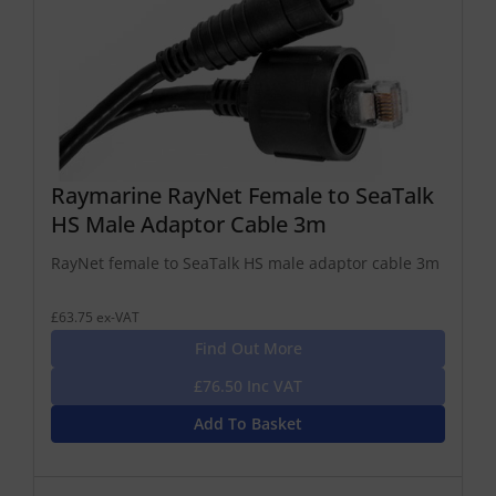
Raymarine RayNet Female to SeaTalk
HS Male Adaptor Cable 3m
RayNet female to SeaTalk HS male adaptor cable 3m
£63.75 ex-VAT
Find Out More
£76.50 Inc VAT
Add To Basket