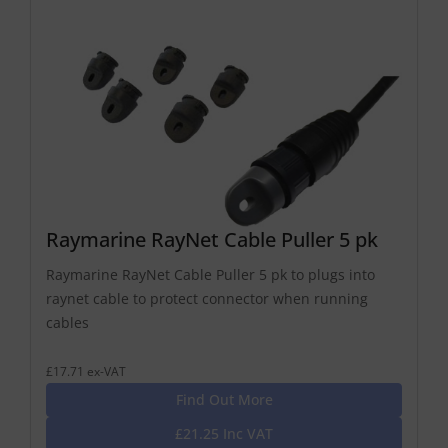
Raymarine RayNet Cable Puller 5 pk
Raymarine RayNet Cable Puller 5 pk to plugs into
raynet cable to protect connector when running
cables
£17.71 ex-VAT
Find Out More
£21.25 Inc VAT