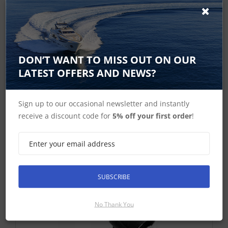
400mm used to connect SeaTalk HS network cables
to current range of a, c, e, eS and gS Series
Multifunction Displays
DON’T WANT TO MISS OUT ON OUR
£46.04 ex-VAT
LATEST OFFERS AND NEWS?
Find Out More
£55.25 Inc VAT
Sign up to our occasional newsletter and instantly
Add To Basket
receive a discount code for
5% off your first order
!
SUBSCRIBE
No Thank You