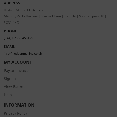
ADDRESS
Hudson Marine Electronics
Mercury Yacht Harbour | Satchell Lane | Hamble | Southampton UK |
SO31 4HQ
PHONE
(+44) 02380 455129
EMAIL
info@hudsonmarine.co.uk
MY ACCOUNT
Pay an Invoice
Sign In
View Basket
Help
INFORMATION
Privacy Policy