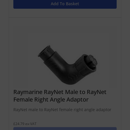
Add To Basket
Raymarine RayNet Male to RayNet
Female Right Angle Adaptor
RayNet male to RayNet female right angle adaptor
£24.79 ex-VAT