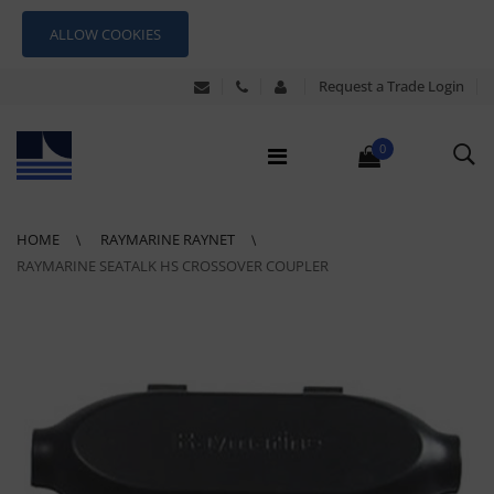
ALLOW COOKIES
Request a Trade Login
0
HOME
RAYMARINE RAYNET
RAYMARINE SEATALK HS CROSSOVER COUPLER