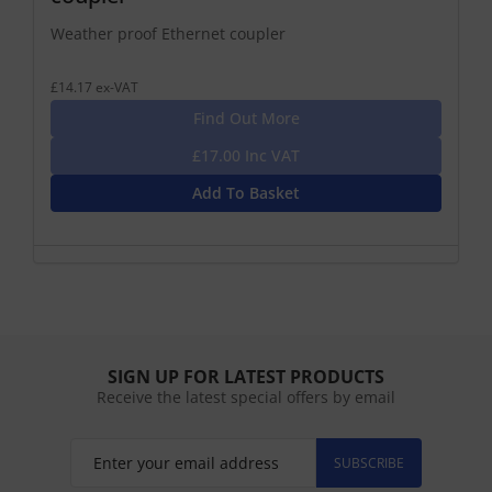
Weather proof Ethernet coupler
£14.17 ex-VAT
Find Out More
£17.00 Inc VAT
Add To Basket
SIGN UP FOR LATEST PRODUCTS
Receive the latest special offers by email
SUBSCRIBE