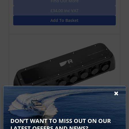
Find Out More
£34.00 Inc VAT
Add To Basket
RNS-5 Gigabit Raynet Network Switch
DON’T WANT TO MISS OUT ON OUR
The RNS-5 network switch is designed for expanding
LATEST OFFERS AND NEWS?