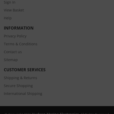
Sign In
View Basket
Help
INFORMATION
Privacy Policy
Terms & Conditions
Contact us
Sitemap
CUSTOMER SERVICES
Shipping & Returns
Secure Shopping
International Shipping