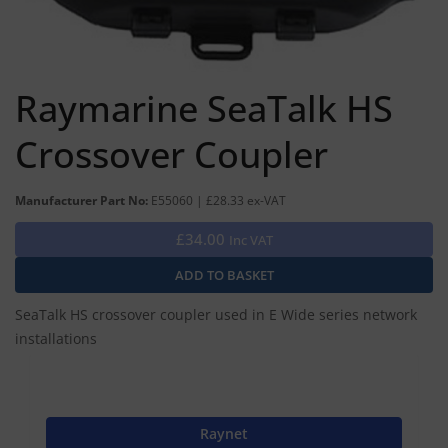
Raymarine SeaTalk HS
Crossover Coupler
Manufacturer Part No:
E55060 | £28.33 ex-VAT
£34.00
Inc VAT
SeaTalk HS crossover coupler used in E Wide series network
installations
Raynet