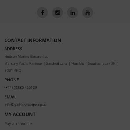
CONTACT INFORMATION
ADDRESS
Hudson Marine Electronics
Mercury Yacht Harbour | Satchell Lane | Hamble | Southampton UK |
SO31 4HQ
PHONE
(+44) 02380 455129
EMAIL
info@hudsonmarine.co.uk
MY ACCOUNT
Pay an Invoice