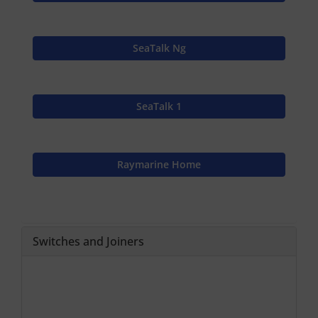
SeaTalk Ng
SeaTalk 1
Raymarine Home
Switches and Joiners