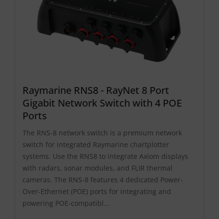
Raymarine RNS8 - RayNet 8 Port
Gigabit Network Switch with 4 POE
Ports
The RNS-8 network switch is a premium network
switch for integrated Raymarine chartplotter
systems. Use the RNS8 to integrate Axiom displays
with radars, sonar modules, and FLIR thermal
cameras. The RNS-8 features 4 dedicated Power-
Over-Ethernet (POE) ports for integrating and
powering POE-compatibl...