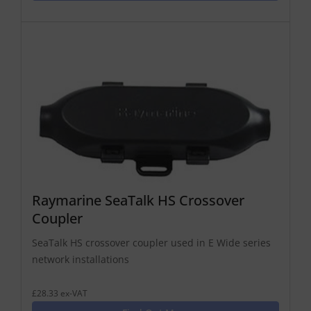
Raymarine SeaTalk HS Crossover
Coupler
SeaTalk HS crossover coupler used in E Wide series
network installations
£28.33 ex-VAT