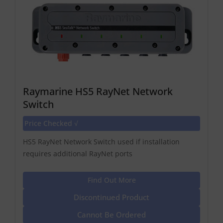
Raymarine HS5 RayNet Network
Switch
Price Checked √
HS5 RayNet Network Switch used if installation
requires additional RayNet ports
Find Out More
Discontinued Product
Cannot Be Ordered