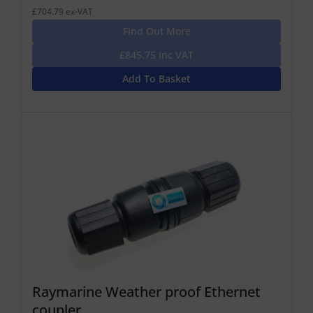
£704.79 ex-VAT
Find Out More
£845.75 Inc VAT
Add To Basket
Raymarine Weather proof Ethernet
coupler