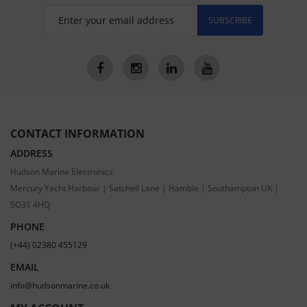
SUBSCRIBE
CONTACT INFORMATION
ADDRESS
Hudson Marine Electronics
Mercury Yacht Harbour | Satchell Lane | Hamble | Southampton UK |
SO31 4HQ
PHONE
(+44) 02380 455129
EMAIL
info@hudsonmarine.co.uk