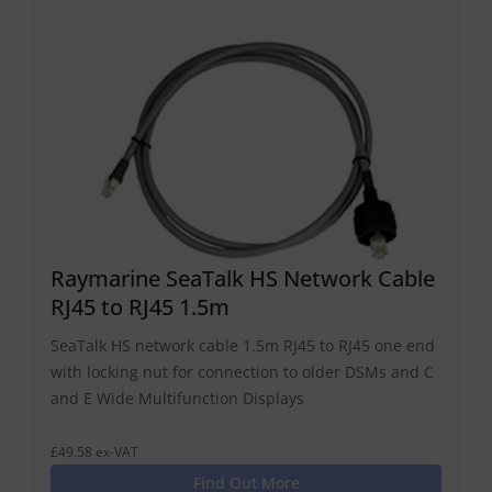
Raymarine SeaTalk HS Network Cable
RJ45 to RJ45 1.5m
SeaTalk HS network cable 1.5m RJ45 to RJ45 one end
with locking nut for connection to older DSMs and C
and E Wide Multifunction Displays
£49.58 ex-VAT
Find Out More