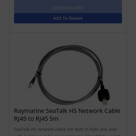
£59.50 Inc VAT
Add To Basket
Raymarine SeaTalk HS Network Cable
RJ45 to RJ45 5m
SeaTalk HS network cable 5m RJ45 to RJ45 one end