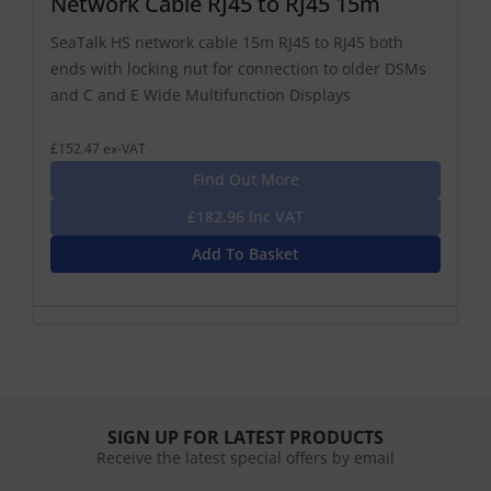
Network Cable RJ45 to RJ45 15m
SeaTalk HS network cable 15m RJ45 to RJ45 both
ends with locking nut for connection to older DSMs
and C and E Wide Multifunction Displays
£152.47 ex-VAT
Find Out More
£182.96 Inc VAT
Add To Basket
SIGN UP FOR LATEST PRODUCTS
Receive the latest special offers by email