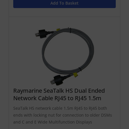
Add To Basket
Raymarine SeaTalk HS Dual Ended
Network Cable RJ45 to RJ45 1.5m
SeaTalk HS network cable 1.5m RJ45 to RJ45 both
ends with locking nut for connection to older DSMs
and C and E Wide Multifunction Displays