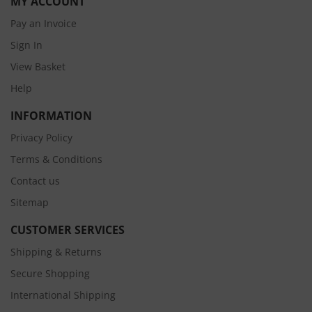
MY ACCOUNT
Pay an Invoice
Sign In
View Basket
Help
INFORMATION
Privacy Policy
Terms & Conditions
Contact us
Sitemap
CUSTOMER SERVICES
Shipping & Returns
Secure Shopping
International Shipping