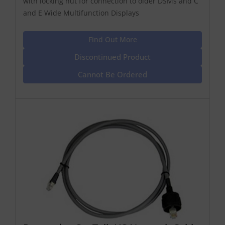
with locking nut for connection to older DSMs and C
and E Wide Multifunction Displays
Find Out More
Discontinued Product
Cannot Be Ordered