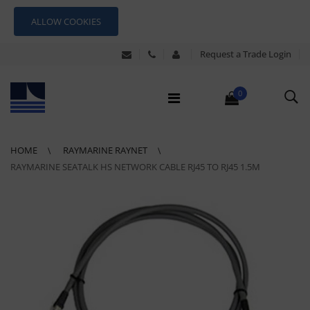
ALLOW COOKIES
Request a Trade Login
0
HOME
RAYMARINE RAYNET
RAYMARINE SEATALK HS NETWORK CABLE RJ45 TO RJ45 1.5M