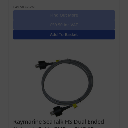
£49.58 ex-VAT
Find Out More
£59.50 Inc VAT
Add To Basket
Raymarine SeaTalk HS Dual Ended