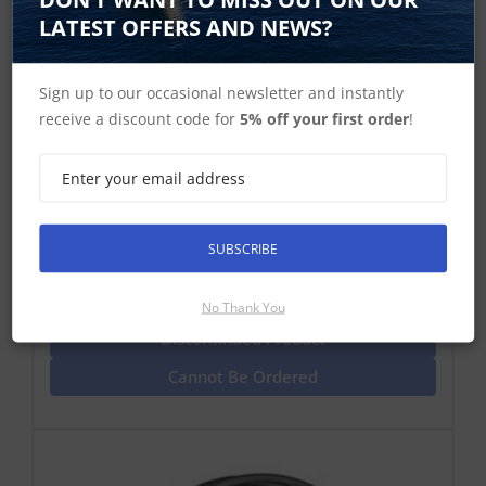
LATEST OFFERS AND NEWS?
Sign up to our occasional newsletter and instantly
receive a discount code for
5% off your first order
!
Raymarine SeaTalk HS Network Cable
RJ45 to RJ45 15m
SeaTalk HS network cable 15m RJ45 to RJ45 one end
with locking nut for connection to older DSMs and C
and E Wide Multifunction Displays
SUBSCRIBE
Find Out More
No Thank You
Discontinued Product
Cannot Be Ordered