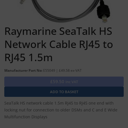
Raymarine SeaTalk HS
Network Cable RJ45 to
RJ45 1.5m
Manufacturer Part No:
E55049 | £49.58 ex-VAT
£59.50
Inc VAT
SeaTalk HS network cable 1.5m RJ45 to RJ45 one end with
locking nut for connection to older DSMs and C and E Wide
Multifunction Displays