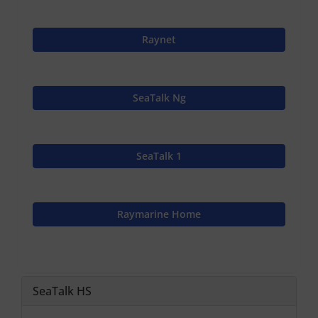
Raynet
SeaTalk Ng
SeaTalk 1
Raymarine Home
SeaTalk HS