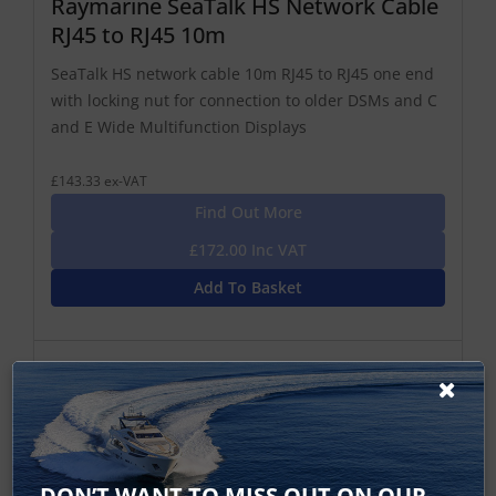
Raymarine SeaTalk HS Network Cable
RJ45 to RJ45 10m
SeaTalk HS network cable 10m RJ45 to RJ45 one end
with locking nut for connection to older DSMs and C
and E Wide Multifunction Displays
£143.33 ex-VAT
Find Out More
£172.00 Inc VAT
Add To Basket
DON’T WANT TO MISS OUT ON OUR