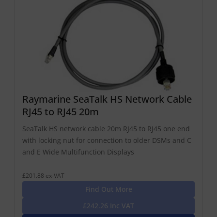
Raymarine SeaTalk HS Network Cable
RJ45 to RJ45 20m
SeaTalk HS network cable 20m RJ45 to RJ45 one end
with locking nut for connection to older DSMs and C
and E Wide Multifunction Displays
£201.88 ex-VAT
Find Out More
£242.26 Inc VAT