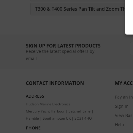
T300 & T400 Series Pan Tilt and Zoom Ther
SIGN UP FOR LATEST PRODUCTS
Receive the latest special offers by
email
CONTACT INFORMATION
MY AC
ADDRESS
Pay an I
Hudson Marine Electronics
Sign In
Mercury Yacht Harbour | Satchell Lane |
View Bas
Hamble | Southampton UK | SO31 4HQ
Help
PHONE