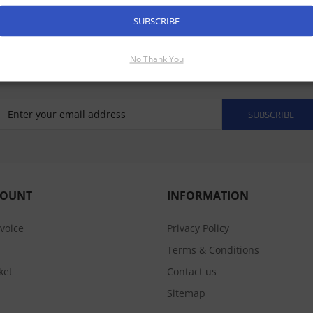
mal Night Vision Cameras Manuals
SUBSCRIBE
No Thank You
SUBSCRIBE
COUNT
INFORMATION
nvoice
Privacy Policy
Terms & Conditions
ket
Contact us
Sitemap