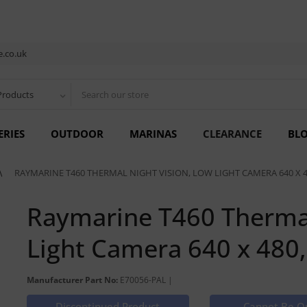
.co.uk
Products
ERIES
OUTDOOR
MARINAS
CLEARANCE
BL
RAYMARINE T460 THERMAL NIGHT VISION, LOW LIGHT CAMERA 640 X 4
Raymarine T460 Thermal
Light Camera 640 x 480
Manufacturer Part No:
E70056-PAL |
Discontinued Product
Cannot Be O