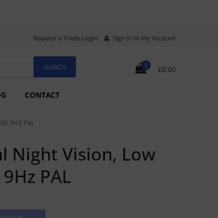
Request a Trade Login
Sign in to My Account
0
£0.00
OG
CONTACT
80, 9HZ PAL
 Night Vision, Low
, 9Hz PAL
rdered