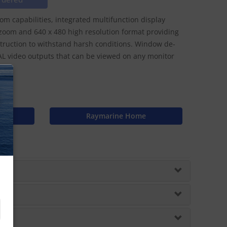
oom capabilities, integrated multifunction display
 zoom and 640 x 480 high resolution format providing
ruction to withstand harsh conditions. Window de-
PAL video outputs that can be viewed on any monitor
N
Raymarine Home