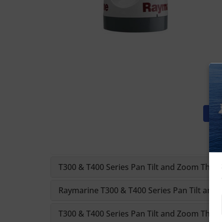
T300 & T400 Series Pan Tilt and Zoom Therm
Raymarine T300 & T400 Series Pan Tilt an
T300 & T400 Series Pan Tilt and Zoom Therm