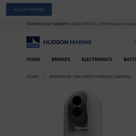
ALLOW COOKIES
Contact our Experts:
|
02380 455129
info@hudsonmarine
HOME
BRANDS
ELECTRONICS
BATT
HOME
RAYMARINE T400 SERIES THERMAL CAMERAS