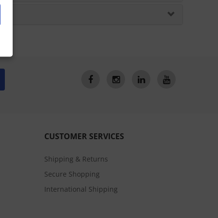
CUSTOMER SERVICES
Shipping & Returns
Secure Shopping
International Shipping