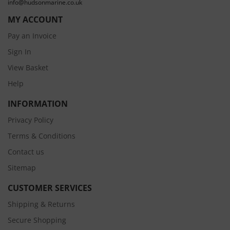
info@hudsonmarine.co.uk
MY ACCOUNT
Pay an Invoice
Sign In
View Basket
Help
INFORMATION
Privacy Policy
Terms & Conditions
Contact us
Sitemap
CUSTOMER SERVICES
Shipping & Returns
Secure Shopping