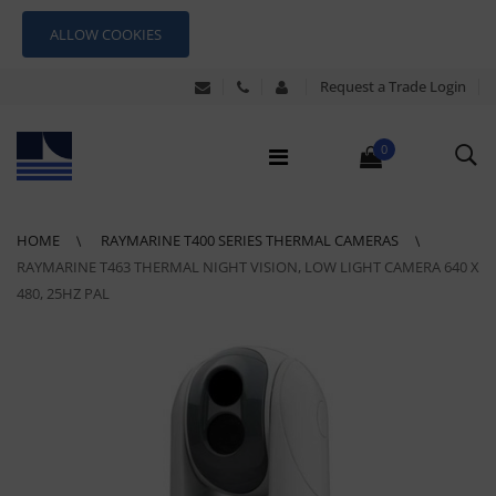
ALLOW COOKIES
Request a Trade Login
0
HOME
RAYMARINE T400 SERIES THERMAL CAMERAS
RAYMARINE T463 THERMAL NIGHT VISION, LOW LIGHT CAMERA 640 X
480, 25HZ PAL