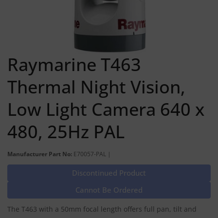
Raymarine T463
Thermal Night Vision,
Low Light Camera 640 x
480, 25Hz PAL
Manufacturer Part No:
E70057-PAL |
Discontinued Product
Cannot Be Ordered
The T463 with a 50mm focal length offers full pan, tilt and