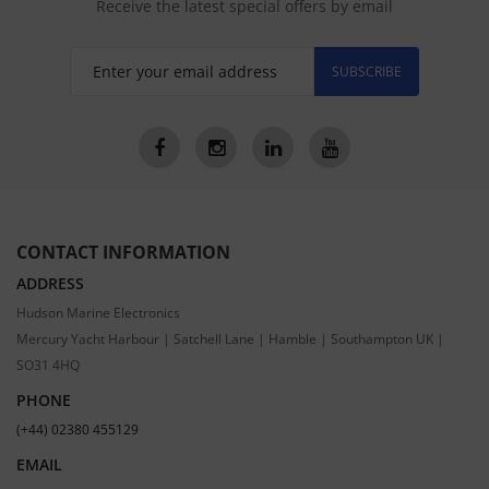
Receive the latest special offers by email
SUBSCRIBE
CONTACT INFORMATION
ADDRESS
Hudson Marine Electronics
Mercury Yacht Harbour | Satchell Lane | Hamble | Southampton UK |
SO31 4HQ
PHONE
(+44) 02380 455129
EMAIL