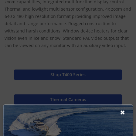
zoom capabilities, integrated multifunction display control.
Thermal and lowlight multi sensor configuration, 4x zoom and
640 x 480 high resolution format providing improved image
detail and range performance. Rugged construction to
withstand harsh conditions. Window de-ice heaters for clear
vision even in ice and snow. Standard PAL video outputs that
can be viewed on any monitor with an auxiliary video input.
Shop T400 Series
Thermal Cameras
Raymarine Home