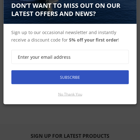
DON’T WANT TO MISS OUT ON OUR
LATEST OFFERS AND NEWS?
T300 & T400 Series Pan Tilt and Zoom Thermal
Night Vision Cameras In the Box
Sign up to our occasional newsletter and instantly
receive a discount code for
5% off your first order
!
Raymarine T300 & T400 Series Pan Tilt and
Zoom Thermal Night Vision Cameras
Dimensions
T300 & T400 Series Pan Tilt and Zoom Thermal
Night Vision Cameras Specifications
SUBSCRIBE
T300 & T400 Series Pan Tilt and Zoom Thermal
No Thank You
Night Vision Cameras Manuals
SIGN UP FOR LATEST PRODUCTS