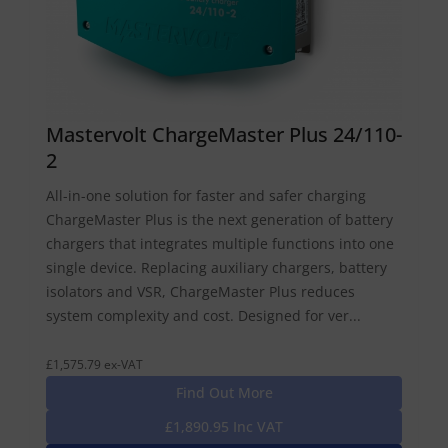
Mastervolt ChargeMaster Plus 24/110-
2
All-in-one solution for faster and safer charging
ChargeMaster Plus is the next generation of battery
chargers that integrates multiple functions into one
single device. Replacing auxiliary chargers, battery
isolators and VSR, ChargeMaster Plus reduces
system complexity and cost. Designed for ver...
£1,575.79 ex-VAT
Find Out More
£1,890.95 Inc VAT