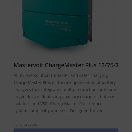
Mastervolt ChargeMaster Plus 12/75-3
All-in-one solution for faster and safer charging
ChargeMaster Plus is the next generation of battery
chargers that integrates multiple functions into one
single device. Replacing auxiliary chargers, battery
isolators and VSR, ChargeMaster Plus reduces
system complexity and cost. Designed for ver...
£785.69 ex-VAT