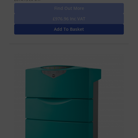
Find Out More
£976.96 Inc VAT
Add To Basket