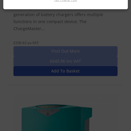
battery chargers that provide both efficient and
reliable performance in all conditions. This new
generation of battery chargers offers multiple
functions in one compact device. The
ChargeMaster...
£536.63 ex-VAT
Find Out More
£643.96 Inc VAT
Add To Basket