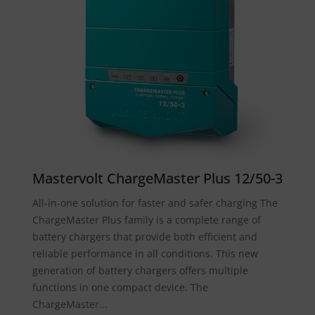
Mastervolt ChargeMaster Plus 12/50-3
All-in-one solution for faster and safer charging The
ChargeMaster Plus family is a complete range of
battery chargers that provide both efficient and
reliable performance in all conditions. This new
generation of battery chargers offers multiple
functions in one compact device. The
ChargeMaster...