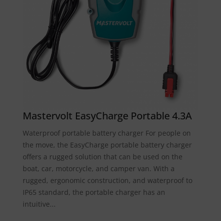
Mastervolt EasyCharge Portable 4.3A
Waterproof portable battery charger For people on
the move, the EasyCharge portable battery charger
offers a rugged solution that can be used on the
boat, car, motorcycle, and camper van. With a
rugged, ergonomic construction, and waterproof to
IP65 standard, the portable charger has an
intuitive...