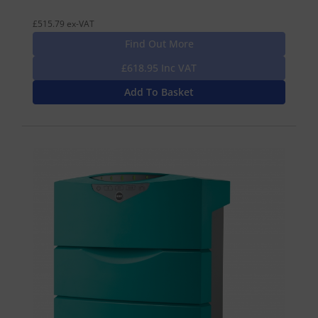
£515.79 ex-VAT
Find Out More
£618.95 Inc VAT
Add To Basket