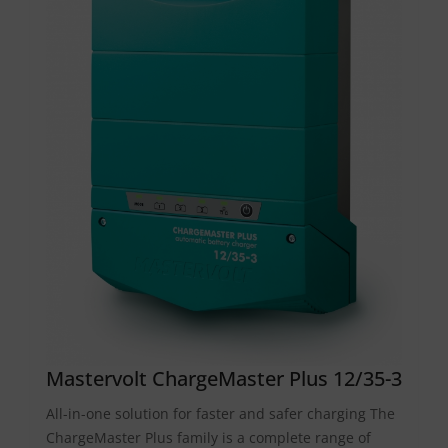
Mastervolt ChargeMaster Plus 12/35-3
All-in-one solution for faster and safer charging The
ChargeMaster Plus family is a complete range of