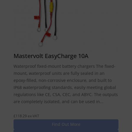
Mastervolt EasyCharge 10A
Waterproof fixed-mount battery chargers The fixed-
mount, waterproof units are fully sealed in an
epoxy-filled, non-corrosive enclosure, and built to
IP68 waterproofing standards, easily meeting global
regulations like CE, CSA, CEC, and ABYC. The outputs
are completely isolated, and can be used in...
£118.29 ex-VAT
Find Out More