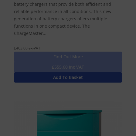
battery chargers that provide both efficient and
reliable performance in all conditions. This new
generation of battery chargers offers multiple
functions in one compact device. The
ChargeMaster...
£463.00 ex-VAT
Find Out More
£555.60 Inc VAT
Add To Basket