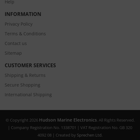
Help
INFORMATION
Privacy Policy
Terms & Conditions
Contact us
Sitemap
CUSTOMER SERVICES
Shipping & Returns
Secure Shopping
International Shipping
Hudson Marine Electronics
© Copyright 2026
. All Rights Reserved.
| Company Registration No. 1338701 | VAT Registration No. GB 320
4092 08 | Created by
Sprechen Ltd.