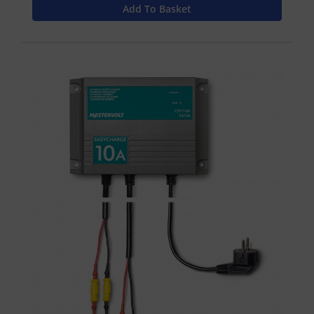
Add To Basket