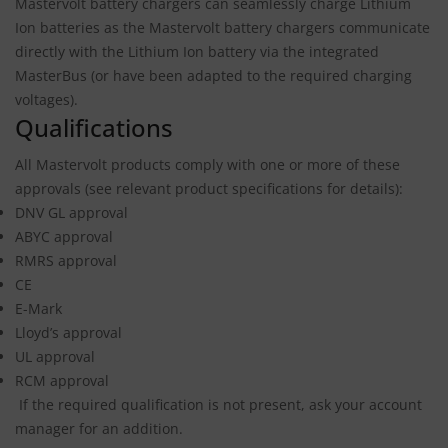
Mastervolt battery chargers can seamlessly charge Lithium
Ion batteries as the Mastervolt battery chargers communicate
directly with the Lithium Ion battery via the integrated
MasterBus (or have been adapted to the required charging
voltages).
Qualifications
All Mastervolt products comply with one or more of these
approvals (see relevant product specifications for details):
DNV GL approval
ABYC approval
RMRS approval
CE
E-Mark
Lloyd’s approval
UL approval
RCM approval
If the required qualification is not present, ask your account
manager for an addition.