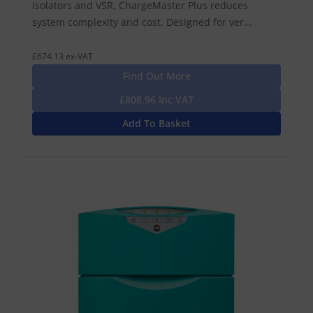
isolators and VSR, ChargeMaster Plus reduces
system complexity and cost. Designed for ver...
£674.13 ex-VAT
Find Out More
£808.96 Inc VAT
Add To Basket