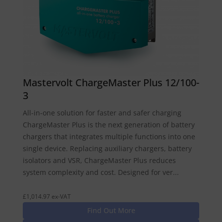
Mastervolt ChargeMaster Plus 12/100-
3
All-in-one solution for faster and safer charging
ChargeMaster Plus is the next generation of battery
chargers that integrates multiple functions into one
single device. Replacing auxiliary chargers, battery
isolators and VSR, ChargeMaster Plus reduces
system complexity and cost. Designed for ver...
£1,014.97 ex-VAT
Find Out More