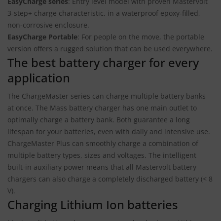
EasyCharge
series
: Entry level model with proven Mastervolt
3-step+ charge characteristic, in a waterproof epoxy-filled,
non-corrosive enclosure.
EasyCharge Portable
: For people on the move, the portable
version offers a rugged solution that can be used everywhere.
The best battery charger for every
application
The ChargeMaster series can charge multiple battery banks
at once. The Mass battery charger has one main outlet to
optimally charge a battery bank. Both guarantee a long
lifespan for your batteries, even with daily and intensive use.
ChargeMaster Plus can smoothly charge a combination of
multiple battery types, sizes and voltages. The intelligent
built-in auxiliary power means that all Mastervolt battery
chargers can also charge a completely discharged battery (< 8
V).
Charging Lithium Ion batteries