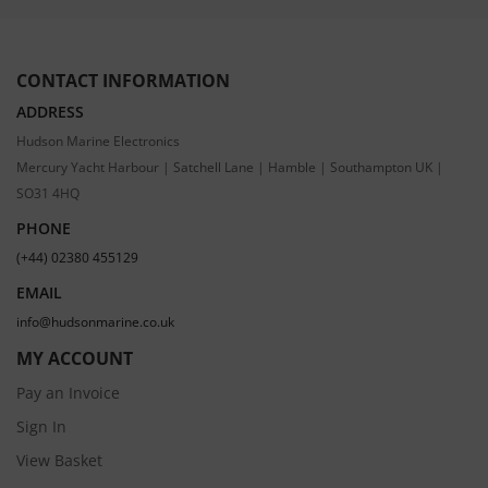
CONTACT INFORMATION
ADDRESS
Hudson Marine Electronics
Mercury Yacht Harbour | Satchell Lane | Hamble | Southampton UK |
SO31 4HQ
PHONE
(+44) 02380 455129
EMAIL
info@hudsonmarine.co.uk
MY ACCOUNT
Pay an Invoice
Sign In
View Basket