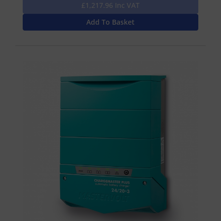
£1,217.96 Inc VAT
Add To Basket