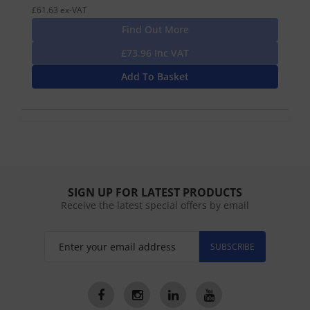
£61.63 ex-VAT
Find Out More
£73.96 Inc VAT
Add To Basket
SIGN UP FOR LATEST PRODUCTS
Receive the latest special offers by email
SUBSCRIBE