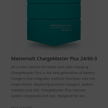
Mastervolt ChargeMaster Plus 24/60-3
All-in-one solution for faster and safer charging
ChargeMaster Plus is the next generation of battery
chargers that integrates multiple functions into one
single device. Replacing auxiliary chargers, battery
isolators and VSR, ChargeMaster Plus reduces
system complexity and cost. Designed for ver...
£814.13 ex-VAT