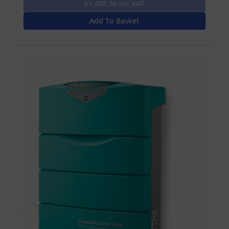
£1,408.96 Inc VAT
Add To Basket