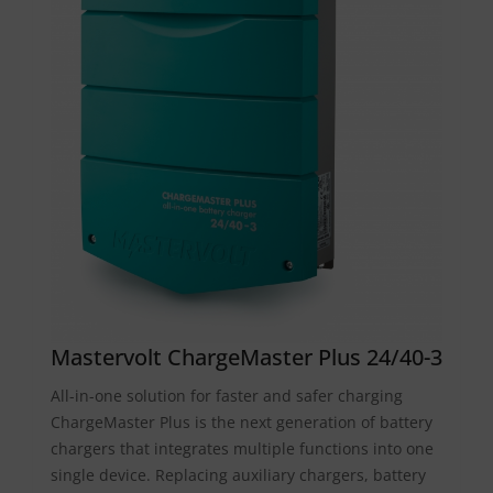
Mastervolt ChargeMaster Plus 24/40-3
All-in-one solution for faster and safer charging
ChargeMaster Plus is the next generation of battery
chargers that integrates multiple functions into one
single device. Replacing auxiliary chargers, battery