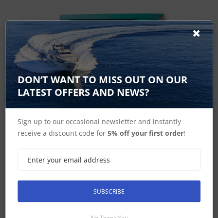
DON’T WANT TO MISS OUT ON OUR
LATEST OFFERS AND NEWS?
Sign up to our occasional newsletter and instantly
receive a discount code for
5% off your first order
!
Mastervolt ChargeMaster Plus 24/30-3
SUBSCRIBE
All-in-one solution for faster and safer charging The
ChargeMaster Plus family is a complete range of
No Thank You