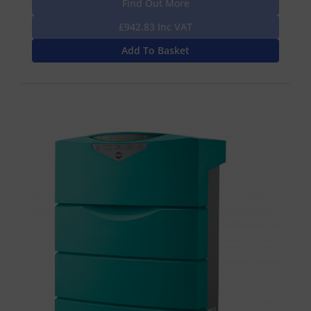
Find Out More
£942.83 Inc VAT
Add To Basket