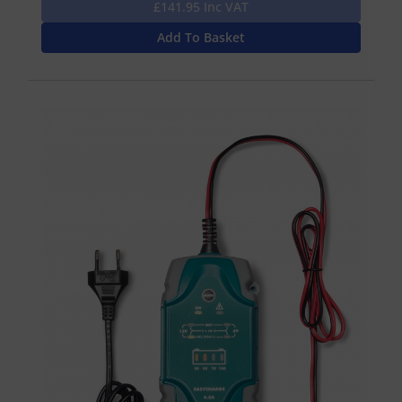
£141.95 Inc VAT
Add To Basket