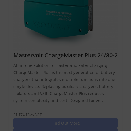
Mastervolt ChargeMaster Plus 24/80-2
All-in-one solution for faster and safer charging
ChargeMaster Plus is the next generation of battery
chargers that integrates multiple functions into one
single device. Replacing auxiliary chargers, battery
isolators and VSR, ChargeMaster Plus reduces
system complexity and cost. Designed for ver...
£1,174.13 ex-VAT
Find Out More