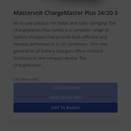
Mastervolt ChargeMaster Plus 24/20-3
All-in-one solution for faster and safer charging The
ChargeMaster Plus family is a complete range of
battery chargers that provide both efficient and
reliable performance in all conditions. This new
generation of battery chargers offers multiple
functions in one compact device. The
ChargeMaster...
£452.84 ex-VAT
Find Out More
£543.41 Inc VAT
Add To Basket