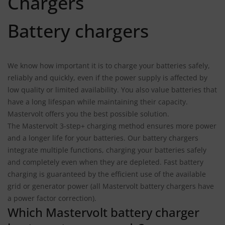
Chargers
Battery chargers
We know how important it is to charge your batteries safely,
reliably and quickly, even if the power supply is affected by
low quality or limited availability. You also value batteries that
have a long lifespan while maintaining their capacity.
Mastervolt offers you the best possible solution.
The Mastervolt 3-step+ charging method ensures more power
and a longer life for your batteries. Our battery chargers
integrate multiple functions, charging your batteries safely
and completely even when they are depleted. Fast battery
charging is guaranteed by the efficient use of the available
grid or generator power (all Mastervolt battery chargers have
a power factor correction).
Which Mastervolt battery charger