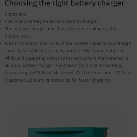
Choosing the right battery charger
Determine:
How many battery banks do I want to charge?
The battery charger must have the same voltage as the
battery bank.
Rule of thumb is that 25 % of the battery capacity as a charge
capacity is sufficient to safely and quickly charge batteries
while still supplying power to the consumers (for instance, a
50-amp battery charger is sufficient for a 200 Ah battery).
Increase up to 50 % for Mastervolt Gel batteries and 100 % for
Mastervolt Lithium Ion batteries for faster charging.