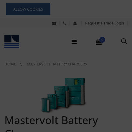
ALLOW COOKIES
Request a Trade Login
0
HOME
MASTERVOLT BATTERY CHARGERS
Mastervolt Battery