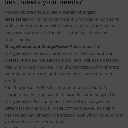
best meets your needs?
Mastervolt offers four types of battery chargers:
Mass
series
: For the tougher tasks in professional and semi-
professional situations. With its integrated alarm functions
and various approvals, the Mass is the best choice for
professionals.
ChargeMaster and ChargeMaster Plus series
: The
ChargeMaster series is suitable for recreational and semi-
professional use. It is easy to install and includes a detailed
display and easy controls. The ChargeMaster safely charges
multiple battery banks at the same time, anywhere in the
world.
The ChargeMaster Plus is a new generation of battery
chargers that will replace the ChargeMaster in stages. The
ChargeMaster Plus combines three battery chargers, a
battery isolator and VSR in one compact device. This all-in-
one solution can charge all batteries, even when you’re on the
go. Now also CZone compatible!