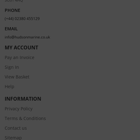
PHONE
(+44) 02380 455129
EMAIL
info@hudsonmarine.co.uk
MY ACCOUNT
Pay an Invoice
Sign In
View Basket
Help
INFORMATION
Privacy Policy
Terms & Conditions
Contact us
Sitemap