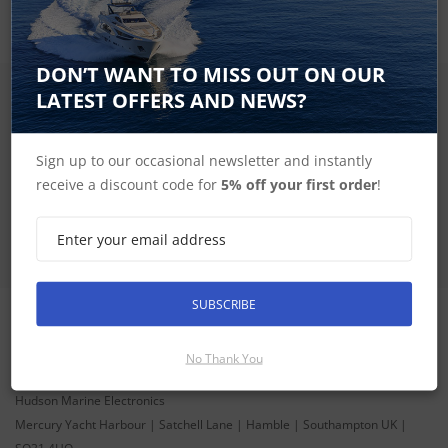
DON’T WANT TO MISS OUT ON OUR
LATEST OFFERS AND NEWS?
SIGN UP FOR LATEST PRODUCTS
Receive the latest special offers by email
Sign up to our occasional newsletter and instantly
SUBSCRIBE
receive a discount code for
5% off your first order
!
SUBSCRIBE
CONTACT INFORMATION
No Thank You
ADDRESS
Hudson Marine Electronics
Mercury Yacht Harbour | Satchell Lane | Hamble | Southampton UK |
SO31 4HQ