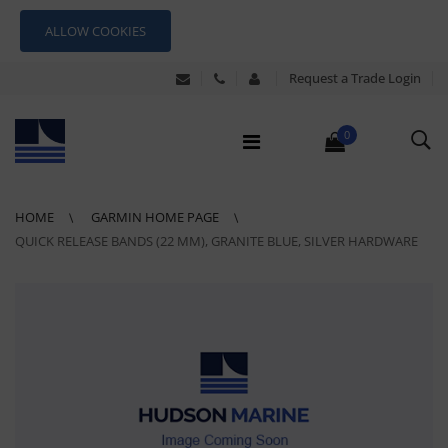
ALLOW COOKIES
Request a Trade Login
0
HOME
GARMIN HOME PAGE
QUICK RELEASE BANDS (22 MM), GRANITE BLUE, SILVER HARDWARE