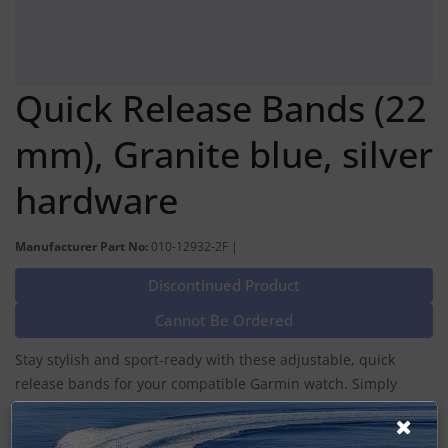
Quick Release Bands (22
mm), Granite blue, silver
hardware
Manufacturer Part No:
010-12932-2F |
Discontinued Product
Cannot Be Ordered
Stay stylish and sport-ready with these adjustable, quick
release bands for your compatible Garmin watch. Simply
remove the bands with a slide of the bar, and pop on
different bands for the ultimate personal accessory.