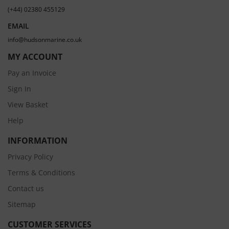
(+44) 02380 455129
EMAIL
info@hudsonmarine.co.uk
MY ACCOUNT
Pay an Invoice
Sign In
View Basket
Help
INFORMATION
Privacy Policy
Terms & Conditions
Contact us
Sitemap
CUSTOMER SERVICES