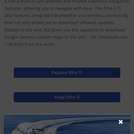
It has a built-in GPS antenna and trusted Lowrance navigation
features, allowing you to navigate with ease. The Elite-5 Ti
also features integrated Bluetooth® and wireless connectivity
that not only allows you to download software updates
directly to the unit, but gives you the capability to download
Insight Genesis custom maps to the unit ─ for immediate use
─ directly from the water.
Explore Elite Ti
Shop Elite Ti
Find Spares