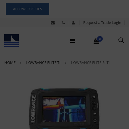
ALLOW COOKIES
Request a Trade Login
0
HOME
LOWRANCE ELITE TI
LOWRANCE ELITE-5- TI