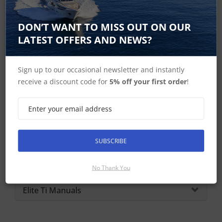
Lowrance Home
DON’T WANT TO MISS OUT ON OUR
LATEST OFFERS AND NEWS?
Sign up to our occasional newsletter and instantly
Elite 5 Ti Spares
receive a discount code for
5% off your first order
!
Elite 5 Ti - No Longer Available
Elite Ti In the Box
SUBSCRIBE
Elite Ti Dimensions
Elite 5 Ti Specifications
No Thank You
Elite Ti Manuals