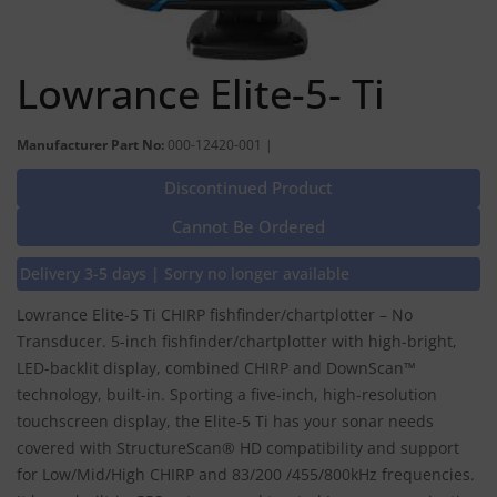
Lowrance Elite-5- Ti
Manufacturer Part No:
000-12420-001 |
Discontinued Product
Cannot Be Ordered
Delivery 3-5 days | Sorry no longer available
Lowrance Elite-5 Ti CHIRP fishfinder/chartplotter – No
Transducer. 5-inch fishfinder/chartplotter with high-bright,
LED-backlit display, combined CHIRP and DownScan™
technology, built-in. Sporting a five-inch, high-resolution
touchscreen display, the Elite-5 Ti has your sonar needs
covered with StructureScan® HD compatibility and support
for Low/Mid/High CHIRP and 83/200 /455/800kHz frequencies.