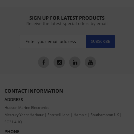
SIGN UP FOR LATEST PRODUCTS
Receive the latest special offers by email
SUBSCRIBE
CONTACT INFORMATION
ADDRESS
Hudson Marine Electronics
Mercury Yacht Harbour | Satchell Lane | Hamble | Southampton UK |
SO31 4HQ
PHONE