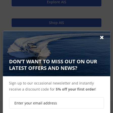
Explore AIS
Shop AIS
Shop MFD's
DON’T WANT TO MISS OUT ON OUR
Raymarine Home
LATEST OFFERS AND NEWS?
Sign up to our occasional newsletter and instantly
receive a discount code for
5% off your first order
!
SIGN UP FOR LATEST PRODUCTS