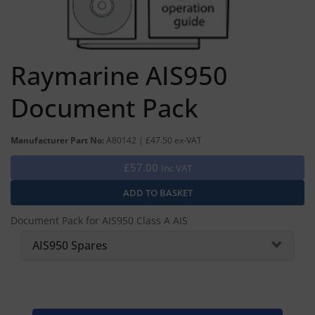
Raymarine AIS950
Document Pack
Manufacturer Part No:
A80142 | £47.50 ex-VAT
£57.00
Inc VAT
Document Pack for AIS950 Class A AIS
AIS950 Spares