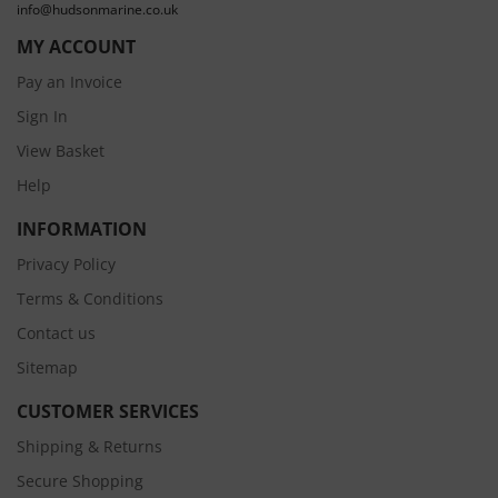
info@hudsonmarine.co.uk
MY ACCOUNT
Pay an Invoice
Sign In
View Basket
Help
INFORMATION
Privacy Policy
Terms & Conditions
Contact us
Sitemap
CUSTOMER SERVICES
Shipping & Returns
Secure Shopping