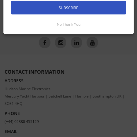
Receive the latest special offers by email
SUBSCRIBE
SUBSCRIBE
No Thank You
CONTACT INFORMATION
ADDRESS
Hudson Marine Electronics
Mercury Yacht Harbour | Satchell Lane | Hamble | Southampton UK |
SO31 4HQ
PHONE
(+44) 02380 455129
EMAIL