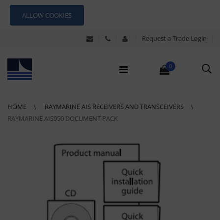
ALLOW COOKIES
Request a Trade Login
0
HOME
RAYMARINE AIS RECEIVERS AND TRANSCEIVERS
RAYMARINE AIS950 DOCUMENT PACK