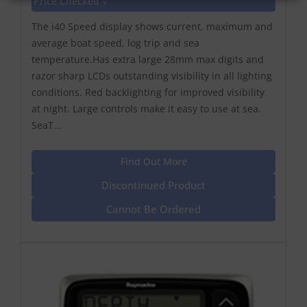
Price Checked √
The i40 Speed display shows current, maximum and
average boat speed, log trip and sea
temperature.Has extra large 28mm max digits and
razor sharp LCDs outstanding visibility in all lighting
conditions. Red backlighting for improved visibility
at night. Large controls make it easy to use at sea.
SeaT...
Find Out More
Discontinued Product
Cannot Be Ordered