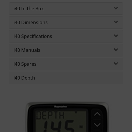
i40 In the Box
i40 Dimensions
i40 Specifications
i40 Manuals
i40 Spares
i40 Depth