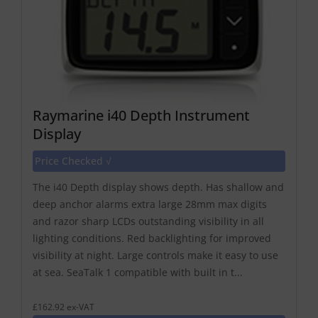
Raymarine i40 Depth Instrument
Display
Price Checked √
The i40 Depth display shows depth. Has shallow and
deep anchor alarms extra large 28mm max digits
and razor sharp LCDs outstanding visibility in all
lighting conditions. Red backlighting for improved
visibility at night. Large controls make it easy to use
at sea. SeaTalk 1 compatible with built in t...
£162.92 ex-VAT