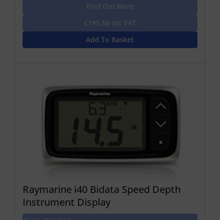
Find Out More
£195.50 Inc VAT
Add To Basket
Raymarine i40 Bidata Speed Depth
Instrument Display