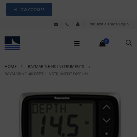
ALLOW COOKIES
Request a Trade Login
0
HOME
RAYMARINE I40 INSTRUMENTS
RAYMARINE I40 DEPTH INSTRUMENT DISPLAY