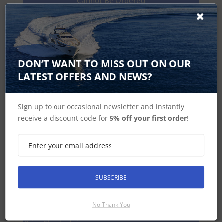
Cannot Be Ordered
i40 Displays
DON’T WANT TO MISS OUT ON OUR
LATEST OFFERS AND NEWS?
Sign up to our occasional newsletter and instantly
receive a discount code for
5% off your first order
!
SUBSCRIBE
Raymarine i40 Speed Instrument
Display
No Thank You