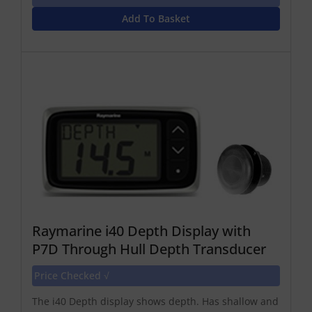
Add To Basket
Raymarine i40 Depth Display with
P7D Through Hull Depth Transducer
Price Checked √
The i40 Depth display shows depth. Has shallow and