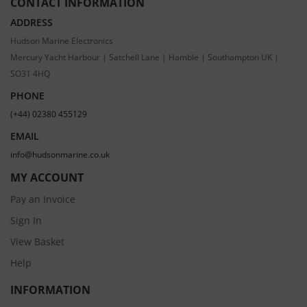
CONTACT INFORMATION
ADDRESS
Hudson Marine Electronics
Mercury Yacht Harbour | Satchell Lane | Hamble | Southampton UK |
SO31 4HQ
PHONE
(+44) 02380 455129
EMAIL
info@hudsonmarine.co.uk
MY ACCOUNT
Pay an Invoice
Sign In
View Basket
Help
INFORMATION