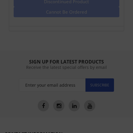
Discontinued Product
Cannot Be Ordered
SIGN UP FOR LATEST PRODUCTS
Receive the latest special offers by email
SUBSCRIBE