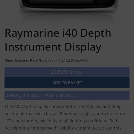
Raymarine i40 Depth
Instrument Display
Manufacturer Part No:
E70064 | £162.92 ex-VAT
£195.50
Inc VAT
Delivery 3-5 days | Price Checked √
The i40 Depth display shows depth. Has shallow and deep
anchor alarms extra large 28mm max digits and razor sharp
LCDs outstanding visibility in all lighting conditions. Red
backlighting for improved visibility at night. Large controls