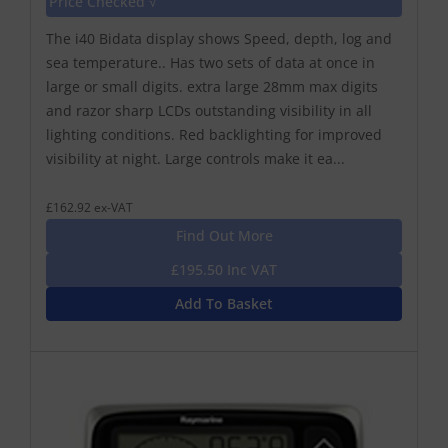
Price Checked √
The i40 Bidata display shows Speed, depth, log and
sea temperature.. Has two sets of data at once in
large or small digits. extra large 28mm max digits
and razor sharp LCDs outstanding visibility in all
lighting conditions. Red backlighting for improved
visibility at night. Large controls make it ea...
£162.92 ex-VAT
Find Out More
£195.50 Inc VAT
Add To Basket