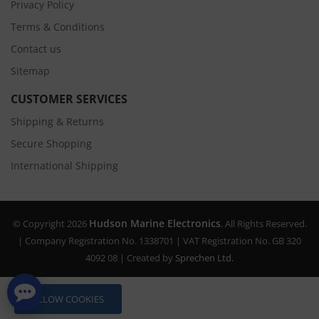
Privacy Policy
Terms & Conditions
Contact us
Sitemap
CUSTOMER SERVICES
Shipping & Returns
Secure Shopping
International Shipping
Hudson Marine Electronics
© Copyright 2026
. All Rights Reserved.
| Company Registration No. 1338701 | VAT Registration No. GB 320
4092 08 | Created by
Sprechen Ltd.
ALLOW COOKIES