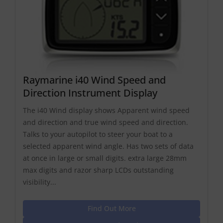
Raymarine i40 Wind Speed and
Direction Instrument Display
The i40 Wind display shows Apparent wind speed
and direction and true wind speed and direction.
Talks to your autopilot to steer your boat to a
selected apparent wind angle. Has two sets of data
at once in large or small digits. extra large 28mm
max digits and razor sharp LCDs outstanding
visibility...
Find Out More