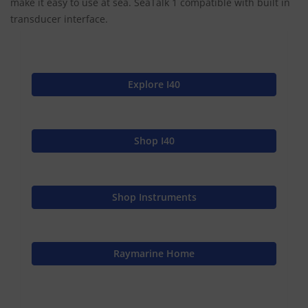
make it easy to use at sea. SeaTalk 1 compatible with built in
transducer interface.
Explore I40
Shop I40
Shop Instruments
Raymarine Home