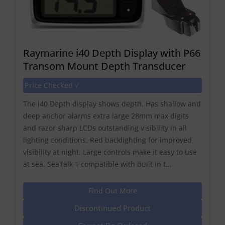
Raymarine i40 Depth Display with P66
Transom Mount Depth Transducer
Price Checked √
The i40 Depth display shows depth. Has shallow and
deep anchor alarms extra large 28mm max digits
and razor sharp LCDs outstanding visibility in all
lighting conditions. Red backlighting for improved
visibility at night. Large controls make it easy to use
at sea. SeaTalk 1 compatible with built in t...
Find Out More
Discontinued Product