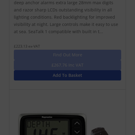
deep anchor alarms extra large 28mm max digits
and razor sharp LCDs outstanding visibility in all
lighting conditions. Red backlighting for improved
visibility at night. Large controls make it easy to use
at sea. SeaTalk 1 compatible with built in t...
£223.13 ex-VAT
Find Out More
£267.76 Inc VAT
Add To Basket