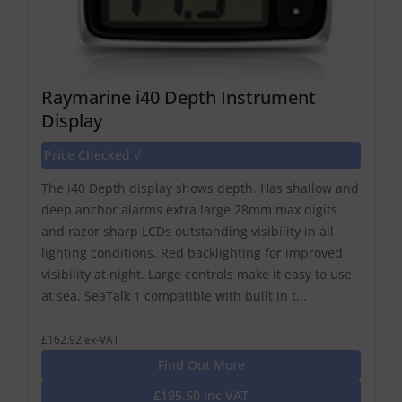
Raymarine i40 Depth Instrument
Display
Price Checked √
The i40 Depth display shows depth. Has shallow and
deep anchor alarms extra large 28mm max digits
and razor sharp LCDs outstanding visibility in all
lighting conditions. Red backlighting for improved
visibility at night. Large controls make it easy to use
at sea. SeaTalk 1 compatible with built in t...
£162.92 ex-VAT
Find Out More
£195.50 Inc VAT