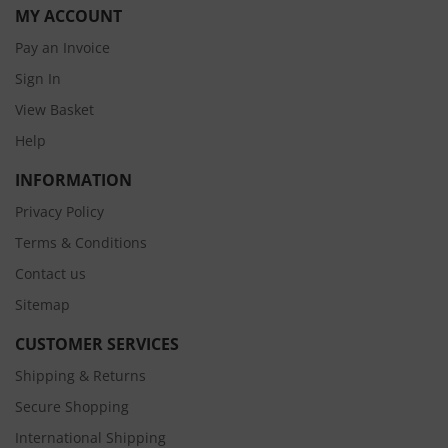
MY ACCOUNT
Pay an Invoice
Sign In
View Basket
Help
INFORMATION
Privacy Policy
Terms & Conditions
Contact us
Sitemap
CUSTOMER SERVICES
Shipping & Returns
Secure Shopping
International Shipping