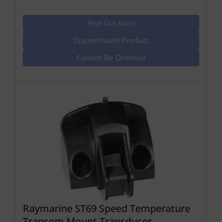
Find Out More
Discontinued Product
Cannot Be Ordered
Raymarine ST69 Speed Temperature
Transom Mount Transducer