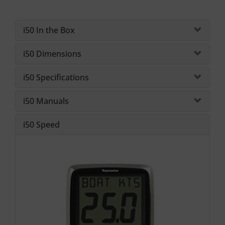
i50 In the Box
i50 Dimensions
i50 Specifications
i50 Manuals
i50 Speed