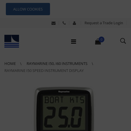
ALLOW COOKIES
Request a Trade Login
0
HOME
RAYMARINE I50, I60 INSTRUMENTS
RAYMARINE I50 SPEED INSTRUMENT DISPLAY