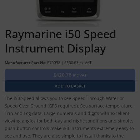
Raymarine i50 Speed
Instrument Display
Manufacturer Part No:
E70058 | £350.63 ex-VAT
£420.76
Inc VAT
The i50 Speed allows you to see Speed Through Water or
Speed Over Ground (GPS required), Sea surface temperature,
Trip and Log data. Large numerals and digits with excellent
viewing angles for both day and night conditions and simple,
push-button controls make i50 instruments extremely easy to
see and use. They are also simple to install thanks to the