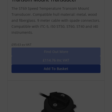
The ST69 Speed Temperature Transom Mount
Transducer. Compatible hull material: metal, wood
and fiberglass. 9 meter cable with spade connectors.
Compatible with iTC-5, i50 ST50, ST60, ST40 and i40
instruments.
£95.63 ex-VAT
Find Out More
£114.76 Inc VAT
Add To Basket