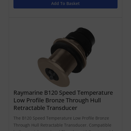
Add To Basket
Raymarine B120 Speed Temperature
Low Profile Bronze Through Hull
Retractable Transducer
The B120 Speed Temperature Low Profile Bronze
Through Hull Retractable Transducer. Compatible