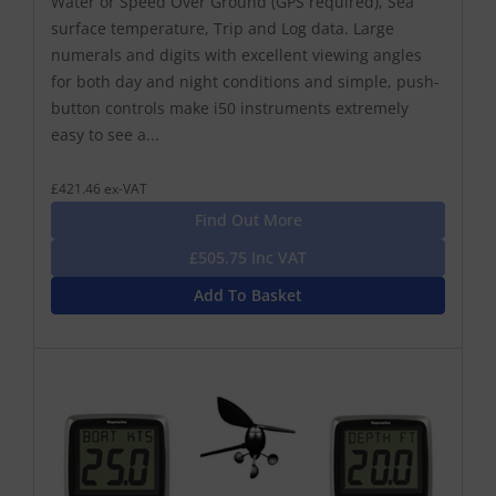
Water or Speed Over Ground (GPS required), Sea
surface temperature, Trip and Log data. Large
numerals and digits with excellent viewing angles
for both day and night conditions and simple, push-
button controls make i50 instruments extremely
easy to see a...
£421.46 ex-VAT
Find Out More
£505.75 Inc VAT
Add To Basket