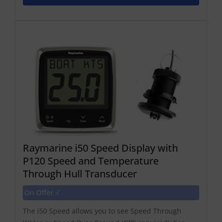
Raymarine i50 Speed Display with
P120 Speed and Temperature
Through Hull Transducer
On Offer √
The i50 Speed allows you to see Speed Through