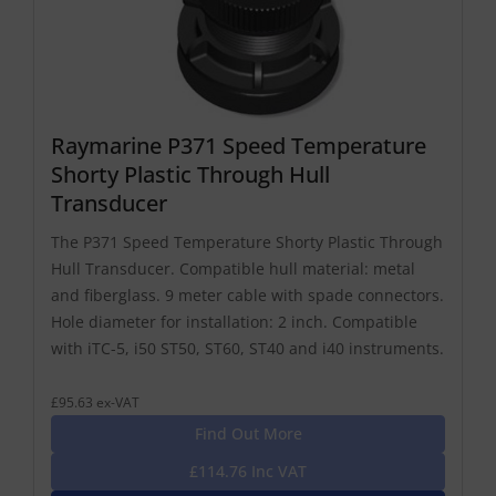
Raymarine P371 Speed Temperature
Shorty Plastic Through Hull
Transducer
The P371 Speed Temperature Shorty Plastic Through
Hull Transducer. Compatible hull material: metal
and fiberglass. 9 meter cable with spade connectors.
Hole diameter for installation: 2 inch. Compatible
with iTC-5, i50 ST50, ST60, ST40 and i40 instruments.
£95.63 ex-VAT
Find Out More
£114.76 Inc VAT