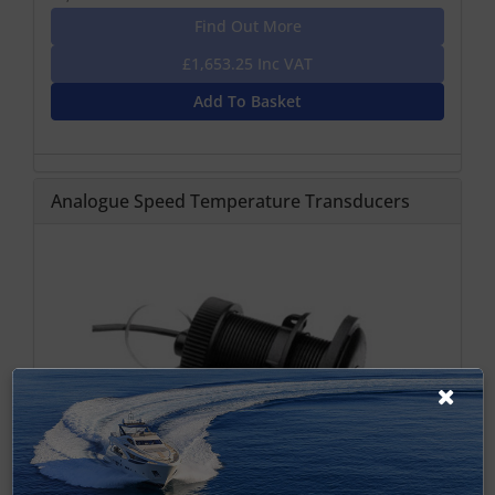
Find Out More
£1,653.25 Inc VAT
Add To Basket
Analogue Speed Temperature Transducers