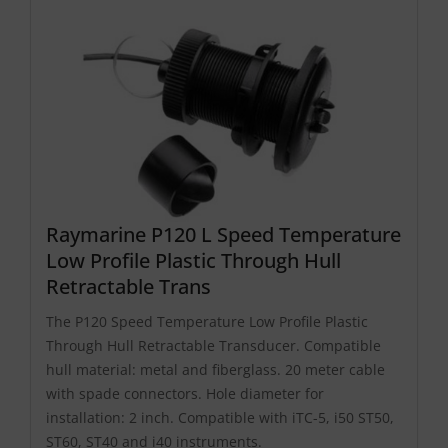
Raymarine P120 L Speed Temperature
Low Profile Plastic Through Hull
Retractable Trans
The P120 Speed Temperature Low Profile Plastic
Through Hull Retractable Transducer. Compatible
hull material: metal and fiberglass. 20 meter cable
with spade connectors. Hole diameter for
installation: 2 inch. Compatible with iTC-5, i50 ST50,
ST60, ST40 and i40 instruments.