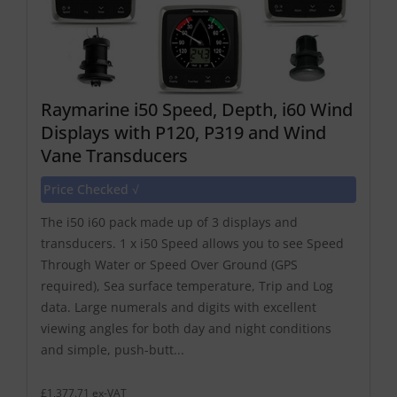
Raymarine i50 Speed, Depth, i60 Wind
Displays with P120, P319 and Wind
Vane Transducers
Price Checked √
The i50 i60 pack made up of 3 displays and
transducers. 1 x i50 Speed allows you to see Speed
Through Water or Speed Over Ground (GPS
required), Sea surface temperature, Trip and Log
data. Large numerals and digits with excellent
viewing angles for both day and night conditions
and simple, push-butt...
£1,377.71 ex-VAT