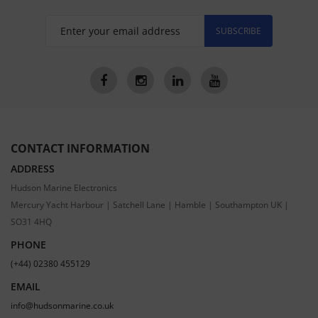
SUBSCRIBE
CONTACT INFORMATION
ADDRESS
Hudson Marine Electronics
Mercury Yacht Harbour | Satchell Lane | Hamble | Southampton UK |
SO31 4HQ
PHONE
(+44) 02380 455129
EMAIL
info@hudsonmarine.co.uk