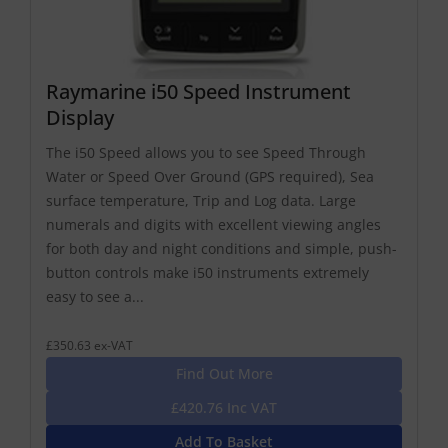
Raymarine i50 Speed Instrument
Display
The i50 Speed allows you to see Speed Through
Water or Speed Over Ground (GPS required), Sea
surface temperature, Trip and Log data. Large
numerals and digits with excellent viewing angles
for both day and night conditions and simple, push-
button controls make i50 instruments extremely
easy to see a...
£350.63 ex-VAT
Find Out More
£420.76 Inc VAT
Add To Basket