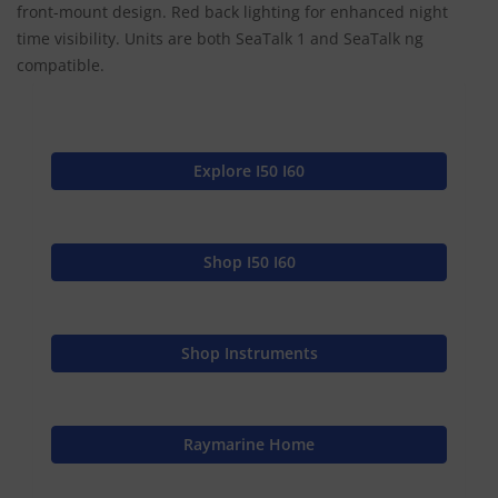
front-mount design. Red back lighting for enhanced night
time visibility. Units are both SeaTalk 1 and SeaTalk ng
compatible.
Explore I50 I60
Shop I50 I60
Shop Instruments
Raymarine Home