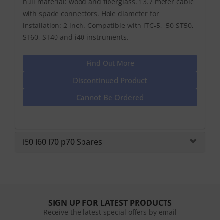
hull material: wood and fiberglass. 13.7 meter cable
with spade connectors. Hole diameter for
installation: 2 inch. Compatible with iTC-5, i50 ST50,
ST60, ST40 and i40 instruments.
Find Out More
Discontinued Product
Cannot Be Ordered
i50 i60 i70 p70 Spares
SIGN UP FOR LATEST PRODUCTS
Receive the latest special offers by email