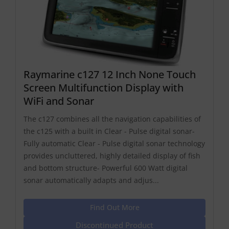
Raymarine c127 12 Inch None Touch
Screen Multifunction Display with
WiFi and Sonar
The c127 combines all the navigation capabilities of
the c125 with a built in Clear - Pulse digital sonar-
Fully automatic Clear - Pulse digital sonar technology
provides uncluttered, highly detailed display of fish
and bottom structure- Powerful 600 Watt digital
sonar automatically adapts and adjus...
Find Out More
Discontinued Product