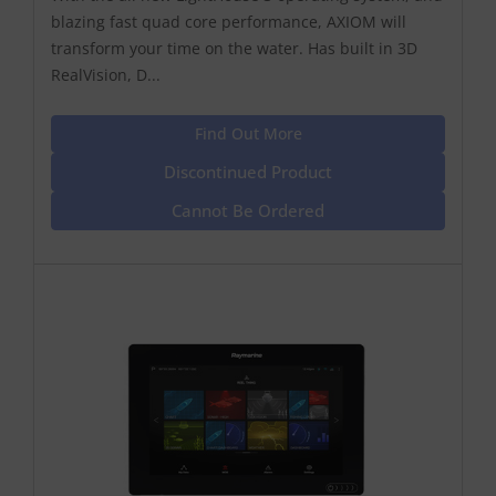
blazing fast quad core performance, AXIOM will
transform your time on the water. Has built in 3D
RealVision, D...
Find Out More
Discontinued Product
Cannot Be Ordered