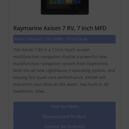
Raymarine Axiom 7 RV, 7 Inch MFD
Price Checked √ On Offer - Price Drop
The Axiom 7 RV is a 7 inch touch screen
multifunction navigation display a powerful new
multifunction navigation system from Raymarine.
With the all new LightHouse 3 operating system, and
blazing fast quad core performance, AXIOM will
transform your time on the water. Has built in 3D
RealVision, Dow...
Find Out More
Discontinued Product
Cannot Be Ordered