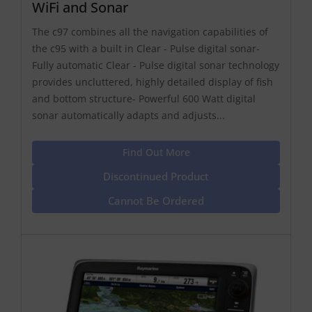
WiFi and Sonar
The c97 combines all the navigation capabilities of
the c95 with a built in Clear - Pulse digital sonar-
Fully automatic Clear - Pulse digital sonar technology
provides uncluttered, highly detailed display of fish
and bottom structure- Powerful 600 Watt digital
sonar automatically adapts and adjusts...
Find Out More
Discontinued Product
Cannot Be Ordered