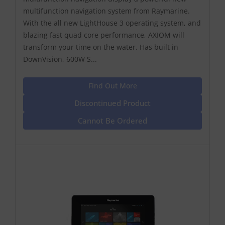
multifunction navigation system from Raymarine.
With the all new LightHouse 3 operating system, and
blazing fast quad core performance, AXIOM will
transform your time on the water. Has built in
DownVision, 600W S...
Find Out More
Discontinued Product
Cannot Be Ordered