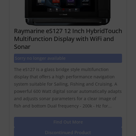
Raymarine eS127 12 Inch HybridTouch
Multifunction Display with WiFi and
Sonar
Sorry no longer available
The eS127 is a glass bridge style multifunction
display that offers a high performance navigation
system suitable for Sailing, Fishing and Cruising. A
powerful 600 Watt digital sonar automatically adapts
and adjusts sonar parameters for a clear image of
fish and bottom Dual frequency - 200k - Hz for...
Find Out More
Discontinued Product