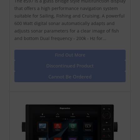
The eS97 is a glass bridge style multifunction display
that offers a high performance navigation system
suitable for Sailing, Fishing and Cruising. A powerful
600 Watt digital sonar automatically adapts and
adjusts sonar parameters for a clear image of fish
and bottom Dual frequency - 200k - Hz for...
Find Out More
Discontinued Product
Cannot Be Ordered