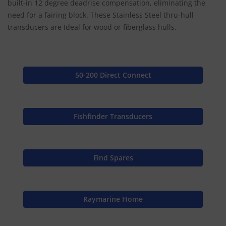
built-in 12 degree deadrise compensation, eliminating the
need for a fairing block. These Stainless Steel thru-hull
transducers are Ideal for wood or fiberglass hulls.
50-200 Direct Connect
Fishfinder Transducers
Find Spares
Raymarine Home