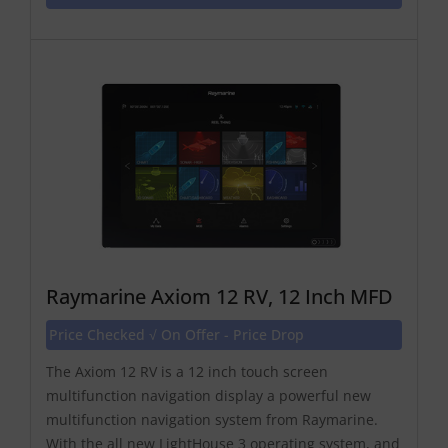
Raymarine Axiom 12 RV, 12 Inch MFD
Price Checked √ On Offer - Price Drop
The Axiom 12 RV is a 12 inch touch screen
multifunction navigation display a powerful new
multifunction navigation system from Raymarine.
With the all new LightHouse 3 operating system, and