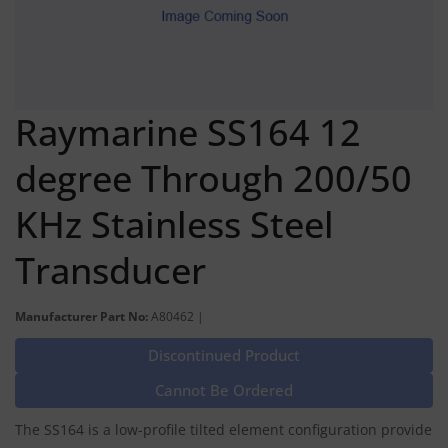
Raymarine SS164 12
degree Through 200/50
KHz Stainless Steel
Transducer
Manufacturer Part No:
A80462 |
Discontinued Product
Cannot Be Ordered
The SS164 is a low-profile tilted element configuration provide