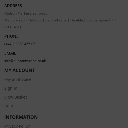
ADDRESS
Hudson Marine Electronics
Mercury Yacht Harbour | Satchell Lane | Hamble | Southampton UK |
SO31 4HQ
PHONE
(+44) 02380 455129
EMAIL
info@hudsonmarine.co.uk
MY ACCOUNT
Pay an Invoice
Sign In
View Basket
Help
INFORMATION
Privacy Policy