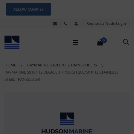
ALLOW COOKIES
Request a Trade Login
0
HOME
RAYMARINE 50-200 KHZ TRANSDUCERS
RAYMARINE SS164 12 DEGREE THROUGH 200/50 KHZ STAINLESS
STEEL TRANSDUCER