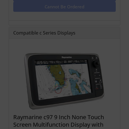
Cannot Be Ordered
Compatible c Series Displays
Raymarine c97 9 Inch None Touch
Screen Multifunction Display with