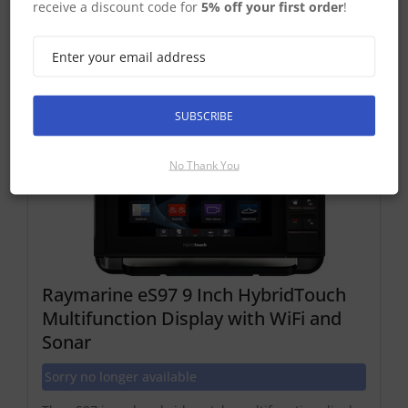
receive a discount code for
5% off your first order
!
Compatible eS Series Displays
SUBSCRIBE
No Thank You
Raymarine eS97 9 Inch HybridTouch
Multifunction Display with WiFi and
Sonar
Sorry no longer available