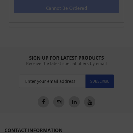
Cannot Be Ordered
SIGN UP FOR LATEST PRODUCTS
Receive the latest special offers by email
SUBSCRIBE
CONTACT INFORMATION