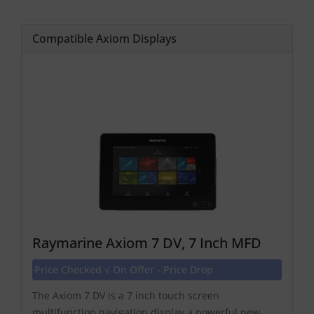
Compatible Axiom Displays
Raymarine Axiom 7 DV, 7 Inch MFD
Price Checked √ On Offer - Price Drop
The Axiom 7 DV is a 7 inch touch screen
multifunction navigation display a powerful new