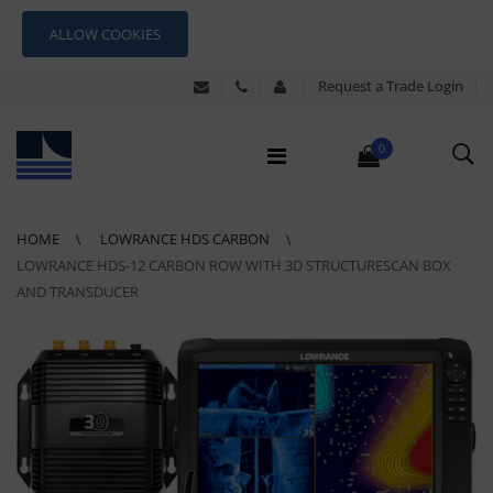
ALLOW COOKIES
Request a Trade Login
0
HOME
LOWRANCE HDS CARBON
LOWRANCE HDS-12 CARBON ROW WITH 3D STRUCTURESCAN BOX
AND TRANSDUCER