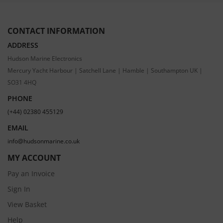
CONTACT INFORMATION
ADDRESS
Hudson Marine Electronics
Mercury Yacht Harbour | Satchell Lane | Hamble | Southampton UK |
SO31 4HQ
PHONE
(+44) 02380 455129
EMAIL
info@hudsonmarine.co.uk
MY ACCOUNT
Pay an Invoice
Sign In
View Basket
Help