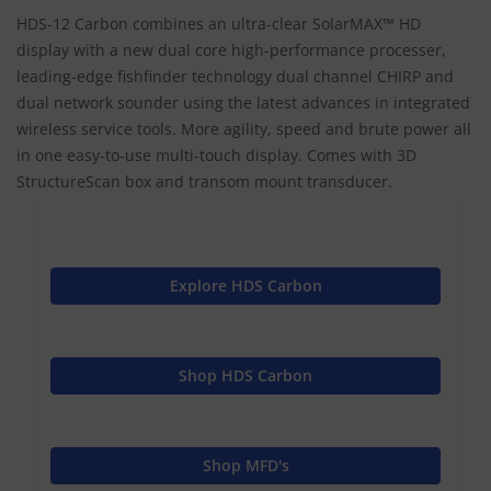
HDS-12 Carbon combines an ultra-clear SolarMAX™ HD
display with a new dual core high-performance processer,
leading-edge fishfinder technology dual channel CHIRP and
dual network sounder using the latest advances in integrated
wireless service tools. More agility, speed and brute power all
in one easy-to-use multi-touch display. Comes with 3D
StructureScan box and transom mount transducer.
Explore HDS Carbon
Shop HDS Carbon
Shop MFD's