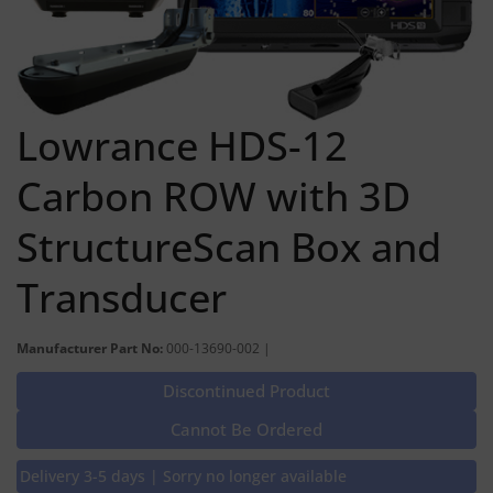
Lowrance HDS-12
Carbon ROW with 3D
StructureScan Box and
Transducer
Manufacturer Part No:
000-13690-002 |
Discontinued Product
Cannot Be Ordered
Delivery 3-5 days | Sorry no longer available