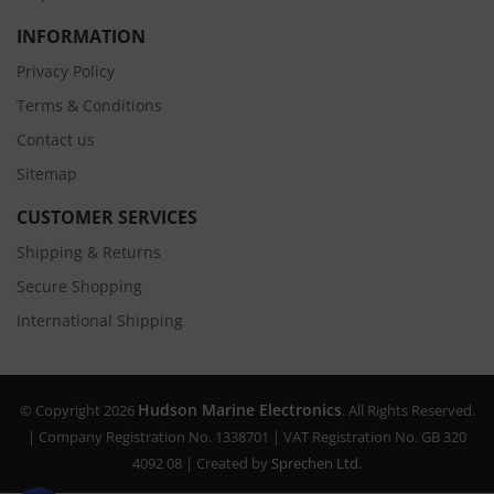
INFORMATION
Privacy Policy
Terms & Conditions
Contact us
Sitemap
CUSTOMER SERVICES
Shipping & Returns
Secure Shopping
International Shipping
Hudson Marine Electronics
© Copyright 2026
. All Rights Reserved.
| Company Registration No. 1338701 | VAT Registration No. GB 320
4092 08 | Created by
Sprechen Ltd.