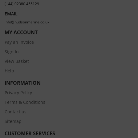
(+44) 02380 455129
EMAIL
info@hudsonmarine.co.uk
MY ACCOUNT
Pay an Invoice
Sign In
View Basket
Help
INFORMATION
Privacy Policy
Terms & Conditions
Contact us
Sitemap
CUSTOMER SERVICES