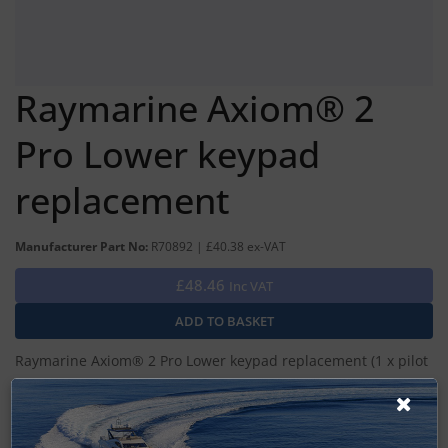
Raymarine Axiom® 2
Pro Lower keypad
replacement
Manufacturer Part No:
R70892 | £40.38 ex-VAT
£48.46
Inc VAT
Raymarine Axiom® 2 Pro Lower keypad replacement (1 x pilot
keypad, 1 x user programmable keypad)