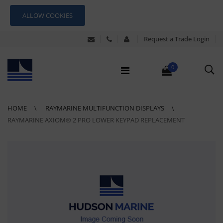
ALLOW COOKIES
Request a Trade Login
0
HOME
RAYMARINE MULTIFUNCTION DISPLAYS
RAYMARINE AXIOM® 2 PRO LOWER KEYPAD REPLACEMENT