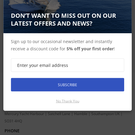
DON’T WANT TO MISS OUT ON OUR
SIGN UP FOR LATEST PRODUCTS
Receive the latest special offers by email
LATEST OFFERS AND NEWS?
SUBSCRIBE
Sign up to our occasional newsletter and instantly
receive a discount code for
5% off your first order
!
SUBSCRIBE
CONTACT INFORMATION
ADDRESS
No Thank You
Hudson Marine Electronics
Mercury Yacht Harbour | Satchell Lane | Hamble | Southampton UK |
SO31 4HQ
PHONE