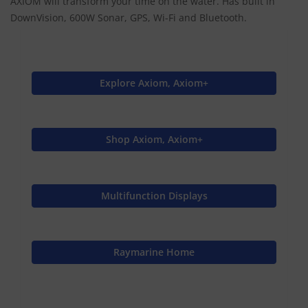
AXIOM will transform your time on the water. Has built in
DownVision, 600W Sonar, GPS, Wi-Fi and Bluetooth.
Explore Axiom, Axiom+
Shop Axiom, Axiom+
Multifunction Displays
Raymarine Home