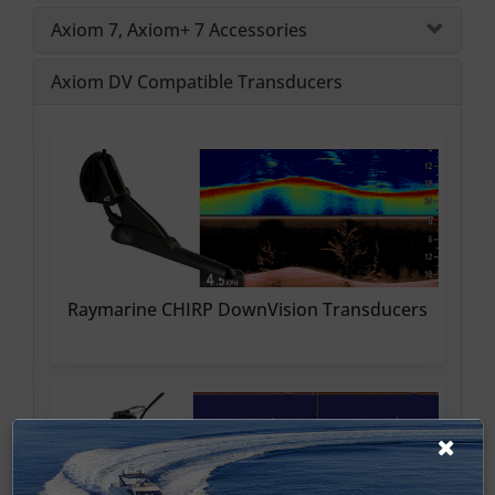
Axiom 7, Axiom+ 7 Accessories
Axiom DV Compatible Transducers
Raymarine CHIRP DownVision Transducers