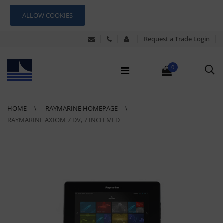
ALLOW COOKIES
Request a Trade Login
0
HOME
RAYMARINE HOMEPAGE
RAYMARINE AXIOM 7 DV, 7 INCH MFD