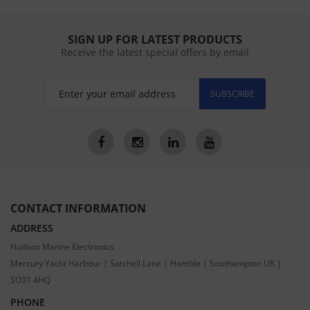
SIGN UP FOR LATEST PRODUCTS
Receive the latest special offers by email
SUBSCRIBE
CONTACT INFORMATION
ADDRESS
Hudson Marine Electronics
Mercury Yacht Harbour | Satchell Lane | Hamble | Southampton UK |
SO31 4HQ
PHONE