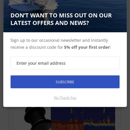
DON’T WANT TO MISS OUT ON OUR
Raymarine 50-200 kHz Sonar Transducers
LATEST OFFERS AND NEWS?
Sign up to our occasional newsletter and instantly
receive a discount code for
5% off your first order
!
Raymarine CHIRP Transducers
SUBSCRIBE
No Thank You