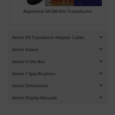
Raymarine 50-200 kHz Transducers
Axiom DV Transducer Adapter Cables
Axiom Videos
Axiom In the Box
Axiom 7 Specifications
Axiom Dimensions
Axiom Display Manuals