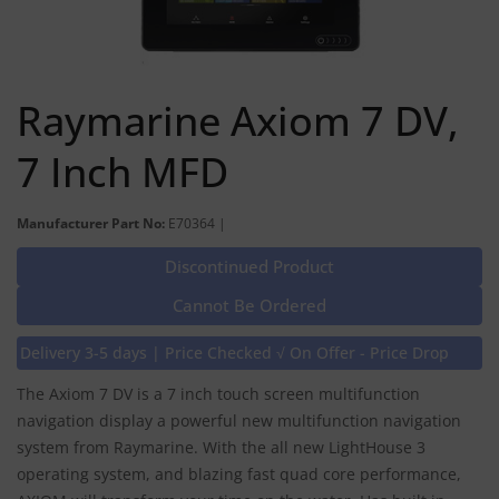
Raymarine Axiom 7 DV,
7 Inch MFD
Manufacturer Part No:
E70364 |
Discontinued Product
Cannot Be Ordered
Delivery 3-5 days | Price Checked √ On Offer - Price Drop
The Axiom 7 DV is a 7 inch touch screen multifunction
navigation display a powerful new multifunction navigation
system from Raymarine. With the all new LightHouse 3
operating system, and blazing fast quad core performance,