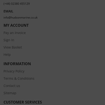
(+44) 02380 455129
EMAIL
info@hudsonmarine.co.uk
MY ACCOUNT
Pay an Invoice
Sign In
View Basket
Help
INFORMATION
Privacy Policy
Terms & Conditions
Contact us
Sitemap
CUSTOMER SERVICES