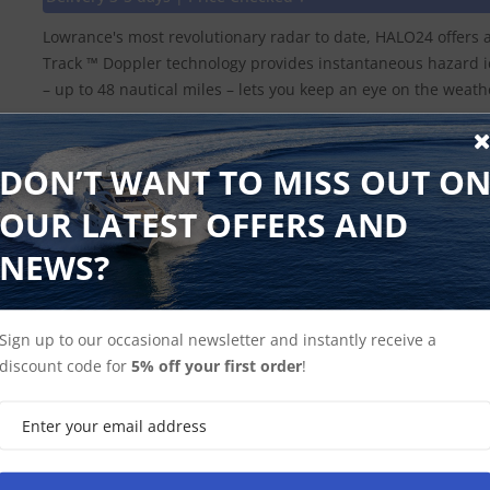
Lowrance's most revolutionary radar to date, HALO24 offers 
Track ™ Doppler technology provides instantaneous hazard id
– up to 48 nautical miles – lets you keep an eye on the wea
DON’T WANT TO MISS OUT O
Shop Halo
Lowrance Radar
OUR LATEST OFFERS AND
NEWS?
Sign up to our occasional newsletter and instantly receive a
discount code for
5% off your first order
!