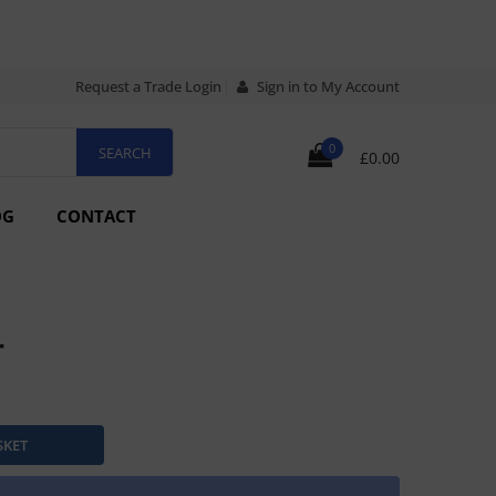
Request a Trade Login
Sign in to My Account
0
£0.00
OG
CONTACT
r