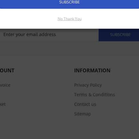
SUBSCRIBE
No Thank You
SUBSCRIBE
COUNT
INFORMATION
nvoice
Privacy Policy
Terms & Conditions
ket
Contact us
Sitemap