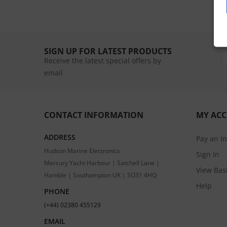
SIGN UP FOR LATEST PRODUCTS
Receive the latest special offers by
email
CONTACT INFORMATION
MY AC
ADDRESS
Pay an I
Hudson Marine Electronics
Sign In
Mercury Yacht Harbour | Satchell Lane |
View Bas
Hamble | Southampton UK | SO31 4HQ
Help
PHONE
(+44) 02380 455129
EMAIL