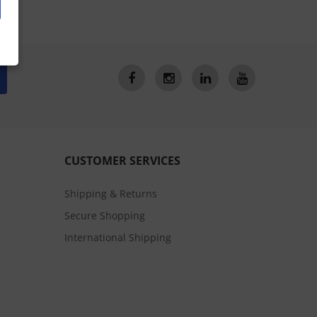
CUSTOMER SERVICES
Shipping & Returns
Secure Shopping
International Shipping