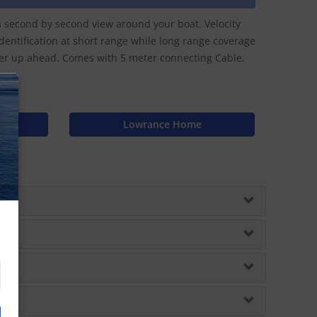
a second by second view around your boat. Velocity
entification at short range while long range coverage
ther up ahead. Comes with 5 meter connecting Cable.
N
Lowrance Home