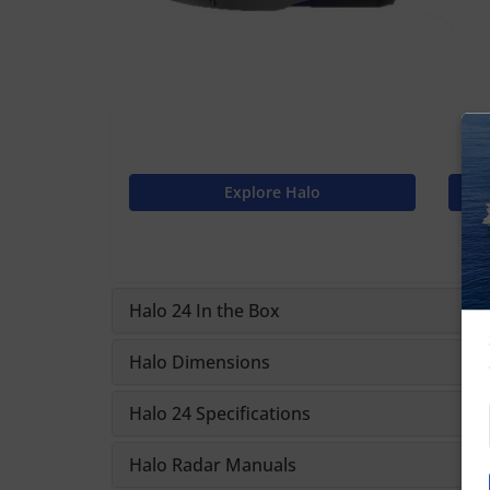
Explore Halo
Halo 24 In the Box
Halo Dimensions
Halo 24 Specifications
Halo Radar Manuals