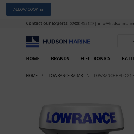
ALLOW COOKIES
Contact our Experts:
|
02380 455129
info@hudsonmarine
HOME
BRANDS
ELECTRONICS
BATT
HOME
LOWRANCE RADAR
LOWRANCE HALO 24 