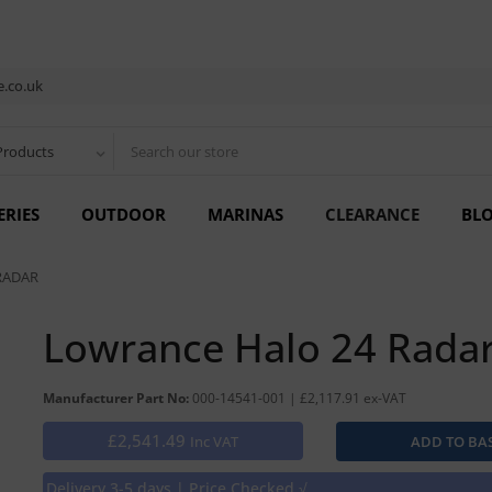
.co.uk
Products
ERIES
OUTDOOR
MARINAS
CLEARANCE
BL
RADAR
Lowrance Halo 24 Rada
Manufacturer Part No:
000-14541-001 | £2,117.91 ex-VAT
£2,541.49
Inc VAT
Delivery 3-5 days | Price Checked √