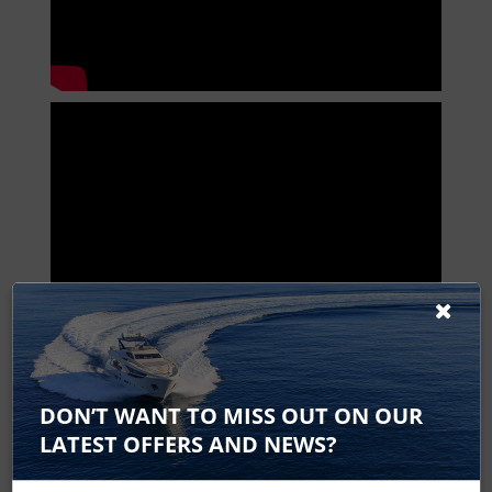
HDS 9 Live Spares
DON’T WANT TO MISS OUT ON OUR
HDS-9 Live
LATEST OFFERS AND NEWS?