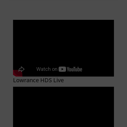
Lowrance HDS Live