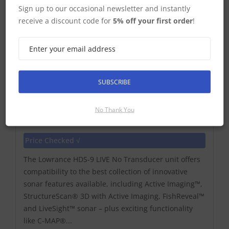
Sign up to our occasional newsletter and instantly
receive a discount code for
5% off your first order
!
SUBSCRIBE
No Thank You
Lowrance HDS-9 Live No Transducer
Price Checked √
The Lowrance HDS-9 LIVE No Transducer unit offers
compatibility to the best collection of innovative
sonar features available, including Active Imaging™,
StructureScan® 3D with Active Imaging, FishReveal™
and LiveSight™ sonar – plus exciting functionality
like C-MAP®...