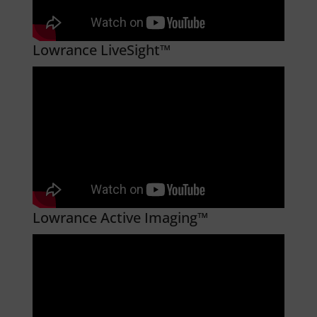
Lowrance LiveSight™
Lowrance Active Imaging™