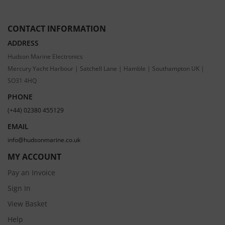
CONTACT INFORMATION
ADDRESS
Hudson Marine Electronics
Mercury Yacht Harbour | Satchell Lane | Hamble | Southampton UK |
SO31 4HQ
PHONE
(+44) 02380 455129
EMAIL
info@hudsonmarine.co.uk
MY ACCOUNT
Pay an Invoice
Sign In
View Basket
Help