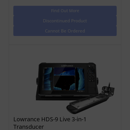
Find Out More
Discontinued Product
Cannot Be Ordered
Lowrance HDS-9 Live 3-in-1
Transducer