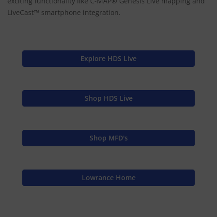
exciting functionality like C-MAP® Genesis Live mapping and
LiveCast™ smartphone integration.
Explore HDS Live
Shop HDS Live
Shop MFD's
Lowrance Home