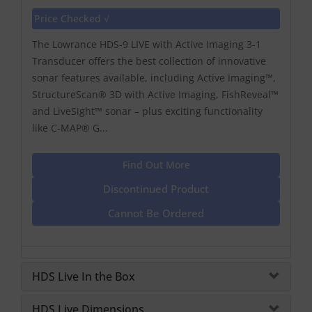
Price Checked √
The Lowrance HDS-9 LIVE with Active Imaging 3-1
Transducer offers the best collection of innovative
sonar features available, including Active Imaging™,
StructureScan® 3D with Active Imaging, FishReveal™
and LiveSight™ sonar – plus exciting functionality
like C-MAP® G...
Find Out More
Discontinued Product
Cannot Be Ordered
HDS Live In the Box
HDS Live Dimensions