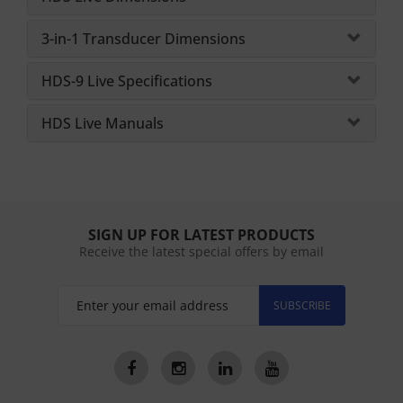
3-in-1 Transducer Dimensions
HDS-9 Live Specifications
HDS Live Manuals
SIGN UP FOR LATEST PRODUCTS
Receive the latest special offers by email
SUBSCRIBE