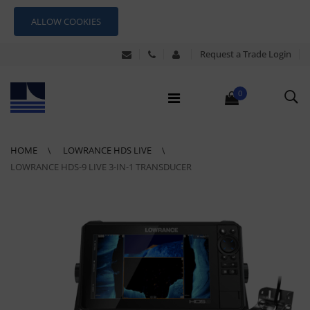
ALLOW COOKIES
Request a Trade Login
0
HOME
LOWRANCE HDS LIVE
LOWRANCE HDS-9 LIVE 3-IN-1 TRANSDUCER