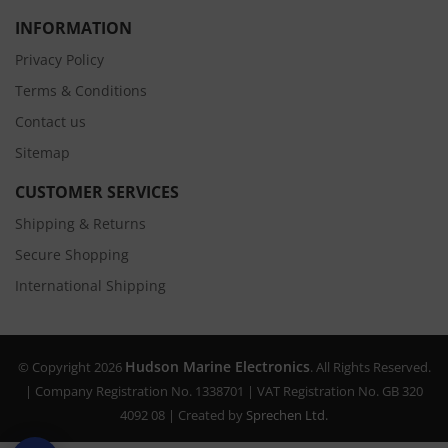
INFORMATION
Privacy Policy
Terms & Conditions
Contact us
Sitemap
CUSTOMER SERVICES
Shipping & Returns
Secure Shopping
International Shipping
Hudson Marine Electronics
© Copyright 2026
. All Rights Reserved.
| Company Registration No. 1338701 | VAT Registration No. GB 320
4092 08 | Created by
Sprechen Ltd.