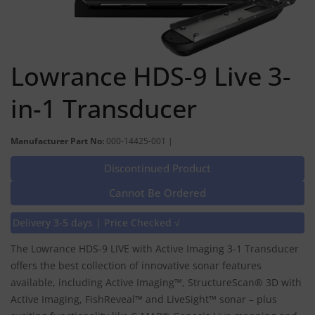
Lowrance HDS-9 Live 3-
in-1 Transducer
Manufacturer Part No:
000-14425-001 |
Discontinued Product
Cannot Be Ordered
Delivery 3-5 days | Price Checked √
The Lowrance HDS-9 LIVE with Active Imaging 3-1 Transducer
offers the best collection of innovative sonar features
available, including Active Imaging™, StructureScan® 3D with
Active Imaging, FishReveal™ and LiveSight™ sonar – plus